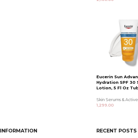
Eucerin Sun Adva
Hydration SPF 30
Lotion, 5 Fl Oz Tu
Skin Serums & Active
1,299.00
INFORMATION
RECENT POSTS