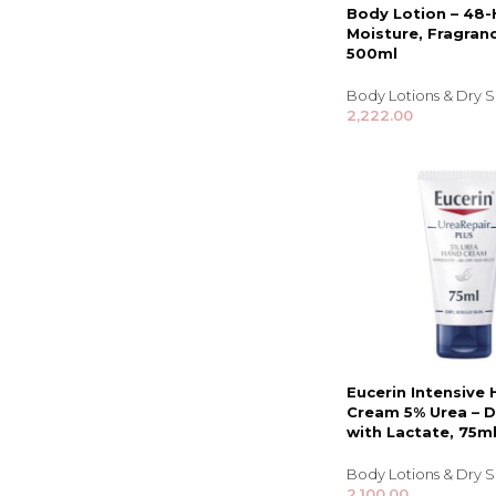
Body Lotion – 48-
Moisture, Fragranc
500ml
Body Lotions & Dry 
2,222.00
Eucerin Intensive
Cream 5% Urea – D
with Lactate, 75m
Body Lotions & Dry 
2,100.00