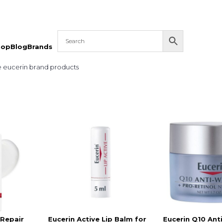
hop
Blog
Brands
e eucerin brand products
 Repair
Eucerin Active Lip Balm for
Eucerin Q10 Ant