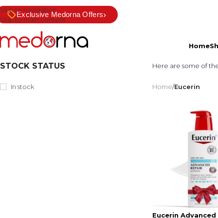
Skip to navigation
›
Exclusive Medorna Offers
Skip to main content
Home
S
STOCK STATUS
Here are some of th
In stock
Home
/
Eucerin
Eucerin Advanced