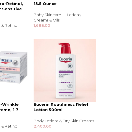
ro-Retinol,
13.5 Ounce
r Sensitive
Baby Skincare — Lotions
,
Creams & Oils
 & Retinol
1,688.00
NDS
View all
i-Wrinkle
Eucerin Roughness Relief
reme, 1.7
Lotion 500ml
Body Lotions & Dry Skin Creams
 & Retinol
2,400.00