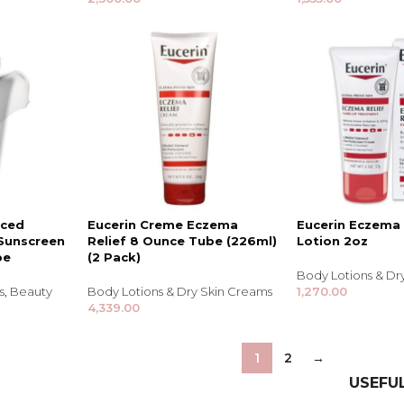
Shampoo, Conditioner
& Hair Masks
Makeup Removers &
Cleansers
Eye Makeup & Lash
Products
Lip Colour & Lip Care
Hair Styling Tools
Men's Hair &
Grooming
nced
Eucerin Creme Eczema
Eucerin Eczema 
 Sunscreen
Relief 8 Ounce Tube (226ml)
Lotion 2oz
be
(2 Pack)
Body Lotions & Dr
s
,
Beauty
Body Lotions & Dry Skin Creams
1,270.00
4,339.00
1
2
→
USEFUL