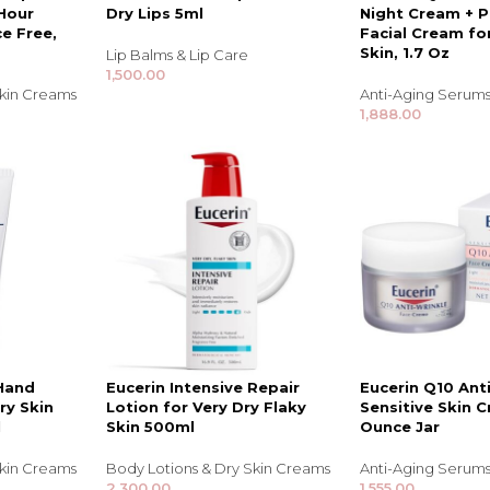
Hour
Dry Lips 5ml
Night Cream + P
e Free,
Facial Cream fo
Skin, 1.7 Oz
Lip Balms & Lip Care
1,500.00
Skin Creams
Anti-Aging Serums
1,888.00
TRENDING BRA
BEAUTY, COSMETICS
& HAIR CARE
 Hand
Eucerin Intensive Repair
Eucerin Q10 Ant
ry Skin
Lotion for Very Dry Flaky
Sensitive Skin C
Skin Serums & Actives.
l
Skin 500ml
Ounce Jar
Nail Care & Polish
Skin Creams
Body Lotions & Dry Skin Creams
Anti-Aging Serums
2,300.00
1,555.00