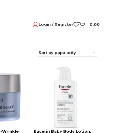
Login / Register
0.00
i-Wrinkle
Eucerin Baby Body Lotion,