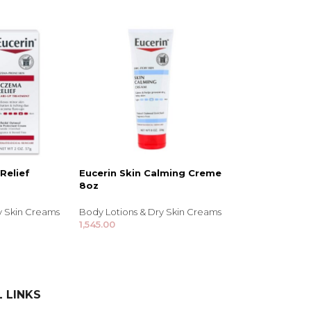
Relief
Eucerin Skin Calming Creme
8oz
y Skin Creams
Body Lotions & Dry Skin Creams
1,545.00
 LINKS