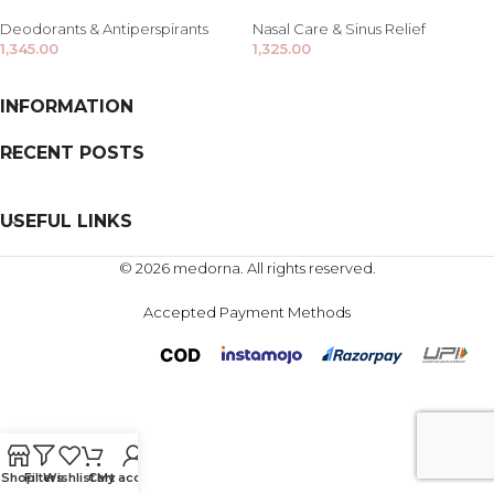
Deodorants & Antiperspirants
Nasal Care & Sinus Relief
1,345.00
1,325.00
INFORMATION
RECENT POSTS
USEFUL LINKS
© 2026 medorna. All rights reserved.
Accepted Payment Methods
Shop
Filters
Wishlist
Cart
My account