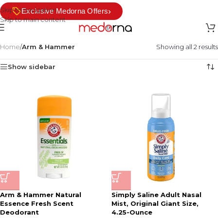
Skip to navigation
›
Exclusive Medorna Offers
Skip to main content
Home
/
Arm & Hammer
Showing all 2 results
Show sidebar
Arm & Hammer Natural
Simply Saline Adult Nasal
Essence Fresh Scent
Mist, Original Giant Size,
Deodorant
4.25-Ounce