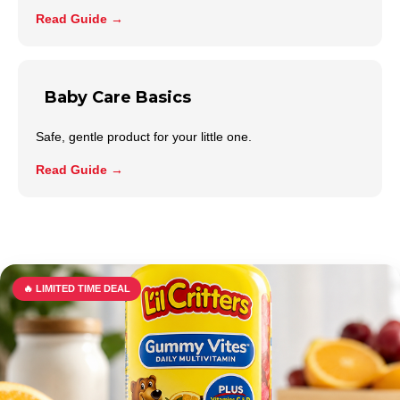
Read Guide →
Baby Care Basics
Safe, gentle product for your little one.
Read Guide →
🔥 LIMITED TIME DEAL