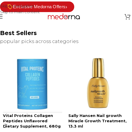
Skip to navigation
›
Exclusive Medorna Offers
Skip to main content
Best Sellers
popular picks across categories
Vital Proteins Collagen
Sally Hansen Nail growth
Peptides Unflavored
Miracle Growth Treatment,
Dietary Supplement, 680g
13.3 ml