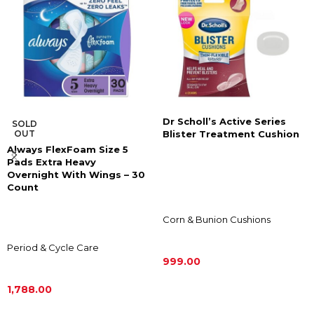
Dr Scholl’s Active Series
SOLD
OUT
Blister Treatment Cushion
Always FlexFoam Size 5
Pads Extra Heavy
Overnight With Wings – 30
Count
Corn & Bunion Cushions
Period & Cycle Care
999.00
ADD TO CART
1,788.00
READ MORE