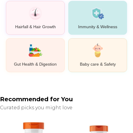
Hairfall & Hair Growth
Immunity & Wellness
Gut Health & Digestion
Baby care & Safety
Recommended for You
Curated picks you might love