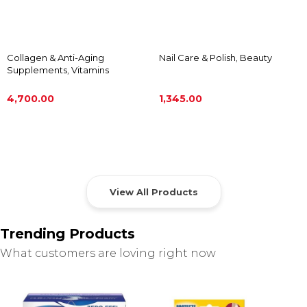
Collagen & Anti-Aging
Nail Care & Polish
,
Beauty
Supplements
,
Vitamins
4,700.00
1,345.00
ADD TO CART
ADD TO CART
View All Products
Trending Products
What customers are loving right now