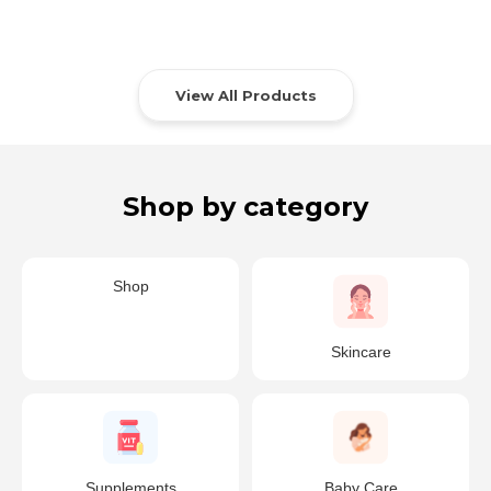
View All Products
Shop by category
Shop
Skincare
Supplements
Baby Care