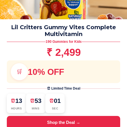
Lil Critters Gummy Vites Complete
Multivitamin
190 Gummies for Kids
₹ 2,499
10% OFF
🛒
⏰ Limited Time Deal
13
53
00
⏰
⏰
⏰
HOURS
MINS
SEC
Shop the Deal →