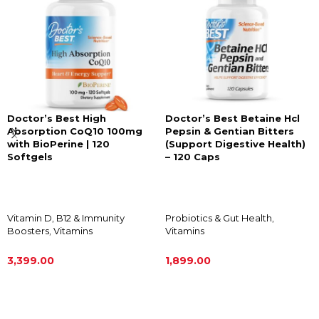
Doctor’s Best High
Doctor’s Best Betaine Hcl
Absorption CoQ10 100mg
Pepsin & Gentian Bitters
with BioPerine | 120
(Support Digestive Health)
Softgels
– 120 Caps
Vitamin D
,
B12 & Immunity
Probiotics & Gut Health
,
Boosters
,
Vitamins
Vitamins
3,399.00
1,899.00
ADD TO CART
ADD TO CART