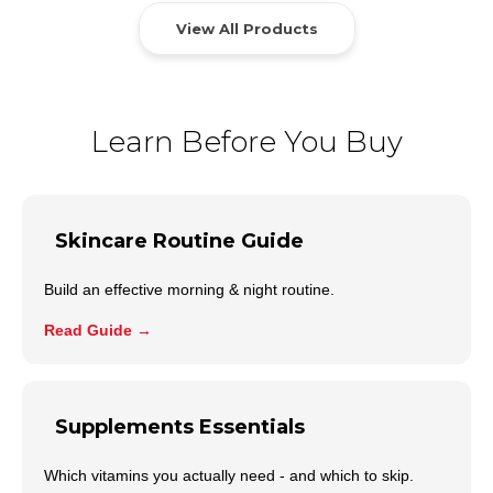
View All Products
Learn Before You Buy
Skincare Routine Guide
Build an effective morning & night routine.
Read Guide →
Supplements Essentials
Which vitamins you actually need - and which to skip.