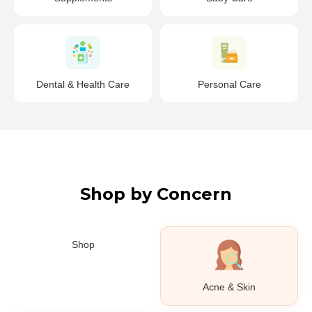
Dental & Health Care
Personal Care
Shop by Concern
Shop
Acne & Skin