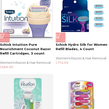
Schick Intuition Pure
Schick Hydro Silk for Women
Nourishment Coconut Razor
Refill Blades, 4 Count
Refill Cartridges, 3 count
Women's Razors & Hair Removal
Women's Razors & Hair Removal
1,714.00
1,566.00