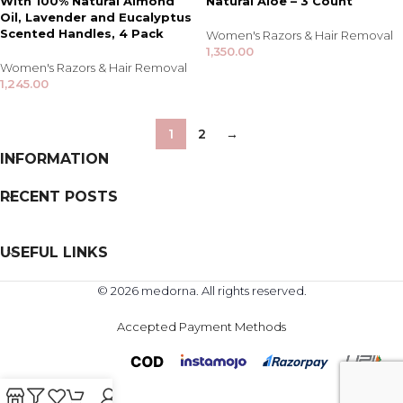
With 100% Natural Almond
Natural Aloe – 3 Count
Oil, Lavender and Eucalyptus
Scented Handles, 4 Pack
Women's Razors & Hair Removal
1,350.00
Women's Razors & Hair Removal
1,245.00
1
2
→
INFORMATION
RECENT POSTS
USEFUL LINKS
© 2026 medorna. All rights reserved.
Accepted Payment Methods