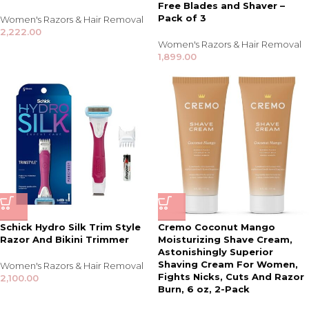
Free Blades and Shaver –
Pack of 3
Women's Razors & Hair Removal
2,222.00
Women's Razors & Hair Removal
1,899.00
Schick Hydro Silk Trim Style
Cremo Coconut Mango
Razor And Bikini Trimmer
Moisturizing Shave Cream,
Astonishingly Superior
Shaving Cream For Women,
Women's Razors & Hair Removal
Fights Nicks, Cuts And Razor
2,100.00
Burn, 6 oz, 2-Pack