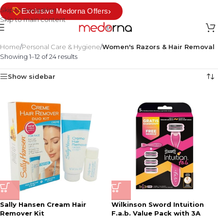
Skip to navigation
›
Exclusive Medorna Offers
Skip to main content
Home
/
Personal Care & Hygiene
/
Women's Razors & Hair Removal
Showing 1–12 of 24 results
Show sidebar
Sally Hansen Cream Hair
Wilkinson Sword Intuition
Remover Kit
F.a.b. Value Pack with 3A