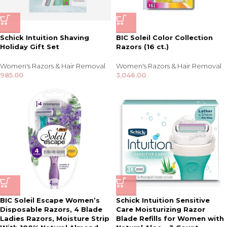
Schick Intuition Shaving
BIC Soleil Color Collection
Holiday Gift Set
Razors (16 ct.)
Women's Razors & Hair Removal
Women's Razors & Hair Removal
985.00
3,046.00
BIC Soleil Escape Women’s
Schick Intuition Sensitive
Disposable Razors, 4 Blade
Care Moisturizing Razor
Ladies Razors, Moisture Strip
Blade Refills for Women with