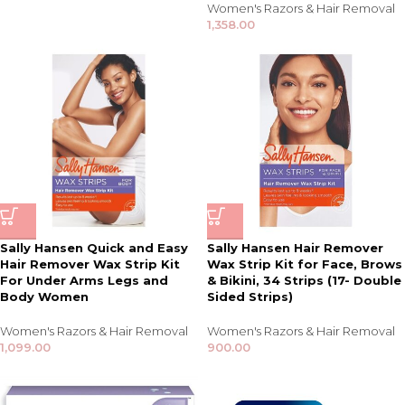
Women's Razors & Hair Removal
1,358.00
Sally Hansen Quick and Easy
Sally Hansen Hair Remover
Hair Remover Wax Strip Kit
Wax Strip Kit for Face, Brows
For Under Arms Legs and
& Bikini, 34 Strips (17- Double
Body Women
Sided Strips)
Women's Razors & Hair Removal
Women's Razors & Hair Removal
1,099.00
900.00