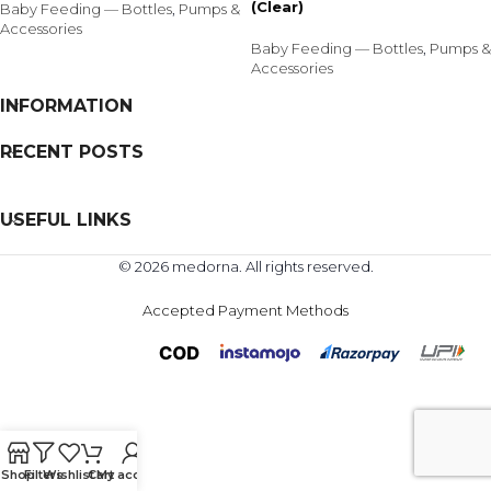
(Clear)
Baby Feeding — Bottles
,
Pumps &
Accessories
Baby Feeding — Bottles
,
Pumps &
Accessories
INFORMATION
RECENT POSTS
USEFUL LINKS
© 2026 medorna. All rights reserved.
Accepted Payment Methods
Shop
Filters
Wishlist
Cart
My account