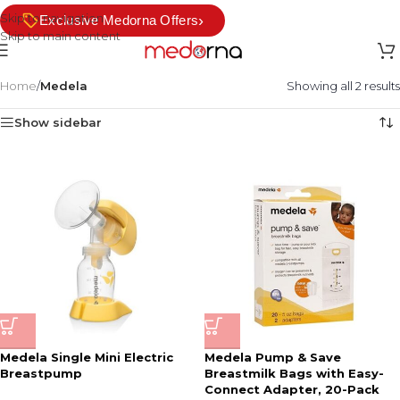
Skip to navigation
›
Exclusive Medorna Offers
Skip to main content
Home
/
Medela
Showing all 2 results
Show sidebar
Medela Single Mini Electric
Medela Pump & Save
Breastpump
Breastmilk Bags with Easy-
Connect Adapter, 20-Pack