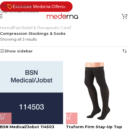
Skip to navigation
›
Exclusive Medorna Offers
Skip to main content
Home
/
Pain Relief & Therapeutic Care
/
Compression Stockings & Socks
Showing all 3 results
Show sidebar
BSN Medical/Jobst 114503
Truform Firm Stay-Up Top