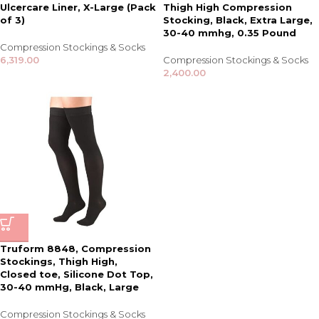
Ulcercare Liner, X-Large (Pack
Thigh High Compression
of 3)
Stocking, Black, Extra Large,
30-40 mmhg, 0.35 Pound
Compression Stockings & Socks
6,319.00
Compression Stockings & Socks
2,400.00
Truform 8848, Compression
Stockings, Thigh High,
Closed toe, Silicone Dot Top,
30-40 mmHg, Black, Large
Compression Stockings & Socks