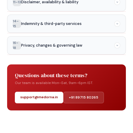
Disclaimer, availability & liability
11–13
and branding — is owned by or licensed to Medorna.
You may not copy, reproduce, or commercially use any
website material without prior written permission.
Product information is for general purposes only and is
14–
Indemnity & third-party services
not medical advice. The website may occasionally be
15
unavailable for maintenance. To the fullest extent
permitted by law, Medorna is not liable for indirect or
You agree to hold Medorna harmless from claims arising
16–
Privacy, changes & governing law
consequential damages arising from use of the website.
from your misuse of the website or breach of these
18
terms. Third-party links on our site operate
independently — Medorna is not responsible for their
Your use of the website is also governed by our Privacy
content or practices.
Policy. We may update these Terms at any time —
Questions about these terms?
continued use constitutes acceptance. These Terms
are governed by the laws of India, with disputes subject
Our team is available Mon–Sat, 9am–6pm IST.
to the jurisdiction of courts in Bengaluru, Karnataka.
support@medorna.in
+91 89715 80265