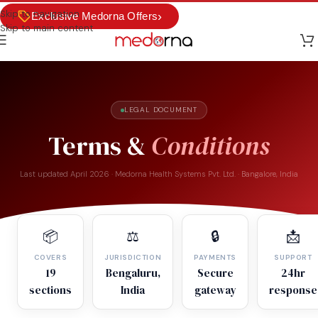
Skip to navigation
›
Exclusive Medorna Offers
Skip to main content
LEGAL DOCUMENT
Terms &
Conditions
Last updated April 2026 · Medorna Health Systems Pvt. Ltd. · Bangalore, India
📦
⚖️
🔒
📩
COVERS
JURISDICTION
PAYMENTS
SUPPORT
19
Bengaluru,
Secure
24hr
sections
India
gateway
response