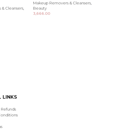
Makeup Removers & Cleansers
,
& Cleansers
,
Beauty
3,666.00
NDS
View all
 LINKS
& Refunds
onditions
us