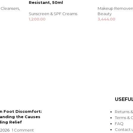
Resistant, 50ml
Cleansers
,
Makeup Removers 
Sunscreen & SPF Creams
Beauty
1,200.00
3,444.00
TRENDING BRA
BEAUTY, COSMETICS
USEFUL
& HAIR CARE
 Foot Discomfort:
Returns 
Skin Serums & Actives.
anding the Causes
Terms & C
ing Relief
FAQ
Nail Care & Polish
Contact 
 2026
1 Comment