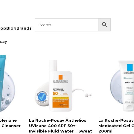
hop
Blog
Brands
say
oleriane
La Roche-Posay Anthelios
La Roche-Posay 
 Cleanser
UVMune 400 SPF 50+
Medicated Gel 
Invisible Fluid Water + Sweat
200ml