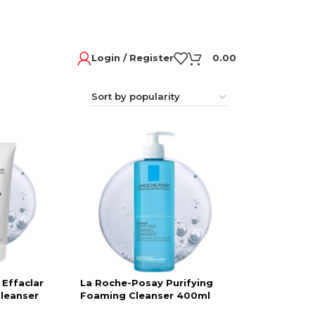
Login / Register
0.00
Effaclar
La Roche-Posay Purifying
Cleanser
Foaming Cleanser 400ml