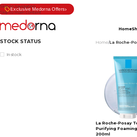
Skip to navigation
›
Exclusive Medorna Offers
Skip to main content
Home
S
STOCK STATUS
Home
/
La Roche-Po
In stock
La Roche-Posay T
Purifying Foaming
200ml