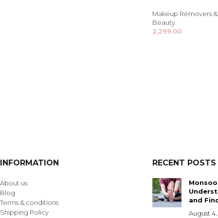
Makeup Removers & 
Beauty
2,299.00
INFORMATION
RECENT POSTS
Monsoon
About us
Underst
Blog
and Find
Terms & conditions
Shipping Policy
August 4,