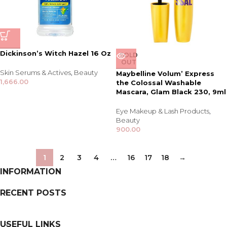
Dickinson’s Witch Hazel 16 Oz
SOLD
OUT
Skin Serums & Actives
,
Beauty
Maybelline Volum’ Express
1,666.00
the Colossal Washable
Mascara, Glam Black 230, 9ml
Eye Makeup & Lash Products
,
Beauty
900.00
1
2
3
4
…
16
17
18
→
INFORMATION
RECENT POSTS
USEFUL LINKS