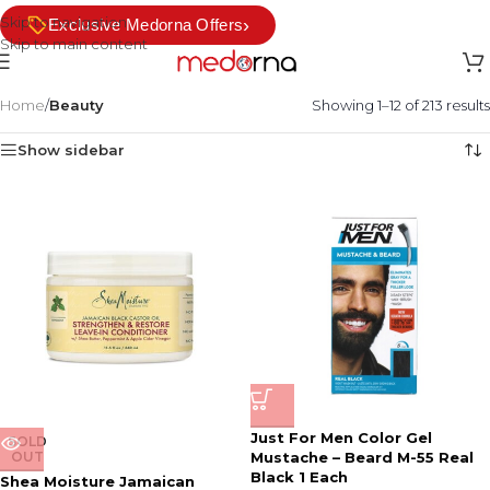
Skip to navigation
›
Exclusive Medorna Offers
Skip to main content
Home
/
Beauty
Showing 1–12 of 213 results
Show sidebar
Just For Men Color Gel
SOLD
OUT
Mustache – Beard M-55 Real
Black 1 Each
Shea Moisture Jamaican