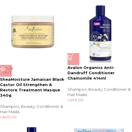
Avalon Organics Anti-
SOLD
OUT
Dandruff Conditioner
Chamomile 414ml
SheaMoisture Jamaican Black
Castor Oil Strengthen &
Shampoo
,
Beauty
,
Conditioner &
Restore Treatment Masque
Hair Masks
340g
1,599.00
Shampoo
,
Beauty
,
Conditioner &
Hair Masks
1,800.00