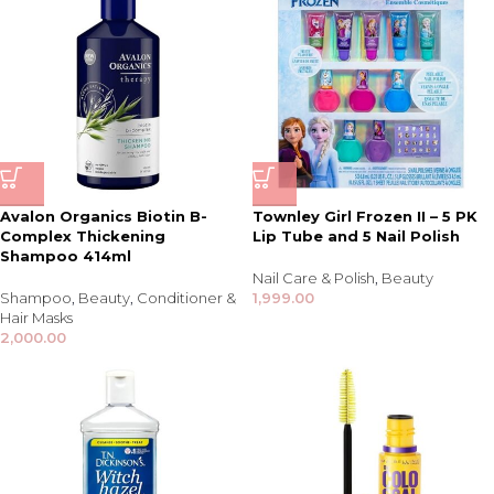
Avalon Organics Biotin B-
Townley Girl Frozen II – 5 PK
Complex Thickening
Lip Tube and 5 Nail Polish
Shampoo 414ml
Nail Care & Polish
,
Beauty
Shampoo
,
Beauty
,
Conditioner &
1,999.00
Hair Masks
2,000.00