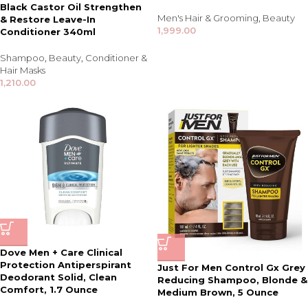
Black Castor Oil Strengthen
Men's Hair & Grooming
,
Beauty
& Restore Leave-In
1,999.00
Conditioner 340ml
Shampoo
,
Beauty
,
Conditioner &
Hair Masks
1,210.00
Dove Men + Care Clinical
Protection Antiperspirant
Just For Men Control Gx Grey
Deodorant Solid, Clean
Reducing Shampoo, Blonde &
Comfort, 1.7 Ounce
Medium Brown, 5 Ounce