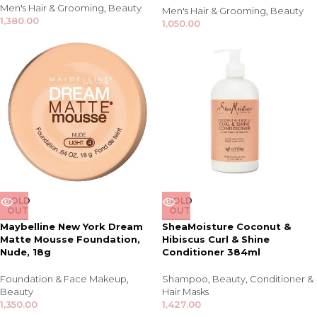
Men's Hair & Grooming
,
Beauty
Men's Hair & Grooming
,
Beauty
1,380.00
1,050.00
SOLD
SOLD
OUT
OUT
Maybelline New York Dream
SheaMoisture Coconut &
Matte Mousse Foundation,
Hibiscus Curl & Shine
Nude, 18g
Conditioner 384ml
Foundation & Face Makeup
,
Shampoo
,
Beauty
,
Conditioner &
Beauty
Hair Masks
1,350.00
1,427.00