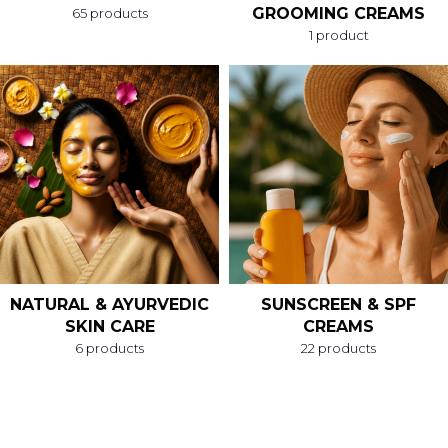
GROOMING CREAMS
65 products
1 product
NATURAL & AYURVEDIC
SUNSCREEN & SPF
SKIN CARE
CREAMS
6 products
22 products