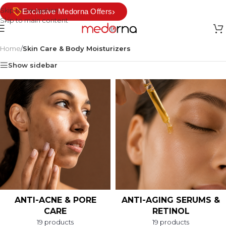
Skip to navigation
›
Exclusive Medorna Offers
Skip to main content
Home
/
Skin Care & Body Moisturizers
Show sidebar
ANTI-ACNE & PORE
ANTI-AGING SERUMS &
CARE
RETINOL
19 products
19 products