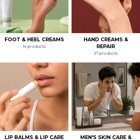
FOOT & HEEL CREAMS
HAND CREAMS &
REPAIR
14 products
27 products
LIP BALMS & LIP CARE
MEN'S SKIN CARE &