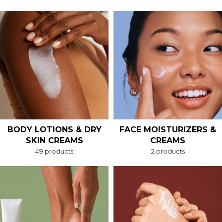
BODY LOTIONS & DRY
FACE MOISTURIZERS &
SKIN CREAMS
CREAMS
49 products
2 products