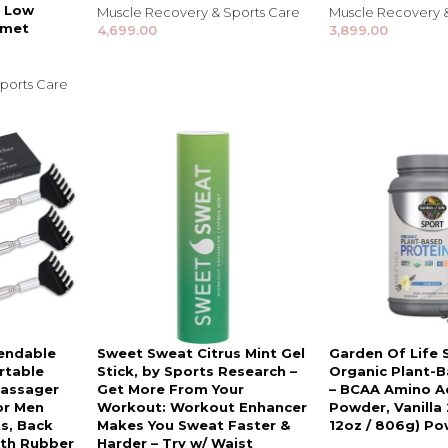
Shampoo, Conditioner
| Low
Muscle Recovery & Sports Care
Muscle Recovery 
& Hair Masks
rmet
4,699.00
3,899.00
Makeup Removers &
Cleansers
ports Care
Eye Makeup & Lash
Products
Lip Colour & Lip Care
Hair Styling Tools
Men's Hair &
Grooming
tendable
Sweet Sweat Citrus Mint Gel
Garden Of Life 
rtable
Stick, by Sports Research –
Organic Plant-B
Massager
Get More From Your
– BCAA Amino Ac
or Men
Workout: Workout Enhancer
Powder, Vanilla 
s, Back
Makes You Sweat Faster &
12oz / 806g) P
ith Rubber
Harder – Try w/ Waist