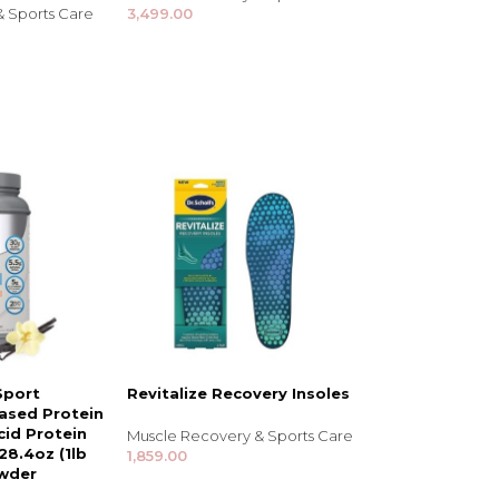
& Sports Care
3,499.00
Sport
Revitalize Recovery Insoles
ased Protein
id Protein
Muscle Recovery & Sports Care
28.4oz (1lb
1,859.00
owder