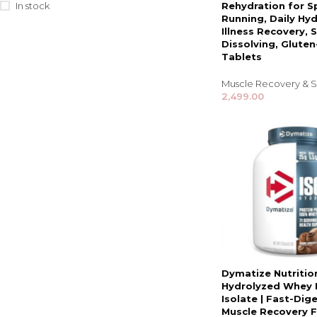
In stock
Rehydration for S
Running, Daily Hyd
Illness Recovery, S
Dissolving, Gluten
Tablets
Muscle Recovery & S
2,499.00
Dymatize Nutritio
Hydrolyzed Whey 
Isolate | Fast-Dige
Muscle Recovery 