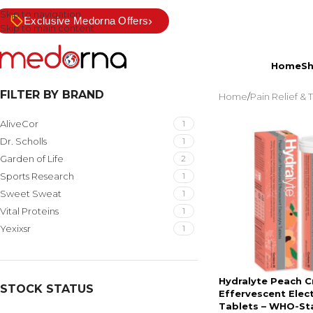
Skip to navigation
›
Exclusive Medorna Offers
Skip to main content
Home
S
FILTER BY BRAND
Home
/
Pain Relief &
AliveCor
1
Dr. Scholls
1
Garden of Life
2
Sports Research
1
Sweet Sweat
1
Vital Proteins
1
Yexixsr
1
Hydralyte Peach C
STOCK STATUS
Effervescent Elec
Tablets – WHO-St