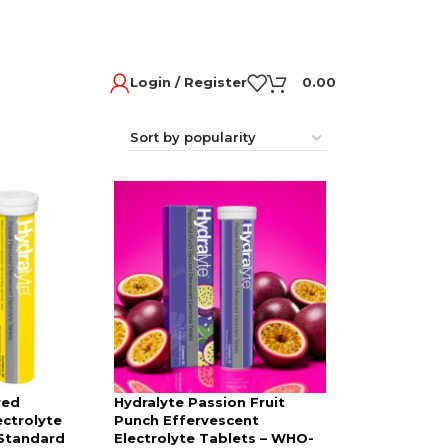
Login / Register
0.00
red
Hydralyte Passion Fruit
ectrolyte
Punch Effervescent
Standard
Electrolyte Tablets – WHO-