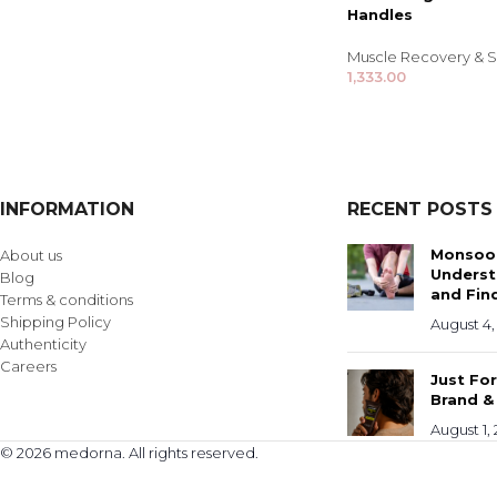
Handles
Muscle Recovery & S
1,333.00
INFORMATION
RECENT POSTS
Monsoon
About us
Underst
Blog
and Find
Terms & conditions
Shipping Policy
August 4,
Authenticity
Careers
Just Fo
Brand &
August 1,
© 2026 medorna. All rights reserved.