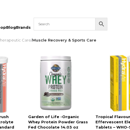
hop
Blog
Brands
 Therapeutic Care
/
Muscle Recovery & Sports Care
rush
Garden of Life -Organic
Tropical Flavou
trolyte
Whey Protein Powder Grass
Effervescent El
andard
Fed Chocolate 14.03 oz
Tablets – WHO-