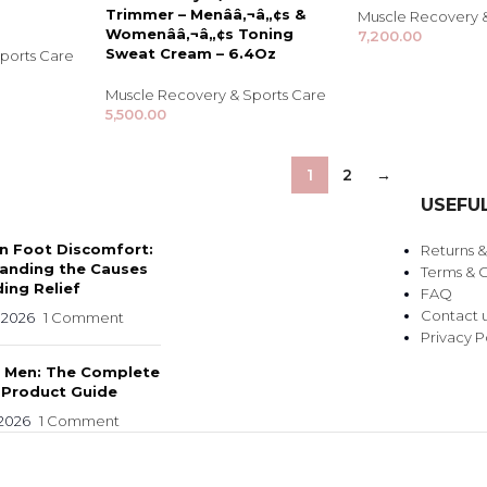
Trimmer – Menââ‚¬â„¢s &
Muscle Recovery 
Womenââ‚¬â„¢s Toning
7,200.00
Sweat Cream – 6.4Oz
ports Care
Muscle Recovery & Sports Care
5,500.00
1
2
→
USEFUL
 Foot Discomfort:
Returns 
anding the Causes
Terms & C
ing Relief
FAQ
Contact 
 2026
1 Comment
Privacy P
r Men: The Complete
 Product Guide
 2026
1 Comment