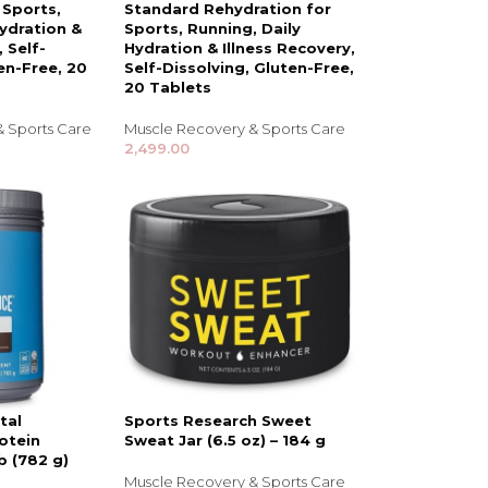
 Sports,
Standard Rehydration for
Hydration &
Sports, Running, Daily
, Self-
Hydration & Illness Recovery,
en-Free, 20
Self-Dissolving, Gluten-Free,
20 Tablets
& Sports Care
Muscle Recovery & Sports Care
2,499.00
NDS
View all
tal
Sports Research Sweet
otein
Sweat Jar (6.5 oz) – 184 g
b (782 g)
Muscle Recovery & Sports Care