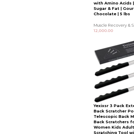
with Amino Acids 
Sugar & Fat | Gou
Chocolate | 5 lbs
Muscle Recovery & S
12,000.00
Yexixsr 3 Pack Ex
Back Scratcher Po
Telescopic Back 
Back Scratchers f
Women Kids Adult
Scratching Tool w