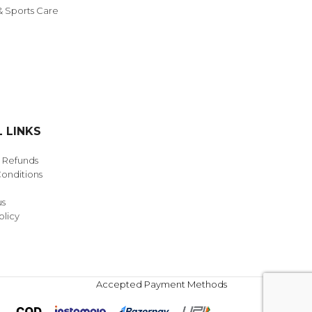
& Sports Care
 LINKS
& Refunds
onditions
us
olicy
Accepted Payment Methods