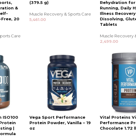
ports,
(379.5 g)
Rehydration for
ration &
Running, Daily 
elf-
Illness Recovery
Muscle Recovery & Sports Care
-Free, 20
Dissolving, Glut
5,461.00
Tablets
ports Care
Muscle Recovery 
2,499.00
TRENDING BRA
BEAUTY, COSMETICS
& HAIR CARE
Skin Serums & Actives.
n ISO100
Vega Sport Performance
Vital Proteins Vi
Protein
Protein Powder, Vanilla – 19
Performance Pr
Nail Care & Polish
sting |
oz
Chocolate 1.72 l
Formula