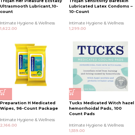
Trojan Her Pleasure Ecstasy
Trojan Sensitivity Bareskin
Ultrasmooth Lubricant,10-
Lubricated Latex Condoms –
count
10-Count
Intimate Hygiene & Wellness
Intimate Hygiene & Wellness
1,622.00
1,299.00
Preparation H Medicated
Tucks Medicated Witch hazel
Wipes, 96-Count Package
hemorrhoidal Pads, 100
Count Pads
Intimate Hygiene & Wellness
2,166.00
Intimate Hygiene & Wellness
1,559.00