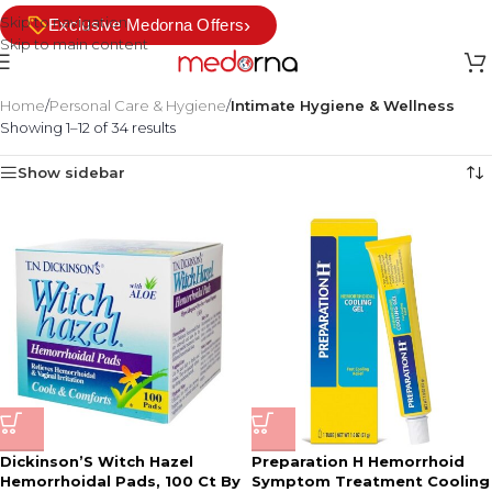
Skip to navigation
›
Exclusive Medorna Offers
Skip to main content
Home
/
Personal Care & Hygiene
/
Intimate Hygiene & Wellness
Showing 1–12 of 34 results
Show sidebar
Dickinson’S Witch Hazel
Preparation H Hemorrhoid
Hemorrhoidal Pads, 100 Ct By
Symptom Treatment Cooling