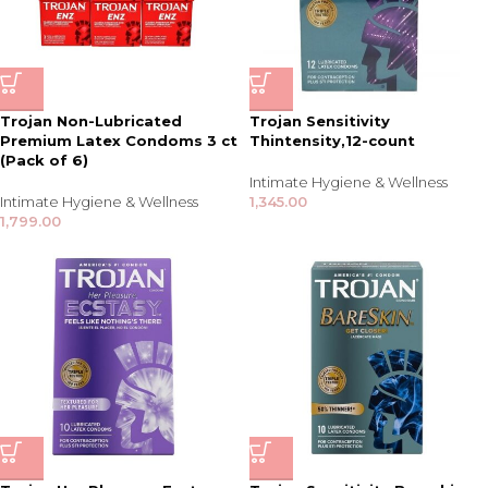
Trojan Non-Lubricated
Trojan Sensitivity
Premium Latex Condoms 3 ct
Thintensity,12-count
(Pack of 6)
Intimate Hygiene & Wellness
Intimate Hygiene & Wellness
1,345.00
1,799.00