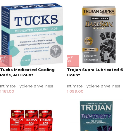
Tucks Medicated Cooling
Trojan Supra Lubricated 6
Pads, 40 Count
Count
Intimate Hygiene & Wellness
Intimate Hygiene & Wellness
1,161.00
1,099.00