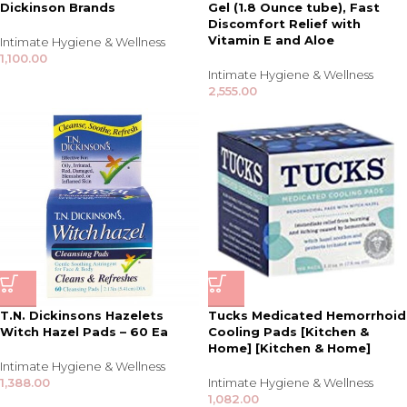
Dickinson Brands
Gel (1.8 Ounce tube), Fast
Discomfort Relief with
Vitamin E and Aloe
Intimate Hygiene & Wellness
1,100.00
Intimate Hygiene & Wellness
2,555.00
T.N. Dickinsons Hazelets
Tucks Medicated Hemorrhoid
Witch Hazel Pads – 60 Ea
Cooling Pads [Kitchen &
Home] [Kitchen & Home]
Intimate Hygiene & Wellness
1,388.00
Intimate Hygiene & Wellness
1,082.00