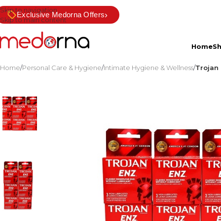
Skip to navigation
›
Exclusive Medorna Offers
Skip to main content
Home
S
Home
/
Personal Care & Hygiene
/
Intimate Hygiene & Wellness
/
Trojan