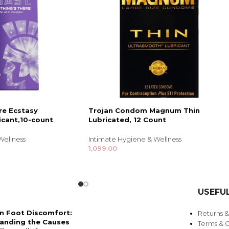
re Ecstasy
Trojan Condom Magnum Thin
icant,10-count
Lubricated, 12 Count
Wellness
Intimate Hygiene & Wellness
1,099.00
USEFUL
 Foot Discomfort:
Returns 
anding the Causes
Terms & C