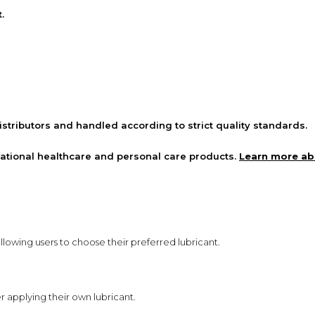
.
stributors and handled according to strict quality standards.
national healthcare and personal care products.
Learn more a
llowing users to choose their preferred lubricant.
r applying their own lubricant.