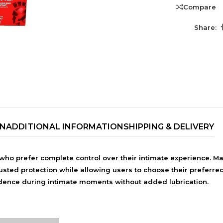
Compare
Share:
ON
ADDITIONAL INFORMATION
SHIPPING & DELIVERY
TRENDING BRA
who prefer complete control over their intimate experience. 
BEAUTY, COSMETICS
usted protection while allowing users to choose their preferred
& HAIR CARE
nfidence during intimate moments without added lubrication.
Skin Serums & Actives.
Nail Care & Polish