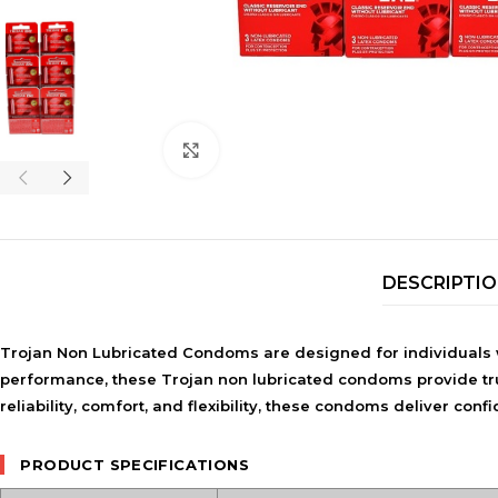
Click to enlarge
DESCRIPTI
Trojan Non Lubricated Condoms are designed for individuals 
performance, these
Trojan non lubricated condoms
provide tr
reliability, comfort, and flexibility, these condoms deliver co
PRODUCT SPECIFICATIONS