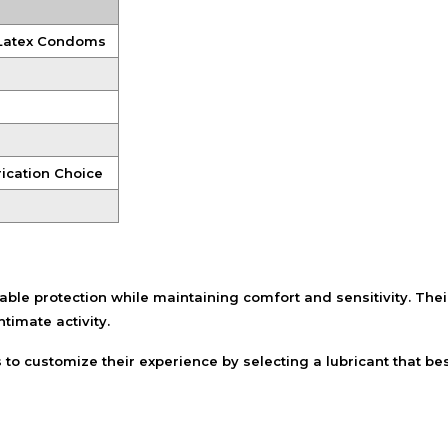
Shampoo, Conditioner
& Hair Masks
 Latex Condoms
Makeup Removers &
Cleansers
Eye Makeup & Lash
Products
Lip Colour & Lip Care
ication Choice
Hair Styling Tools
Men's Hair &
Grooming
e protection while maintaining comfort and sensitivity. Their
ntimate activity.
o customize their experience by selecting a lubricant that bes