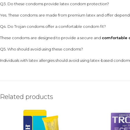
Q3. Do these condoms provide latex condom protection?
Yes. These condoms are made from premium latex and offer depen
Q4. Do Trojan condoms offer a comfortable condom fit?
These condoms are designed to provide a secure and
comfortable 
Q5. Who should avoid using these condoms?
Individuals with latex allergies should avoid using latex-based condoms
Related products