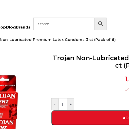
hop
Blog
Brands
 Non-Lubricated Premium Latex Condoms 3 ct (Pack of 6)
Trojan Non-Lubricate
ct (
1
-
+
AD