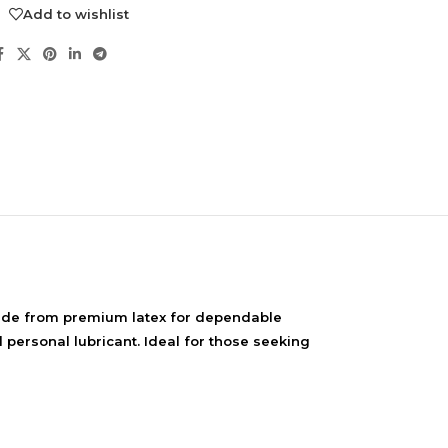
Add to wishlist
NDS
Made from premium latex for dependable
View all
 personal lubricant. Ideal for those seeking