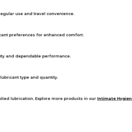
egular use and travel convenience.
icant preferences for enhanced comfort.
lity and dependable performance.
 lubricant type and quantity.
lied lubrication. Explore more products in our
Intimate Hygien