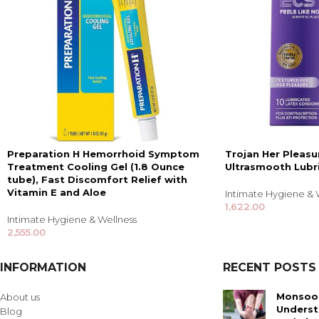
Preparation H Hemorrhoid Symptom
Trojan Her Pleasu
Treatment Cooling Gel (1.8 Ounce
Ultrasmooth Lubr
tube), Fast Discomfort Relief with
Vitamin E and Aloe
Intimate Hygiene & 
1,622.00
Intimate Hygiene & Wellness
2,555.00
INFORMATION
RECENT POSTS
Monsoon
About us
Underst
Blog