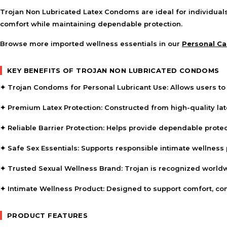
Trojan Non Lubricated Latex Condoms are ideal for individual
comfort while maintaining dependable protection.
Browse more imported wellness essentials in our
Personal Ca
KEY BENEFITS OF TROJAN NON LUBRICATED CONDOMS
✦
Trojan Condoms for Personal Lubricant Use:
Allows users to 
✦
Premium Latex Protection:
Constructed from high-quality la
✦
Reliable Barrier Protection:
Helps provide dependable protec
✦
Safe Sex Essentials:
Supports responsible intimate wellness p
✦
Trusted Sexual Wellness Brand:
Trojan is recognized worldwid
✦
Intimate Wellness Product:
Designed to support comfort, con
PRODUCT FEATURES