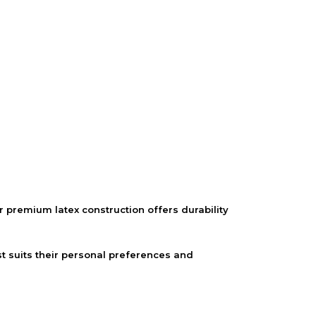
 premium latex construction offers durability
t suits their personal preferences and