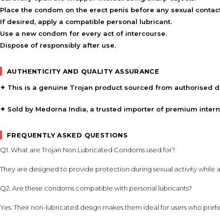
Place the condom on the erect penis before any sexual contact
If desired, apply a compatible personal lubricant.
Use a new condom for every act of intercourse.
Dispose of responsibly after use.
AUTHENTICITY AND QUALITY ASSURANCE
✦ This is a genuine Trojan product sourced from authorised di
✦ Sold by Medorna India, a trusted importer of premium inter
FREQUENTLY ASKED QUESTIONS
Q1. What are Trojan Non Lubricated Condoms used for?
They are designed to provide protection during sexual activity while a
Q2. Are these condoms compatible with personal lubricants?
Yes. Their non-lubricated design makes them ideal for users who prefe