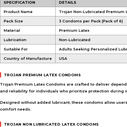
SPECIFICATION
DETAILS
Product Name
Trojan Non-Lubricated Premium
Pack Size
3 Condoms per Pack (Pack of 6)
Material
Premium Latex
Lubrication
Non-Lubricated
Suitable For
Adults Seeking Personalized Lubr
Country of Manufacture
USA
TROJAN PREMIUM LATEX CONDOMS
Trojan Premium Latex Condoms are crafted to deliver dependabl
and reliability for individuals who prioritize protection during i
Designed without added lubricant, these condoms allow users t
comfort needs.
TROJAN NON LUBRICATED LATEX CONDOMS