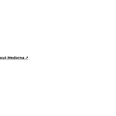
bout Medorna ↗