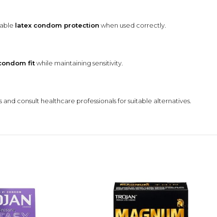
dable
latex condom protection
when used correctly.
condom fit
while maintaining sensitivity.
 and consult healthcare professionals for suitable alternatives.