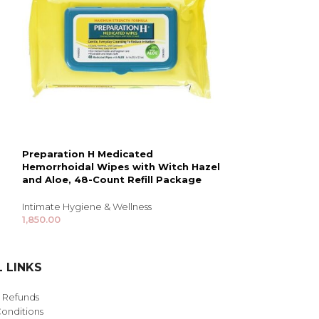
Preparation H Medicated
Trojan Magnum
Hemorrhoidal Wipes with Witch Hazel
Condoms 10pc 
and Aloe, 48-Count Refill Package
Intimate Hygiene
Intimate Hygiene & Wellness
3,960.00
1,850.00
 LINKS
& Refunds
onditions