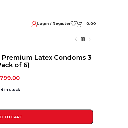
Login / Register
0.00
d Premium Latex Condoms 3
Pack of 6)
,799.00
4 in stock
D TO CART