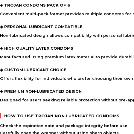
◈ TROJAN CONDOMS PACK OF 6
Convenient multi-pack format provides multiple condoms for r
◈ PERSONAL LUBRICANT COMPATIBLE
Non-lubricated design allows compatibility with personal lubr
◈ HIGH QUALITY LATEX CONDOMS
Manufactured using premium latex material to provide durabi
◈ CUSTOM LUBRICANT CHOICE
Offers flexibility for individuals who prefer choosing their own
◈ PREMIUM NON-LUBRICATED DESIGN
Designed for users seeking reliable protection without pre-app
HOW TO USE TROJAN NON LUBRICATED CONDOMS
Check the expiration date and package integrity before use.
Carefully open the wrapper without using sharp objects.