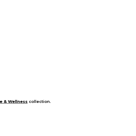
e & Wellness
collection.