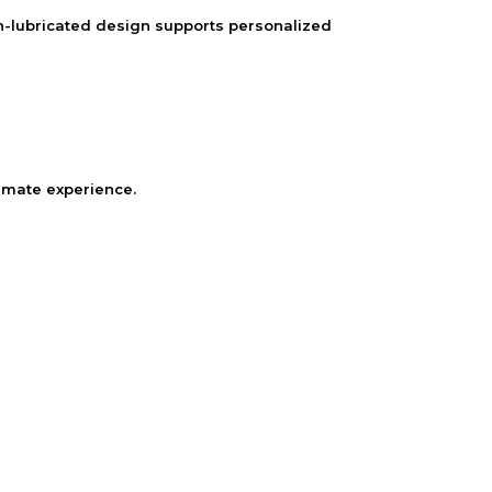
on-lubricated design supports personalized
timate experience.