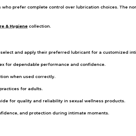
s who prefer complete control over lubrication choices. The n
re & Hygiene
collection.
select and apply their preferred lubricant for a customized in
tex for dependable performance and confidence.
tion when used correctly.
ractices for adults.
e for quality and reliability in sexual wellness products.
fidence, and protection during intimate moments.