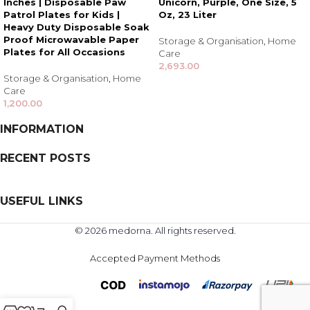
Inches | Disposable Paw
Unicorn, Purple, One Size, 5
Patrol Plates for Kids |
Oz, 23 Liter
Heavy Duty Disposable Soak
Proof Microwavable Paper
Storage & Organisation
,
Home
Plates for All Occasions
Care
2,693.00
Storage & Organisation
,
Home
Care
1,200.00
INFORMATION
RECENT POSTS
USEFUL LINKS
© 2026 medorna. All rights reserved.
Accepted Payment Methods