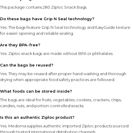
This package contains 280 Ziploc Snack Bags.
Do these bags have Grip N Seal technology?
Yes. The bags feature Grip N Seal technology and EasyGuide texture
for easier opening and reliable sealing.
Are they BPA-free?
Yes. Ziploc snack bags are made without BPA or phthalates.
Can the bags be reused?
Yes. They may be reused after proper hand washing and thorough
drying when appropriate food safety practices are followed.
What foods can be stored inside?
The bags are ideal for fruits, vegetables, cookies, crackers, chips,
candies, nuts, and portion-controlled snacks.
Is this an authentic Ziploc product?
Yes. Medorna supplies authentic imported Ziploc products sourced
through trusted international distribution channels.