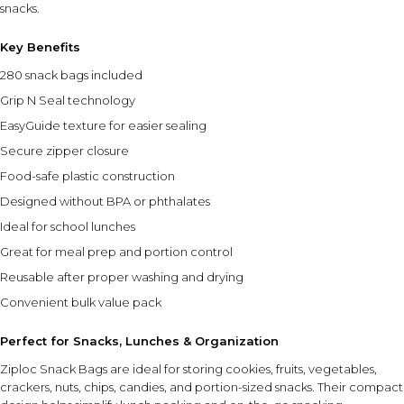
snacks.
Key Benefits
280 snack bags included
Grip N Seal technology
EasyGuide texture for easier sealing
Secure zipper closure
Food-safe plastic construction
Designed without BPA or phthalates
Ideal for school lunches
Great for meal prep and portion control
Reusable after proper washing and drying
Convenient bulk value pack
Perfect for Snacks, Lunches & Organization
Ziploc Snack Bags are ideal for storing cookies, fruits, vegetables,
crackers, nuts, chips, candies, and portion-sized snacks. Their compact