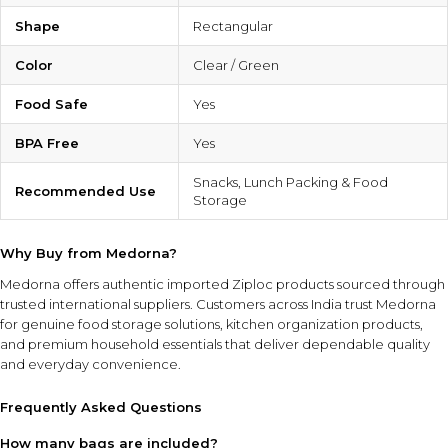
Shape
Rectangular
Color
Clear / Green
Food Safe
Yes
BPA Free
Yes
Snacks, Lunch Packing & Food
Recommended Use
Storage
Why Buy from Medorna?
Medorna offers authentic imported Ziploc products sourced through
trusted international suppliers. Customers across India trust Medorna
for genuine food storage solutions, kitchen organization products,
and premium household essentials that deliver dependable quality
and everyday convenience.
Frequently Asked Questions
How many bags are included?