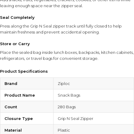
leaving enough space near the zipper seal.
Seal Completely
Press along the Grip N Seal zipper track until fully closed to help
maintain freshness and prevent accidental opening.
Store or Carry
Place the sealed bag inside lunch boxes, backpacks, kitchen cabinets,
refrigerators, or travel bags for convenient storage.
Product Specifications
Brand
Ziploc
Product Name
Snack Bags
Count
280 Bags
Closure Type
Grip N Seal Zipper
Material
Plastic