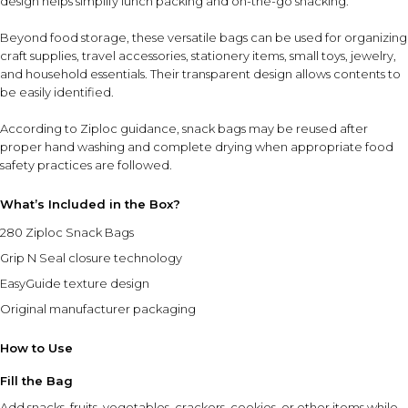
design helps simplify lunch packing and on-the-go snacking.
Beyond food storage, these versatile bags can be used for organizing
craft supplies, travel accessories, stationery items, small toys, jewelry,
and household essentials. Their transparent design allows contents to
be easily identified.
According to Ziploc guidance, snack bags may be reused after
proper hand washing and complete drying when appropriate food
safety practices are followed.
What’s Included in the Box?
280 Ziploc Snack Bags
Grip N Seal closure technology
EasyGuide texture design
Original manufacturer packaging
How to Use
Fill the Bag
Add snacks, fruits, vegetables, crackers, cookies, or other items while