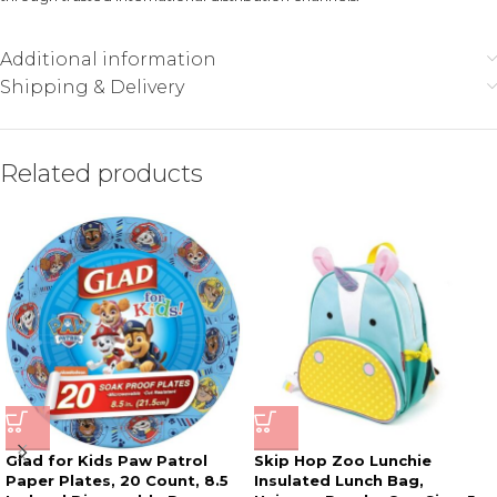
Additional information
Shipping & Delivery
Related products
Glad for Kids Paw Patrol
Skip Hop Zoo Lunchie
Paper Plates, 20 Count, 8.5
Insulated Lunch Bag,