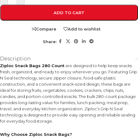
ADD TO CART
Compare
Add to wishlist
Share:
Description
Ziploc Snack Bags 280 Count
are designed to help keep snacks
fresh, organized, and ready to enjoy wherever you go. Featuring Grip
N Seal technology, secure zipper closure, food-safe plastic
construction, and a convenient snack-sized design, these bags are
ideal for storing fruits, vegetables, cookies, crackers, chips, nuts,
candies, and portion-controlled snacks. The bulk 280-count package
provides long-lasting value for families, lunch packing, meal prep,
travel, and everyday kitchen organization. Ziploc’s Grip N Seal
technology is designed to provide easy opening and reliable sealing
for everyday food storage.
Why Choose Ziploc Snack Bags?