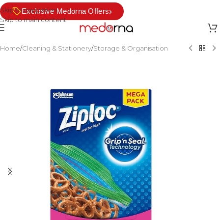
Skip to navigation
›
Exclusive Medorna Offers
Skip to main content
Home
/
Cleaning & Stationery
/
Storage & Organisation