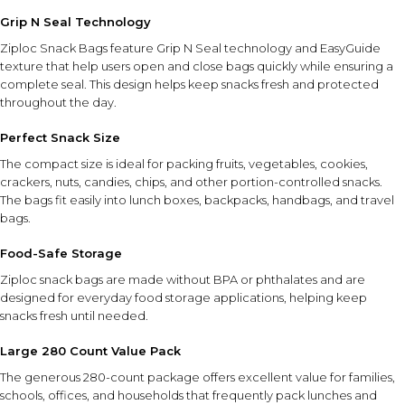
Grip N Seal Technology
Ziploc Snack Bags feature Grip N Seal technology and EasyGuide
texture that help users open and close bags quickly while ensuring a
complete seal. This design helps keep snacks fresh and protected
throughout the day.
Perfect Snack Size
The compact size is ideal for packing fruits, vegetables, cookies,
crackers, nuts, candies, chips, and other portion-controlled snacks.
The bags fit easily into lunch boxes, backpacks, handbags, and travel
bags.
Food-Safe Storage
Ziploc snack bags are made without BPA or phthalates and are
designed for everyday food storage applications, helping keep
snacks fresh until needed.
Large 280 Count Value Pack
The generous 280-count package offers excellent value for families,
schools, offices, and households that frequently pack lunches and