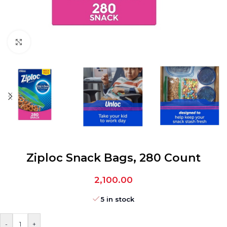
Click to enlarge
Ziploc Snack Bags, 280 Count
2,100.00
5 in stock
-
+