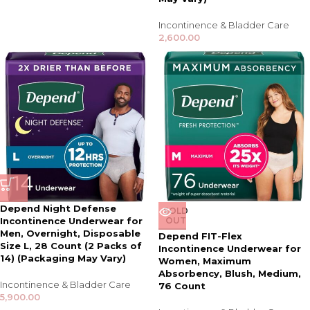
Incontinence & Bladder Care
2,600.00
Depend Night Defense
SOLD
Incontinence Underwear for
OUT
Men, Overnight, Disposable
Depend FIT-Flex
Size L, 28 Count (2 Packs of
Incontinence Underwear for
14) (Packaging May Vary)
Women, Maximum
Absorbency, Blush, Medium,
Incontinence & Bladder Care
76 Count
5,900.00