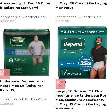
Absorbency, S, Tan, 19 Count
L, Gray, 28 Count (Packaging
(Packaging May Vary)
May Vary)
Incontinence & Bladder Care
Incontinence & Bladder Care
3,200.00
3,455.00
Underwear, Depend Max
SOLD
Absrb Men Lg (Units Per
OUT
Pack: 17)
Large, 17: Depend Fit-Flex
Incontinence Underwear For
Incontinence & Bladder Care
Men, Maximum Absorbency,
3,266.00
L, Gray, 17 Count (Packaging
May Vary)