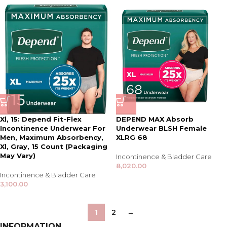
Xl, 15: Depend Fit-Flex
DEPEND MAX Absorb
Incontinence Underwear For
Underwear BLSH Female
Men, Maximum Absorbency,
XLRG 68
Xl, Gray, 15 Count (Packaging
May Vary)
Incontinence & Bladder Care
8,020.00
Incontinence & Bladder Care
3,100.00
1
2
→
INFORMATION