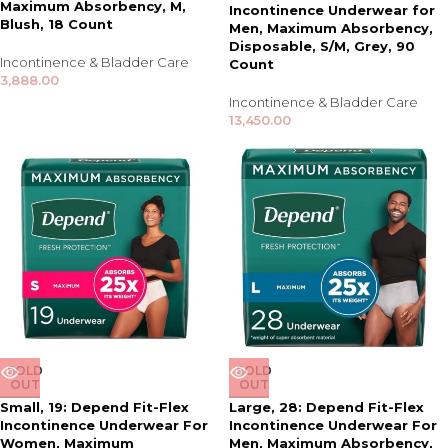
Maximum Absorbency, M,
Incontinence Underwear for
Blush, 18 Count
Men, Maximum Absorbency,
Disposable, S/M, Grey, 90
Incontinence & Bladder Care
Count
3,888.00
Incontinence & Bladder Care
13,450.00
SOLD
SOLD
OUT
OUT
Small, 19: Depend Fit-Flex
Large, 28: Depend Fit-Flex
Incontinence Underwear For
Incontinence Underwear For
Women, Maximum
Men, Maximum Absorbency,