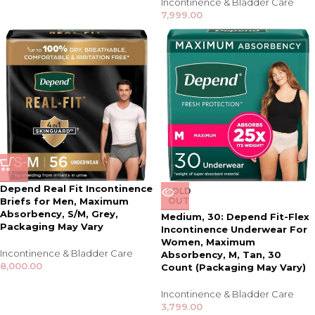
Incontinence & Bladder Care
7,999.00
Depend Real Fit Incontinence
SOLD
Briefs for Men, Maximum
OUT
Absorbency, S/M, Grey,
Medium, 30: Depend Fit-Flex
Packaging May Vary
Incontinence Underwear For
Women, Maximum
Incontinence & Bladder Care
Absorbency, M, Tan, 30
8,000.00
Count (Packaging May Vary)
Incontinence & Bladder Care
3,799.00