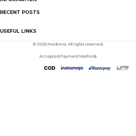
RECENT POSTS
USEFUL LINKS
© 2026 medorna. All rights reserved.
Accepted Payment Methods