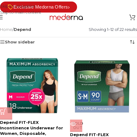
Skip to navigation
›
Exclusive Medorna Offers
Skip to main content
Home
/
Depend
Showing 1–12 of 22 results
Show sidebar
Depend FIT-FLEX
SOLD
Incontinence Underwear for
OUT
Women, Disposable,
Depend FIT-FLEX