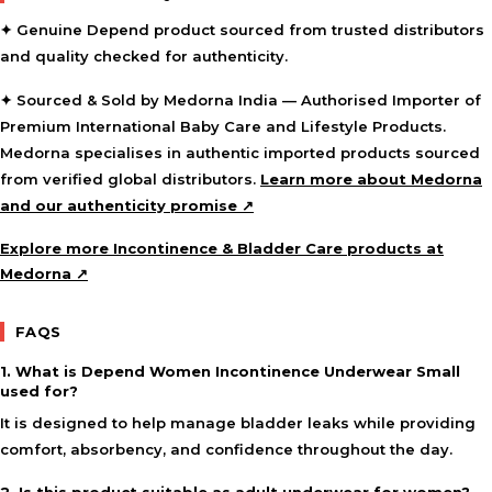
✦ Genuine Depend product sourced from trusted distributors
and quality checked for authenticity.
✦ Sourced & Sold by Medorna India — Authorised Importer of
Premium International Baby Care and Lifestyle Products.
Medorna specialises in authentic imported products sourced
from verified global distributors.
Learn more about Medorna
and our authenticity promise ↗
Explore more Incontinence & Bladder Care products at
Medorna ↗
FAQS
1. What is Depend Women Incontinence Underwear Small
used for?
It is designed to help manage bladder leaks while providing
comfort, absorbency, and confidence throughout the day.