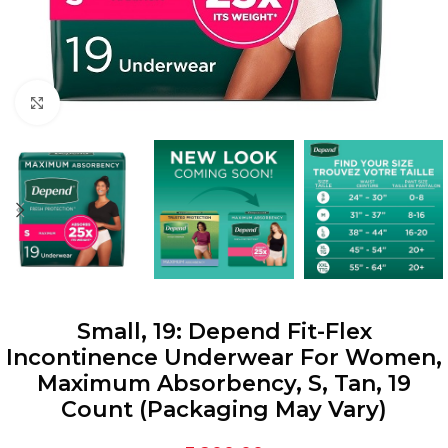
Click to enlarge
Small, 19: Depend Fit-Flex
Incontinence Underwear For Women,
Maximum Absorbency, S, Tan, 19
Count (Packaging May Vary)