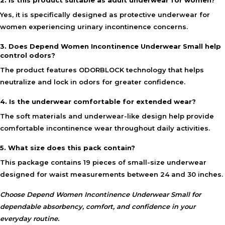
2. Is this product suitable as adult underwear for women?
Yes, it is specifically designed as protective underwear for
women experiencing urinary incontinence concerns.
3. Does Depend Women Incontinence Underwear Small help
control odors?
The product features ODORBLOCK technology that helps
neutralize and lock in odors for greater confidence.
4. Is the underwear comfortable for extended wear?
The soft materials and underwear-like design help provide
comfortable incontinence wear throughout daily activities.
5. What size does this pack contain?
This package contains 19 pieces of small-size underwear
designed for waist measurements between 24 and 30 inches.
Choose Depend Women Incontinence Underwear Small for
dependable absorbency, comfort, and confidence in your
everyday routine.