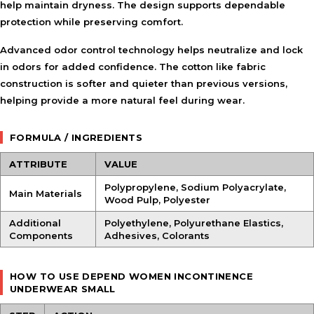
help maintain dryness. The design supports dependable
protection while preserving comfort.
Advanced odor control technology helps neutralize and lock
in odors for added confidence. The cotton like fabric
construction is softer and quieter than previous versions,
helping provide a more natural feel during wear.
FORMULA / INGREDIENTS
ATTRIBUTE
VALUE
Polypropylene, Sodium Polyacrylate,
Main Materials
Wood Pulp, Polyester
Additional
Polyethylene, Polyurethane Elastics,
Components
Adhesives, Colorants
HOW TO USE DEPEND WOMEN INCONTINENCE
UNDERWEAR SMALL