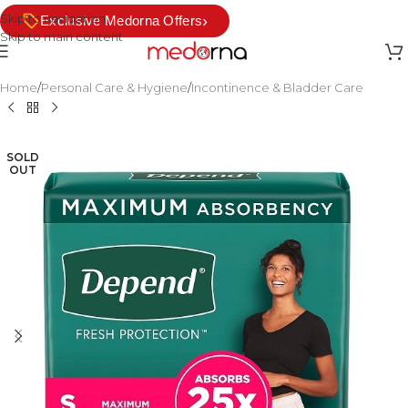
Skip to navigation
›
Exclusive Medorna Offers
Skip to main content
Home
/
Personal Care & Hygiene
/
Incontinence & Bladder Care
SOLD
OUT