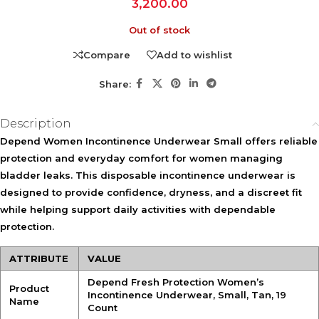
3,200.00
Out of stock
Compare
Add to wishlist
Share:
Description
Depend Women Incontinence Underwear Small offers reliable
protection and everyday comfort for women managing
bladder leaks. This disposable incontinence underwear is
designed to provide confidence, dryness, and a discreet fit
while helping support daily activities with dependable
protection.
ATTRIBUTE
VALUE
Depend Fresh Protection Women’s
Product
Incontinence Underwear, Small, Tan, 19
Name
Count