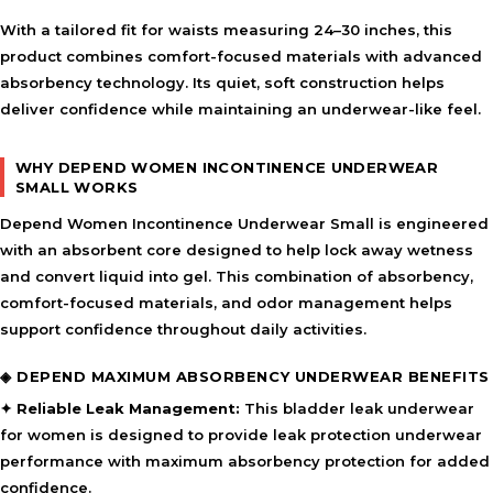
With a tailored fit for waists measuring 24–30 inches, this
product combines comfort-focused materials with advanced
absorbency technology. Its quiet, soft construction helps
deliver confidence while maintaining an underwear-like feel.
WHY DEPEND WOMEN INCONTINENCE UNDERWEAR
SMALL WORKS
Depend Women Incontinence Underwear Small is engineered
with an absorbent core designed to help lock away wetness
and convert liquid into gel. This combination of absorbency,
comfort-focused materials, and odor management helps
support confidence throughout daily activities.
◈ DEPEND MAXIMUM ABSORBENCY UNDERWEAR BENEFITS
✦ Reliable Leak Management:
This bladder leak underwear
for women is designed to provide leak protection underwear
performance with maximum absorbency protection for added
confidence.