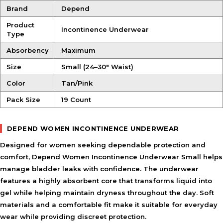
Brand
Depend
Product
Incontinence Underwear
Type
Absorbency
Maximum
Size
Small (24–30″ Waist)
Color
Tan/Pink
Pack Size
19 Count
DEPEND WOMEN INCONTINENCE UNDERWEAR
Designed for women seeking dependable protection and
comfort, Depend Women Incontinence Underwear Small helps
manage bladder leaks with confidence. The underwear
features a highly absorbent core that transforms liquid into
gel while helping maintain dryness throughout the day. Soft
materials and a comfortable fit make it suitable for everyday
wear while providing discreet protection.