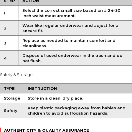
STEP
ACTION
Select the correct small size based on a 24–30
1
inch waist measurement.
Wear like regular underwear and adjust for a
2
secure fit.
Replace as needed to maintain comfort and
3
cleanliness.
Dispose of used underwear in the trash and do
4
not flush.
Safety & Storage
TYPE
INSTRUCTION
Storage
Store in a clean, dry place.
Keep plastic packaging away from babies and
Safety
children to avoid suffocation hazards.
AUTHENTICITY & QUALITY ASSURANCE