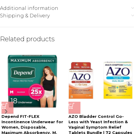
Additional information
Shipping & Delivery
Related products
Depend FIT-FLEX
AZO Bladder Control Go-
Incontinence Underwear for
Less with Yeast Infection &
Women, Disposable,
Vaginal Symptom Relief
Maximum Absorbency, M,
Tablets Bundle | 72 Capsules