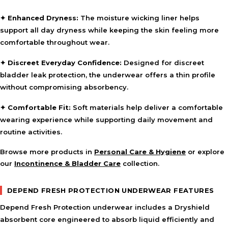
✦ Enhanced Dryness:
The moisture wicking liner helps
support all day dryness while keeping the skin feeling more
comfortable throughout wear.
✦ Discreet Everyday Confidence:
Designed for discreet
bladder leak protection, the underwear offers a thin profile
without compromising absorbency.
✦ Comfortable Fit:
Soft materials help deliver a comfortable
wearing experience while supporting daily movement and
routine activities.
Browse more products in
Personal Care & Hygiene
or explore
our
Incontinence & Bladder Care
collection.
DEPEND FRESH PROTECTION UNDERWEAR FEATURES
Depend Fresh Protection underwear includes a Dryshield
absorbent core engineered to absorb liquid efficiently and