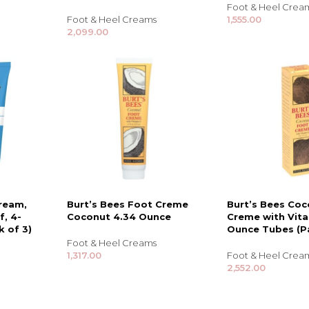
Foot & Heel Crea
Foot & Heel Creams
1,555.00
2,099.00
ream,
Burt’s Bees Foot Creme
Burt’s Bees Co
f, 4-
Coconut 4.34 Ounce
Creme with Vita
TRENDING BRA
BEAUTY, COSMETICS
 of 3)
Ounce Tubes (Pa
& HAIR CARE
Foot & Heel Creams
1,317.00
Foot & Heel Crea
Skin Serums & Actives.
2,552.00
Nail Care & Polish