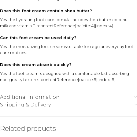
Does this foot cream contain shea butter?
Yes, the hydrating foot care formula includes shea butter coconut
milk and vitamin E. :contentReference[oaicite:4]{index=4}
Can this foot cream be used daily?
Yes, the moisturizing foot cream is suitable for regular everyday foot
care routines.
Does this cream absorb quickly?
Yes, the foot cream is designed with a comfortable fast-absorbing
non-greasy texture. :contentReference[oaicite:5]{index=5}
Additional information
Shipping & Delivery
Related products