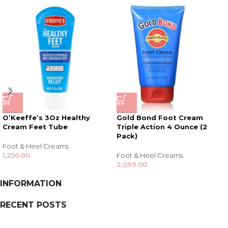
O’Keeffe’s 3Oz Healthy
Gold Bond Foot Cream
Cream Feet Tube
Triple Action 4 Ounce (2
Pack)
Foot & Heel Creams
1,250.00
Foot & Heel Creams
2,099.00
INFORMATION
RECENT POSTS