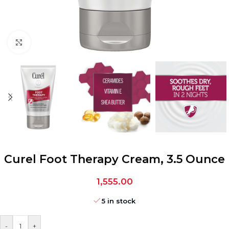
Click to enlarge
Curel Foot Therapy Cream, 3.5 Ounce
1,555.00
5 in stock
-
+