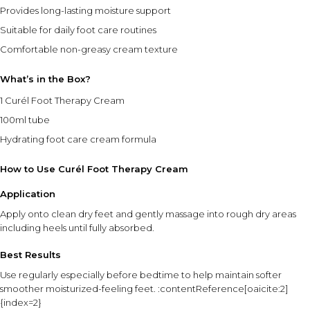
Provides long-lasting moisture support
Suitable for daily foot care routines
Comfortable non-greasy cream texture
What’s in the Box?
1 Curél Foot Therapy Cream
100ml tube
Hydrating foot care cream formula
How to Use Curél Foot Therapy Cream
Application
Apply onto clean dry feet and gently massage into rough dry areas
including heels until fully absorbed.
Best Results
Use regularly especially before bedtime to help maintain softer
smoother moisturized-feeling feet. :contentReference[oaicite:2]
{index=2}