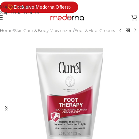
Skip to navigation
›
Exclusive Medorna Offers
Skip to main content
Home
/
Skin Care & Body Moisturizers
/
Foot & Heel Creams