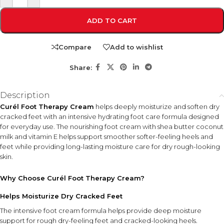
ADD TO CART
Compare
Add to wishlist
Share:
Description
Curél Foot Therapy Cream
helps deeply moisturize and soften dry
cracked feet with an intensive hydrating foot care formula designed
for everyday use. The nourishing foot cream with shea butter coconut
milk and vitamin E helps support smoother softer-feeling heels and
feet while providing long-lasting moisture care for dry rough-looking
skin.
Why Choose Curél Foot Therapy Cream?
Helps Moisturize Dry Cracked Feet
The intensive foot cream formula helps provide deep moisture
support for rough dry-feeling feet and cracked-looking heels.