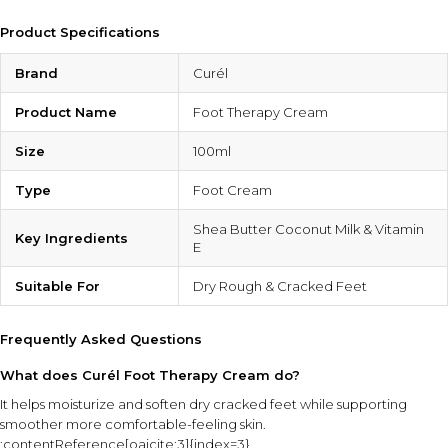
Product Specifications
Brand
Curél
Product Name
Foot Therapy Cream
Size
100ml
Type
Foot Cream
Shea Butter Coconut Milk & Vitamin
Key Ingredients
E
Suitable For
Dry Rough & Cracked Feet
Frequently Asked Questions
What does Curél Foot Therapy Cream do?
It helps moisturize and soften dry cracked feet while supporting
smoother more comfortable-feeling skin.
:contentReference[oaicite:3]{index=3}