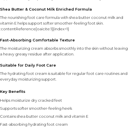
Shea Butter & Coconut Milk Enriched Formula
The nourishing foot care formula with shea butter coconut milk and
vitamin E helps support softer smoother-feeling foot skin.
:contentReference[oaicite:1]{index=1}
Fast-Absorbing Comfortable Texture
The moisturizing cream absorbs smoothly into the skin without leaving
a heavy greasy residue after application.
Suitable for Daily Foot Care
The hydrating foot cream is suitable for regular foot care routines and
everyday moisturizing support.
Key Benefits
Helps moisturize dry cracked feet
Supports softer smoother-feeling heels
Contains shea butter coconut milk and vitamin E
Fast-absorbing hydrating foot cream