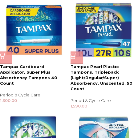
Tampax Cardboard
Tampax Pearl Plastic
Applicator, Super Plus
Tampons, Triplepack
Absorbency Tampons 40
(Light/Regular/Super)
Count
Absorbency, Unscented, 50
Count
Period & Cycle Care
1,300.00
Period & Cycle Care
1,590.00