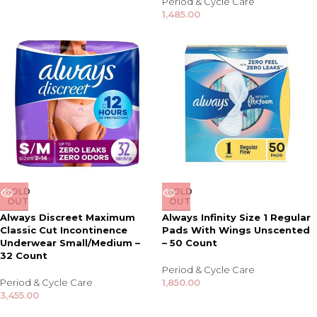
Period & Cycle Care
1,485.00
SOLD
SOLD
OUT
OUT
Always Discreet Maximum
Always Infinity Size 1 Regular
Classic Cut Incontinence
Pads With Wings Unscented
Underwear Small/Medium –
– 50 Count
32 Count
Period & Cycle Care
Period & Cycle Care
1,850.00
3,455.00