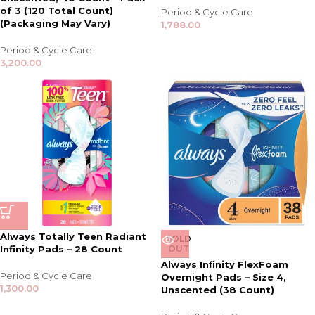
of 3 (120 Total Count)
Period & Cycle Care
(Packaging May Vary)
1,788.00
Period & Cycle Care
3,200.00
Always Totally Teen Radiant
SOLD
Infinity Pads – 28 Count
OUT
Always Infinity FlexFoam
Period & Cycle Care
Overnight Pads – Size 4,
1,300.00
Unscented (38 Count)