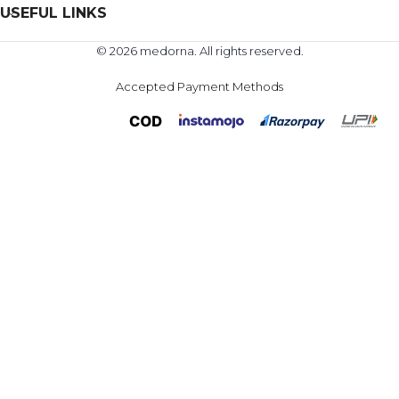
USEFUL LINKS
© 2026 medorna. All rights reserved.
Accepted Payment Methods