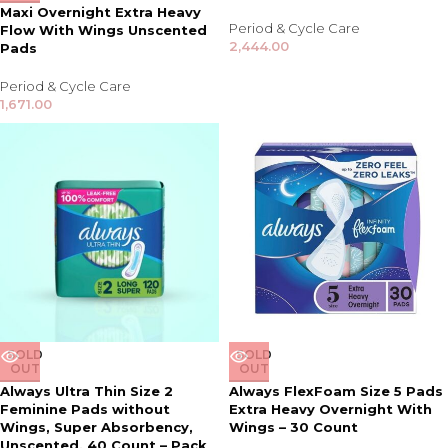
Maxi Overnight Extra Heavy
Period & Cycle Care
Flow With Wings Unscented
2,444.00
Pads
Period & Cycle Care
1,671.00
SOLD
SOLD
OUT
OUT
Always Ultra Thin Size 2
Always FlexFoam Size 5 Pads
Feminine Pads without
Extra Heavy Overnight With
Wings, Super Absorbency,
Wings – 30 Count
Unscented, 40 Count – Pack