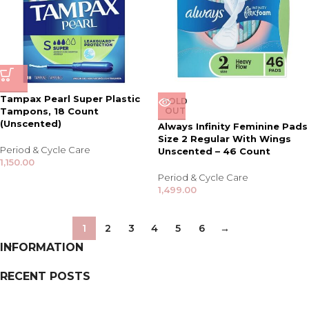
Tampax Pearl Super Plastic
SOLD
Tampons, 18 Count
OUT
(Unscented)
Always Infinity Feminine Pads
Size 2 Regular With Wings
Period & Cycle Care
Unscented – 46 Count
1,150.00
Period & Cycle Care
1,499.00
1
2
3
4
5
6
→
INFORMATION
RECENT POSTS