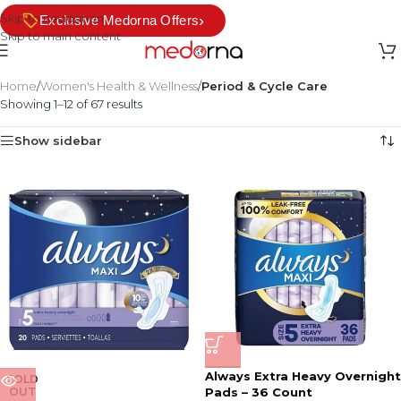
Skip to navigation
›
Exclusive Medorna Offers
Skip to main content
Home
/
Women's Health & Wellness
/
Period & Cycle Care
Showing 1–12 of 67 results
Show sidebar
Always Extra Heavy Overnight
SOLD
OUT
Pads – 36 Count