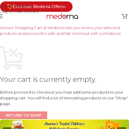
Skip to navigation
›
Exclusive Medorna Offers
Skip to main content
Secure Shopping Cart at Medorna lets you review your selected
products and proceed to safe and fast checkout with confidence.
Your cart is currently empty.
Before proceed to checkout you must add some products to your
shopping cart. You will find a lot of interesting products on our "Shop"
page.
RETURN TO SHOP