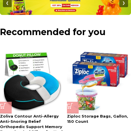
❮
❯
Recommended for you
Zoliva Contour Anti-Allergy
Ziploc Storage Bags, Gallon,
Anti-Snoring Relief
150 Count
Orthopedic Support Memory