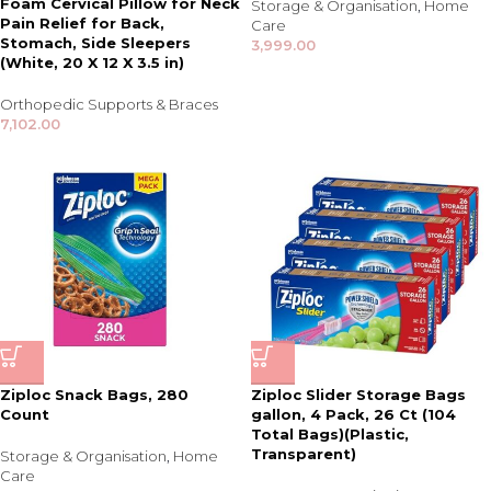
Foam Cervical Pillow for Neck
Storage & Organisation
,
Home
Pain Relief for Back,
Care
Stomach, Side Sleepers
3,999.00
(White, 20 X 12 X 3.5 in)
Orthopedic Supports & Braces
7,102.00
Ziploc Snack Bags, 280
Ziploc Slider Storage Bags
Count
gallon, 4 Pack, 26 Ct (104
Total Bags)(Plastic,
Transparent)
Storage & Organisation
,
Home
Care