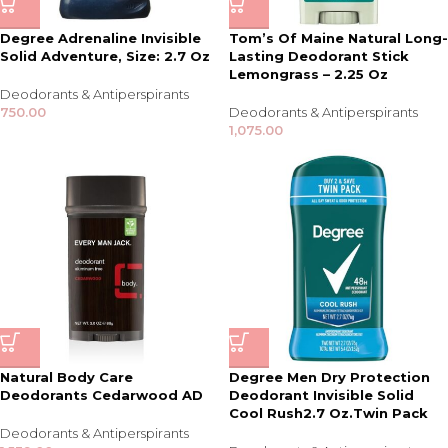
Degree Adrenaline Invisible
Tom’s Of Maine Natural Long-
Solid Adventure, Size: 2.7 Oz
Lasting Deodorant Stick
Lemongrass – 2.25 Oz
Deodorants & Antiperspirants
750.00
Deodorants & Antiperspirants
1,075.00
Natural Body Care
Degree Men Dry Protection
Deodorants Cedarwood AD
Deodorant Invisible Solid
Cool Rush2.7 Oz.Twin Pack
Deodorants & Antiperspirants