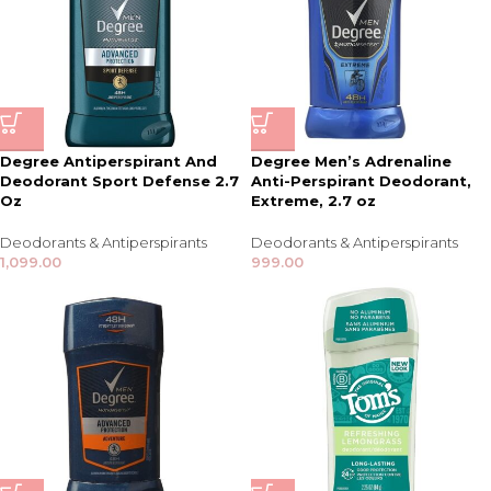
Degree Antiperspirant And
Degree Men’s Adrenaline
Deodorant Sport Defense 2.7
Anti-Perspirant Deodorant,
Oz
Extreme, 2.7 oz
Deodorants & Antiperspirants
Deodorants & Antiperspirants
1,099.00
999.00