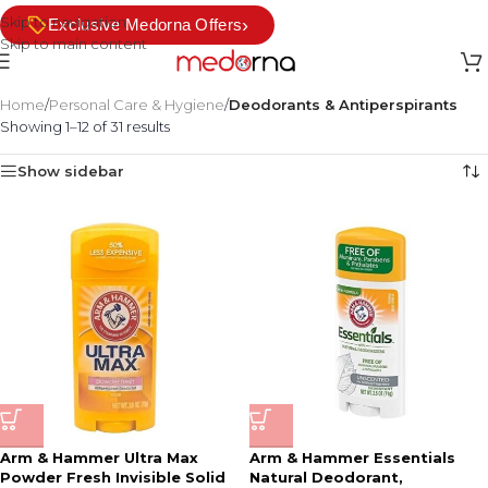
Skip to navigation
›
Exclusive Medorna Offers
Skip to main content
Home
/
Personal Care & Hygiene
/
Deodorants & Antiperspirants
Showing 1–12 of 31 results
Show sidebar
Arm & Hammer Ultra Max
Arm & Hammer Essentials
Powder Fresh Invisible Solid
Natural Deodorant,