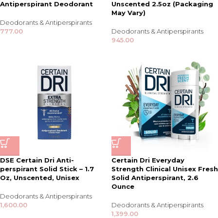
Antiperspirant Deodorant
Unscented 2.5oz (Packaging
May Vary)
Deodorants & Antiperspirants
777.00
Deodorants & Antiperspirants
945.00
DSE Certain Dri Anti-
Certain Dri Everyday
perspirant Solid Stick – 1.7
Strength Clinical Unisex Fresh
Oz, Unscented, Unisex
Solid Antiperspirant, 2.6
Ounce
Deodorants & Antiperspirants
1,600.00
Deodorants & Antiperspirants
1,399.00