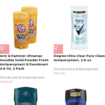
Arm & Hammer Ultramax
Degree Ultra Clear Pure Clean
Invisible Solid Powder Fresh
Antiperspirant, 2.6 oz
Antiperspirant & Deodorant
2.6 Oz, 2 Pack
Deodorants & Antiperspirants
999.00
Deodorants & Antiperspirants
1,230.00