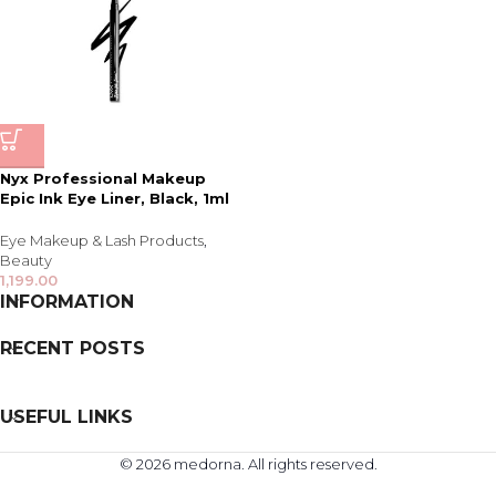
Nyx Professional Makeup
Epic Ink Eye Liner, Black, 1ml
Eye Makeup & Lash Products
,
Beauty
1,199.00
INFORMATION
RECENT POSTS
USEFUL LINKS
© 2026 medorna. All rights reserved.