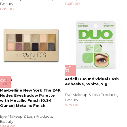
Beauty
1,481.00
899.00
Ardell Duo Individual Lash
SOLD
OUT
Adhesive, White, 7 g
Maybelline New York The 24K
Eye Makeup & Lash Products
,
Nudes Eyeshadow Palette
Beauty
with Metallic Finish (0.34
777.00
Ounce) Metallic Finish
Eye Makeup & Lash Products
,
Beauty
1,566.00