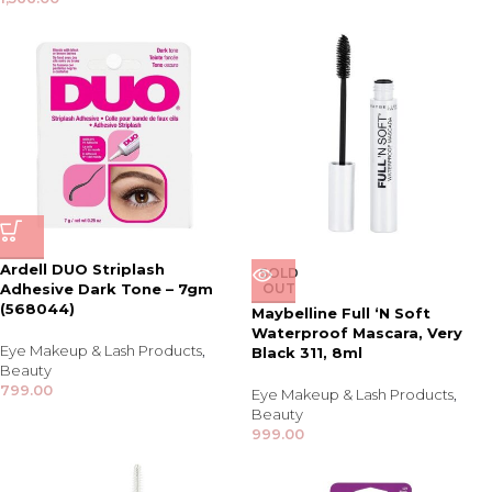
Ardell DUO Striplash
SOLD
Adhesive Dark Tone – 7gm
OUT
(568044)
Maybelline Full ‘N Soft
Waterproof Mascara, Very
Eye Makeup & Lash Products
,
Black 311, 8ml
Beauty
799.00
Eye Makeup & Lash Products
,
Beauty
999.00