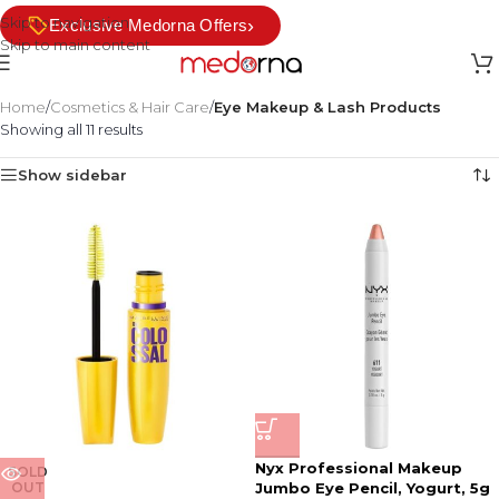
Skip to navigation
›
Exclusive Medorna Offers
Skip to main content
Home
/
Cosmetics & Hair Care
/
Eye Makeup & Lash Products
Showing all 11 results
Show sidebar
Nyx Professional Makeup
SOLD
OUT
Jumbo Eye Pencil, Yogurt, 5g