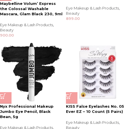
Maybelline Volum’ Express
Eye Makeup & Lash Products
,
the Colossal Washable
Beauty
Mascara, Glam Black 230, 9ml
899.00
Eye Makeup & Lash Products
,
Beauty
900.00
Nyx Professional Makeup
KISS False Eyelashes No. 05
Jumbo Eye Pencil, Black
Ever EZ – 10 Count (5 Pairs)
Bean, 5g
Eye Makeup & Lash Products
,
Eye Makeup & Lash Products
,
Beauty