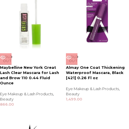
SOLD
SOLD
OUT
OUT
Maybelline New York Great
Almay One Coat Thickening
Lash Clear Mascara for Lash
Waterproof Mascara, Black
and Brow 110 0.44 Fluid
[421] 0.26 Fl oz
Ounce
Eye Makeup & Lash Products
,
Eye Makeup & Lash Products
,
Beauty
Beauty
1,499.00
866.00