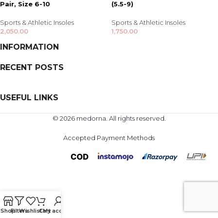
Pair, Size 6-10
(5.5-9)
Sports & Athletic Insoles
Sports & Athletic Insoles
2,050.00
1,750.00
INFORMATION
RECENT POSTS
USEFUL LINKS
© 2026 medorna. All rights reserved.
Accepted Payment Methods
Shop
Filters
Wishlist
Cart
My account