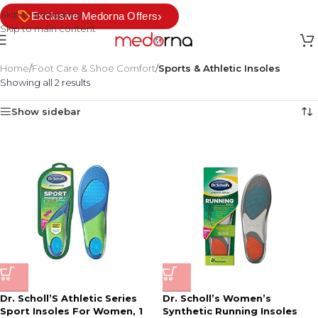
Skip to navigation
›
Exclusive Medorna Offers
Skip to main content
Home
/
Foot Care & Shoe Comfort
/
Sports & Athletic Insoles
Showing all 2 results
Show sidebar
Dr. Scholl’S Athletic Series
Dr. Scholl’s Women’s
Sport Insoles For Women, 1
Synthetic Running Insoles