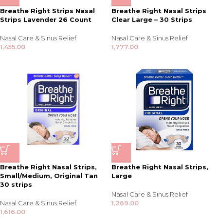
Breathe Right Strips Nasal
Breathe Right Nasal Strips
Strips Lavender 26 Count
Clear Large – 30 Strips
Nasal Care & Sinus Relief
Nasal Care & Sinus Relief
1,455.00
1,777.00
Breathe Right Nasal Strips,
Breathe Right Nasal Strips,
Small/Medium, Original Tan
Large
30 strips
Nasal Care & Sinus Relief
Nasal Care & Sinus Relief
1,269.00
1,616.00