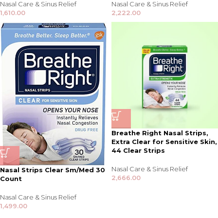
Nasal Care & Sinus Relief
Nasal Care & Sinus Relief
1,610.00
2,222.00
Breathe Right Nasal Strips,
Extra Clear for Sensitive Skin,
44 Clear Strips
Nasal Care & Sinus Relief
Nasal Strips Clear Sm/Med 30
2,666.00
Count
Nasal Care & Sinus Relief
1,499.00