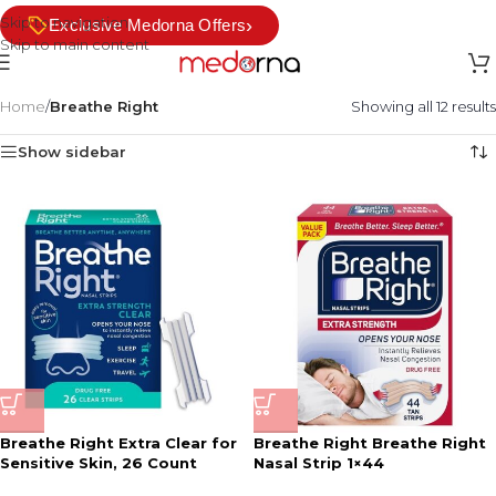
Skip to navigation
›
Exclusive Medorna Offers
Skip to main content
Home
/
Breathe Right
Showing all 12 results
Show sidebar
Breathe Right Extra Clear for
Breathe Right Breathe Right
Sensitive Skin, 26 Count
Nasal Strip 1×44