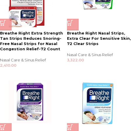
Breathe Right Extra Strength
Breathe Right Nasal Strips,
Tan Strips Reduces Snoring-
Extra Clear For Sensitive Skin,
Free Nasal Strips for Nasal
72 Clear Strips
Congestion Relief-72 Count
Nasal Care & Sinus Relief
Nasal Care & Sinus Relief
3,322.00
2,410.00