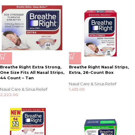
Breathe Right Extra Strong,
Breathe Right Nasal Strips,
One Size Fits All Nasal Strips,
Extra, 26-Count Box
44 Count – Tan
Nasal Care & Sinus Relief
Nasal Care & Sinus Relief
1,455.00
2,222.00