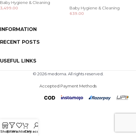
Baby Hygiene & Cleaning
3,499.00
Baby Hygiene & Cleaning
639.00
INFORMATION
RECENT POSTS
USEFUL LINKS
© 2026 medorna. All rights reserved.
Accepted Payment Methods
Shop
Filters
Wishlist
Cart
My account