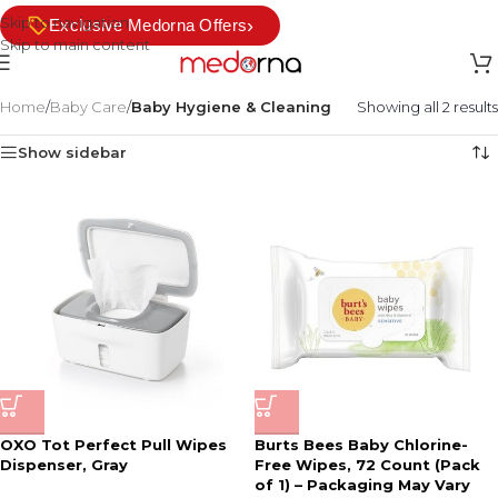
Skip to navigation
›
Exclusive Medorna Offers
Skip to main content
Home
/
Baby Care
/
Baby Hygiene & Cleaning
Showing all 2 results
Show sidebar
OXO Tot Perfect Pull Wipes
Burts Bees Baby Chlorine-
Dispenser, Gray
Free Wipes, 72 Count (Pack
of 1) – Packaging May Vary