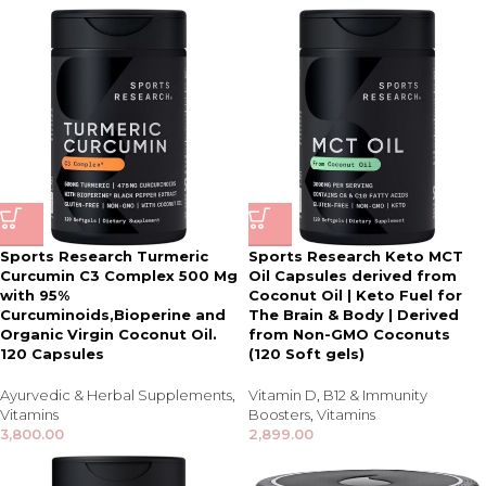
Sports Research Turmeric
Sports Research Keto MCT
Curcumin C3 Complex 500 Mg
Oil Capsules derived from
with 95%
Coconut Oil | Keto Fuel for
Curcuminoids,Bioperine and
The Brain & Body | Derived
Organic Virgin Coconut Oil.
from Non-GMO Coconuts
120 Capsules
(120 Soft gels)
Ayurvedic & Herbal Supplements
,
Vitamin D
,
B12 & Immunity
Vitamins
Boosters
,
Vitamins
3,800.00
2,899.00