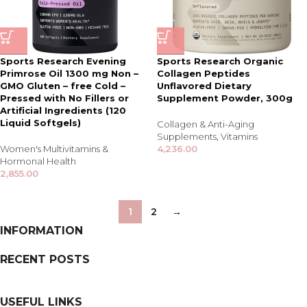
Sports Research Evening
Sports Research Organic
Primrose Oil 1300 mg Non –
Collagen Peptides
GMO Gluten – free Cold –
Unflavored Dietary
Pressed with No Fillers or
Supplement Powder, 300g
Artificial Ingredients (120
Liquid Softgels)
Collagen & Anti-Aging
Supplements
,
Vitamins
Women's Multivitamins &
4,236.00
Hormonal Health
2,855.00
1
2
→
INFORMATION
RECENT POSTS
USEFUL LINKS