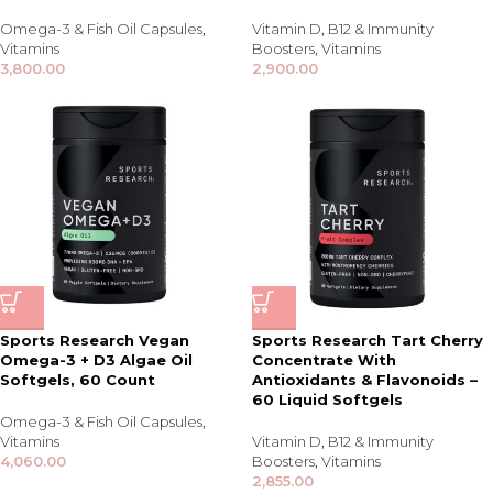
Omega-3 & Fish Oil Capsules
,
Vitamin D
,
B12 & Immunity
Vitamins
Boosters
,
Vitamins
3,800.00
2,900.00
Sports Research Vegan
Sports Research Tart Cherry
Omega-3 + D3 Algae Oil
Concentrate With
Softgels, 60 Count
Antioxidants & Flavonoids –
60 Liquid Softgels
Omega-3 & Fish Oil Capsules
,
Vitamins
Vitamin D
,
B12 & Immunity
4,060.00
Boosters
,
Vitamins
2,855.00