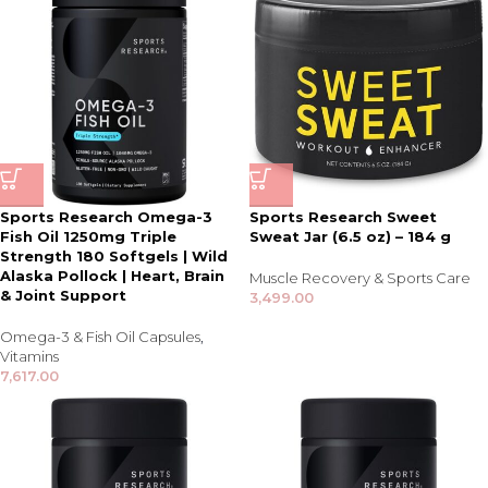
Sports Research Omega-3
Sports Research Sweet
Fish Oil 1250mg Triple
Sweat Jar (6.5 oz) – 184 g
Strength 180 Softgels | Wild
Alaska Pollock | Heart, Brain
Muscle Recovery & Sports Care
& Joint Support
3,499.00
Omega-3 & Fish Oil Capsules
,
Vitamins
7,617.00