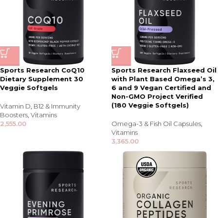
Sports Research CoQ10
Sports Research Flaxseed Oil
Dietary Supplement 30
with Plant Based Omega’s 3,
Veggie Softgels
6 and 9 Vegan Certified and
Non-GMO Project Verified
(180 Veggie Softgels)
Vitamin D
,
B12 & Immunity
Boosters
,
Vitamins
2,555.00
Omega-3 & Fish Oil Capsules
,
Vitamins
3,365.00