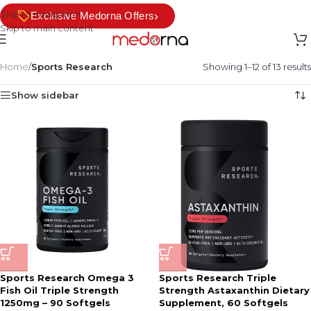
Skip to navigation
›
Exclusive Medorna Offers
Skip to main content
Home
/
Sports Research
Showing 1–12 of 13 results
Show sidebar
Sports Research Omega 3
Sports Research Triple
Fish Oil Triple Strength
Strength Astaxanthin Dietary
1250mg – 90 Softgels
Supplement, 60 Softgels