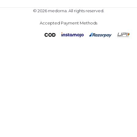
© 2026 medorna. All rights reserved.
Accepted Payment Methods