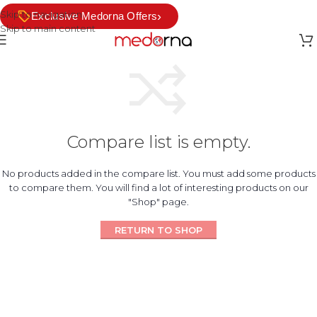
Skip to navigation
›
Exclusive Medorna Offers
Skip to main content
Compare list is empty.
No products added in the compare list. You must add some products
to compare them. You will find a lot of interesting products on our
"Shop" page.
RETURN TO SHOP