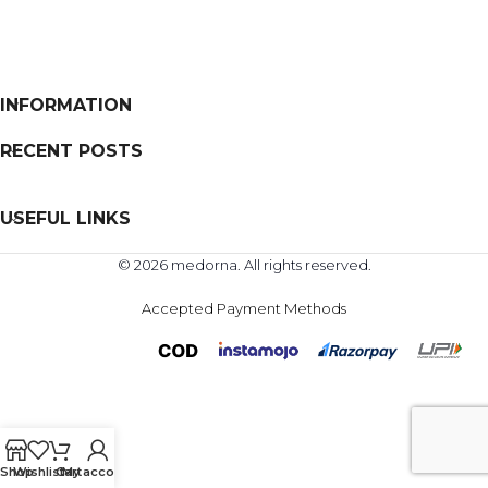
INFORMATION
RECENT POSTS
USEFUL LINKS
© 2026 medorna. All rights reserved.
Accepted Payment Methods
Shop
Wishlist
Cart
My account