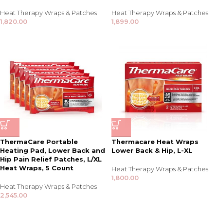
Heat Therapy Wraps & Patches
Heat Therapy Wraps & Patches
1,820.00
1,899.00
ThermaCare Portable
Thermacare Heat Wraps
Heating Pad, Lower Back and
Lower Back & Hip, L-XL
Hip Pain Relief Patches, L/XL
Heat Wraps, 5 Count
Heat Therapy Wraps & Patches
1,800.00
Heat Therapy Wraps & Patches
2,545.00