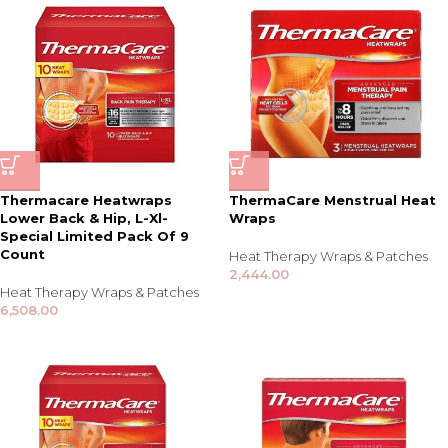
Thermacare Heatwraps
ThermaCare Menstrual Heat
Lower Back & Hip, L-Xl-
Wraps
Special Limited Pack Of 9
Count
Heat Therapy Wraps & Patches
2,444.00
Heat Therapy Wraps & Patches
6,508.00