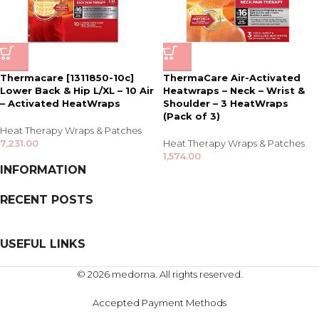
Thermacare [1311850-10c]
ThermaCare Air-Activated
Lower Back & Hip L/XL – 10 Air
Heatwraps – Neck – Wrist &
– Activated HeatWraps
Shoulder – 3 HeatWraps
(Pack of 3)
Heat Therapy Wraps & Patches
7,231.00
Heat Therapy Wraps & Patches
1,574.00
INFORMATION
RECENT POSTS
USEFUL LINKS
© 2026 medorna. All rights reserved.
Accepted Payment Methods