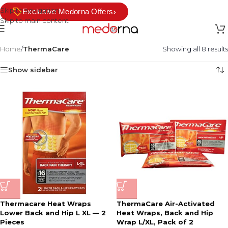
Skip to navigation
›
Exclusive Medorna Offers
Skip to main content
Home
/
ThermaCare
Showing all 8 results
Show sidebar
Thermacare Heat Wraps
ThermaCare Air-Activated
Lower Back and Hip L XL — 2
Heat Wraps, Back and Hip
Pieces
Wrap L/XL, Pack of 2