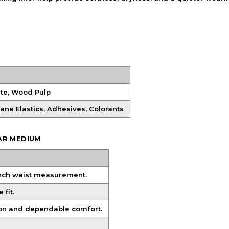
ate, Wood Pulp
hane Elastics, Adhesives, Colorants
AR MEDIUM
inch waist measurement.
fit.
ion and dependable comfort.