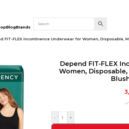
hop
Blog
Brands
d FIT-FLEX Incontinence Underwear for Women, Disposable, M
Depend FIT-FLEX In
Women, Disposable,
Blush
3
-
+