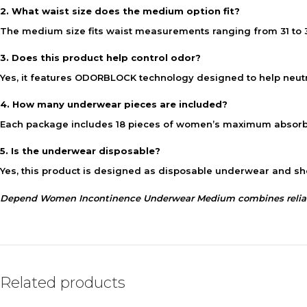
2. What waist size does the medium option fit?
The medium size fits waist measurements ranging from 31 to 
3. Does this product help control odor?
Yes, it features ODORBLOCK technology designed to help neutra
4. How many underwear pieces are included?
Each package includes 18 pieces of women’s maximum absorb
5. Is the underwear disposable?
Yes, this product is designed as disposable underwear and sh
Depend Women Incontinence Underwear Medium combines reliable 
Related products