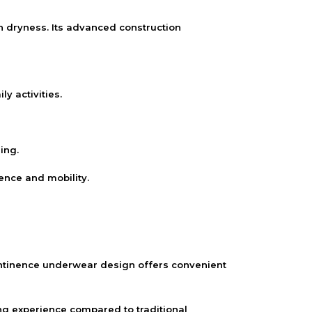
dryness. Its advanced construction
 activities.
ing.
ence and mobility.
continence underwear design offers convenient
ing experience compared to traditional