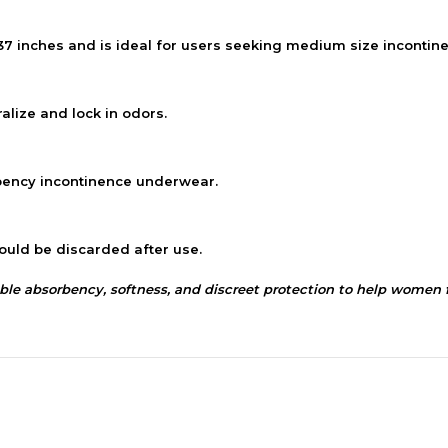
37 inches and is ideal for users seeking medium size inconti
lize and lock in odors.
ency incontinence underwear.
ould be discarded after use.
absorbency, softness, and discreet protection to help women fe