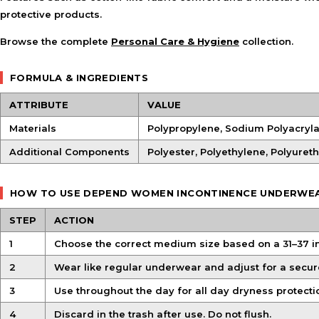
protective products.
Browse the complete
Personal Care & Hygiene
collection.
FORMULA & INGREDIENTS
ATTRIBUTE
VALUE
Materials
Polypropylene, Sodium Polyacryl
Additional Components
Polyester, Polyethylene, Polyuret
HOW TO USE DEPEND WOMEN INCONTINENCE UNDERWE
STEP
ACTION
1
Choose the correct medium size based on a 31–37 
2
Wear like regular underwear and adjust for a secure 
3
Use throughout the day for all day dryness protect
4
Discard in the trash after use. Do not flush.