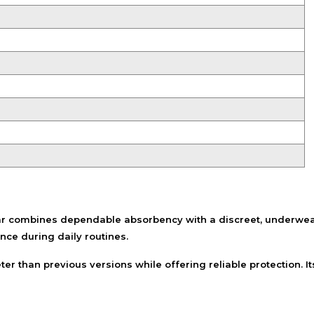
Shampoo, Conditioner
& Hair Masks
Makeup Removers &
Cleansers
Eye Makeup & Lash
Products
Lip Colour & Lip Care
Hair Styling Tools
Men's Hair &
Grooming
 combines dependable absorbency with a discreet, underwear-l
ce during daily routines.
uieter than previous versions while offering reliable protectio