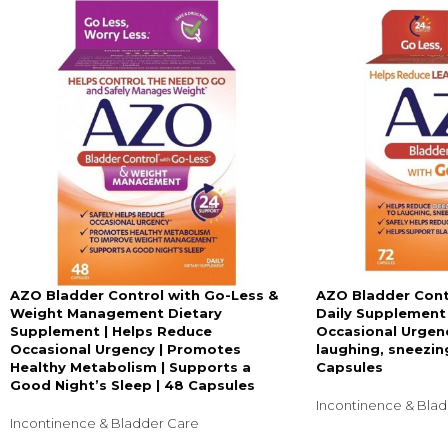
AZO Bladder Control with Go-Less &
AZO Bladder Cont
Weight Management Dietary
Daily Supplement
Supplement | Helps Reduce
Occasional Urgenc
Occasional Urgency | Promotes
laughing, sneezing
Healthy Metabolism | Supports a
Capsules
Good Night’s Sleep | 48 Capsules
Incontinence & Bla
Incontinence & Bladder Care