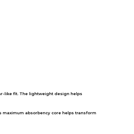
ike fit. The lightweight design helps
n. Its maximum absorbency core helps transform