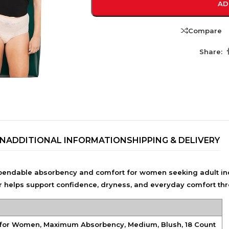
AD
Compare
Share:
ON
ADDITIONAL INFORMATION
SHIPPING & DELIVERY
TRENDING BRA
BEAUTY, COSMETICS
ndable absorbency and comfort for women seeking adult in
& HAIR CARE
ar helps support confidence, dryness, and everyday comfort thro
Skin Serums & Actives.
Nail Care & Polish
for Women, Maximum Absorbency, Medium, Blush, 18 Count