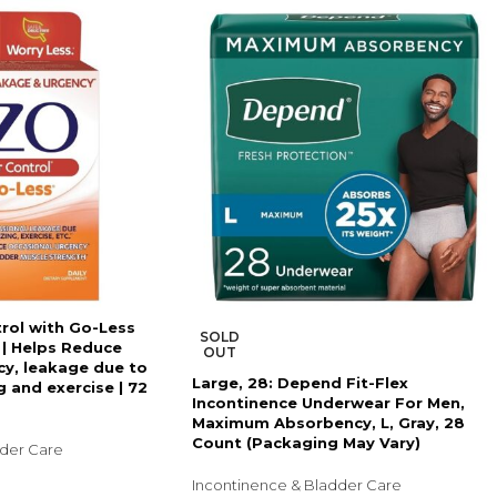
rol with Go-Less
SOLD
 | Helps Reduce
OUT
y, leakage due to
Large, 28: Depend Fit-Flex
 and exercise | 72
Incontinence Underwear For Men,
Maximum Absorbency, L, Gray, 28
Count (Packaging May Vary)
dder Care
Incontinence & Bladder Care