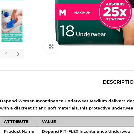
Click to enlarge
DESCRIPTI
Depend Women Incontinence Underwear Medium delivers depe
with a discreet fit and soft materials, this protective underwe
ATTRIBUTE
VALUE
Product Name
Depend FIT-FLEX Incontinence Underwear 