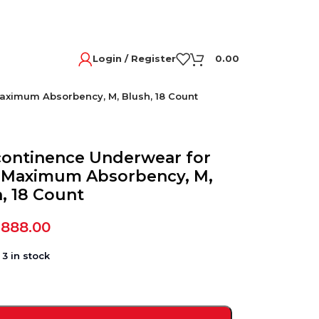
Login / Register
0.00
aximum Absorbency, M, Blush, 18 Count
continence Underwear for
 Maximum Absorbency, M,
, 18 Count
,888.00
3 in stock