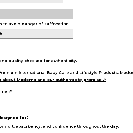
 to avoid danger of suffocation.
h.
nd quality checked for authenticity.
remium International Baby Care and Lifestyle Products. Medor
 about Medorna and our authenticity promise ↗
orna ↗
esigned for?
comfort, absorbency, and confidence throughout the day.