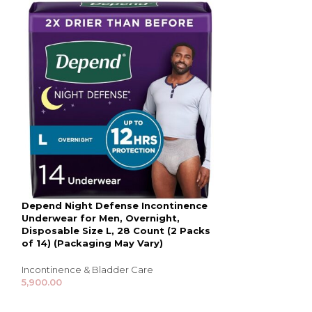
Depend Night Defense Incontinence
Depend Real Fi
Underwear for Men, Overnight,
for Men, Maxi
Disposable Size L, 28 Count (2 Packs
Grey, Packagin
of 14) (Packaging May Vary)
Incontinence & B
Incontinence & Bladder Care
8,000.00
5,900.00