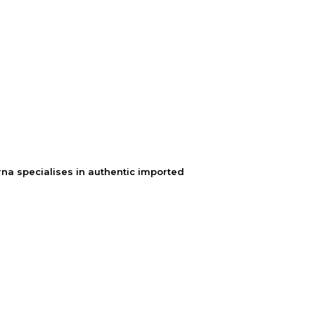
na specialises in authentic imported