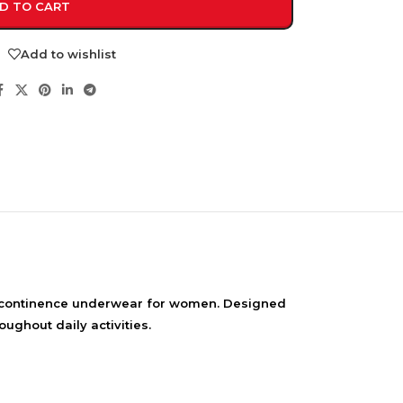
D TO CART
Add to wishlist
NDS
View all
continence underwear for women. Designed
ughout daily activities.