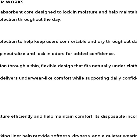
UM WORKS
orbent core designed to lock in moisture and help maintain 
otection throughout the day.
tion to help keep users comfortable and dry throughout daily
neutralize and lock in odors for added confidence.
n through a thin, flexible design that fits naturally under cloth
delivers underwear-like comfort while supporting daily confid
ture efficiently and help maintain comfort. Its disposable in
cking liner help provide softness, dryness, and a quieter wear