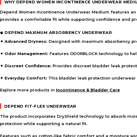
WHY DEPEND WOMEN INCONTINENCE UNDERWEAR MEDI
Depend Women Incontinence Underwear Medium features an abs
provides a comfortable fit while supporting confidence and pr
◈ DEPEND MAXIMUM ABSORBENCY UNDERWEAR
✦ Advanced Dryness:
Designed with maximum absorbency protec
✦ Odor Management:
Features ODORBLOCK technology to help 
✦ Discreet Confidence:
Provides discreet bladder leak protectio
✦ Everyday Comfort:
This bladder leak protection underwear 
Explore more products in
Incontinence & Bladder Care
DEPEND FIT-FLEX UNDERWEAR
The product incorporates DryShield technology to absorb mois
protection while supporting a natural fit.
Features such as cotton-like fabric comfort and a moisture wi