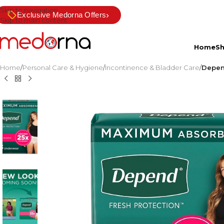
Skip to navigation
›
Exclusive Medorna Offers
Skip to main content
Home
S
Home
/
Personal Care & Hygiene
/
Incontinence & Bladder Care
/
Depen