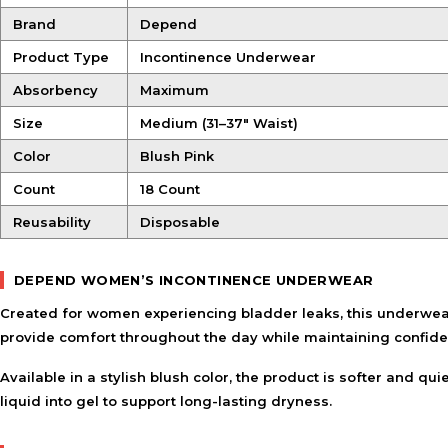
Brand
Depend
Product Type
Incontinence Underwear
Absorbency
Maximum
Size
Medium (31–37″ Waist)
Color
Blush Pink
Count
18 Count
Reusability
Disposable
DEPEND WOMEN’S INCONTINENCE UNDERWEAR
Created for women experiencing bladder leaks, this underwear
provide comfort throughout the day while maintaining confiden
Available in a stylish blush color, the product is softer and q
liquid into gel to support long-lasting dryness.