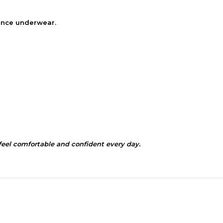
nence underwear.
el comfortable and confident every day.