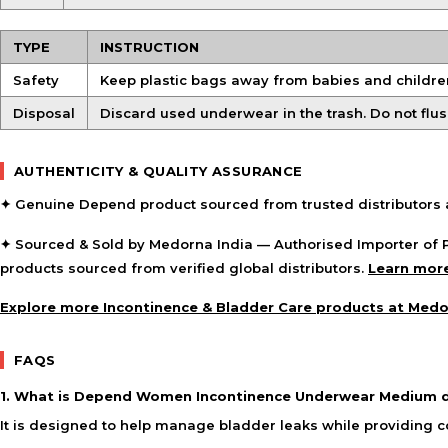
TYPE
INSTRUCTION
Safety
Keep plastic bags away from babies and children
Disposal
Discard used underwear in the trash. Do not flus
AUTHENTICITY & QUALITY ASSURANCE
✦ Genuine Depend product sourced from trusted distributors a
✦ Sourced & Sold by Medorna India — Authorised Importer of P
products sourced from verified global distributors.
Learn more
Explore more Incontinence & Bladder Care products at Med
FAQS
1. What is Depend Women Incontinence Underwear Medium d
It is designed to help manage bladder leaks while providing 