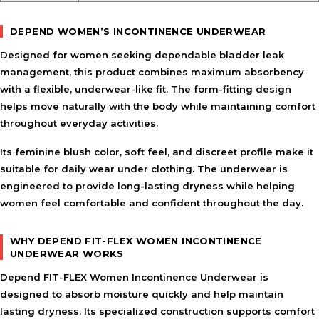
DEPEND WOMEN’S INCONTINENCE UNDERWEAR
Designed for women seeking dependable bladder leak
management, this product combines maximum absorbency
with a flexible, underwear-like fit. The form-fitting design
helps move naturally with the body while maintaining comfort
throughout everyday activities.
Its feminine blush color, soft feel, and discreet profile make it
suitable for daily wear under clothing. The underwear is
engineered to provide long-lasting dryness while helping
women feel comfortable and confident throughout the day.
WHY DEPEND FIT-FLEX WOMEN INCONTINENCE
UNDERWEAR WORKS
Depend FIT-FLEX Women Incontinence Underwear is
designed to absorb moisture quickly and help maintain
lasting dryness. Its specialized construction supports comfort