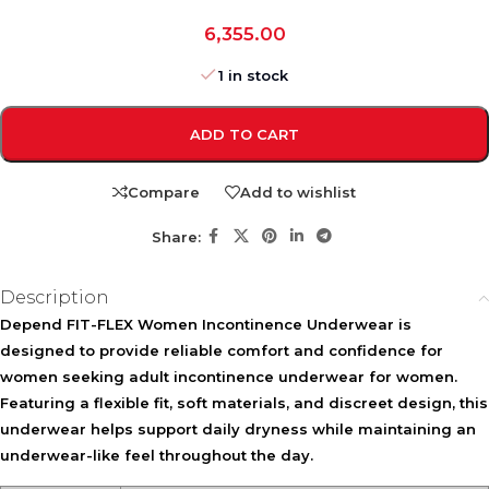
6,355.00
1 in stock
ADD TO CART
Compare
Add to wishlist
Share:
Description
Depend FIT-FLEX Women Incontinence Underwear is
designed to provide reliable comfort and confidence for
women seeking adult incontinence underwear for women.
Featuring a flexible fit, soft materials, and discreet design, this
underwear helps support daily dryness while maintaining an
underwear-like feel throughout the day.