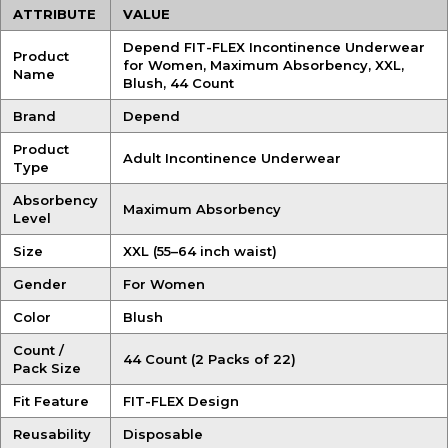
ATTRIBUTE
VALUE
Depend FIT-FLEX Incontinence Underwear
Product
for Women, Maximum Absorbency, XXL,
Name
Blush, 44 Count
Brand
Depend
Product
Adult Incontinence Underwear
Type
Absorbency
Maximum Absorbency
Level
Size
XXL (55–64 inch waist)
Gender
For Women
Color
Blush
Count /
44 Count (2 Packs of 22)
Pack Size
Fit Feature
FIT-FLEX Design
Reusability
Disposable