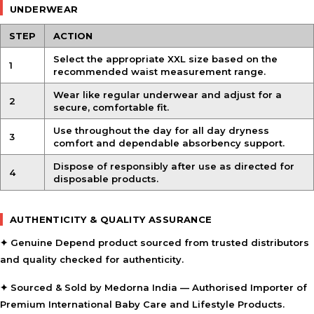
UNDERWEAR
STEP
ACTION
Select the appropriate XXL size based on the
1
recommended waist measurement range.
Wear like regular underwear and adjust for a
2
secure, comfortable fit.
Use throughout the day for all day dryness
3
comfort and dependable absorbency support.
Dispose of responsibly after use as directed for
4
disposable products.
AUTHENTICITY & QUALITY ASSURANCE
✦ Genuine Depend product sourced from trusted distributors
and quality checked for authenticity.
✦ Sourced & Sold by Medorna India — Authorised Importer of
Premium International Baby Care and Lifestyle Products.