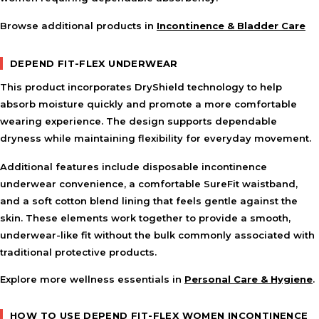
Browse additional products in
Incontinence & Bladder Care
DEPEND FIT-FLEX UNDERWEAR
This product incorporates DryShield technology to help
absorb moisture quickly and promote a more comfortable
wearing experience. The design supports dependable
dryness while maintaining flexibility for everyday movement.
Additional features include disposable incontinence
underwear convenience, a comfortable SureFit waistband,
and a soft cotton blend lining that feels gentle against the
skin. These elements work together to provide a smooth,
underwear-like fit without the bulk commonly associated with
traditional protective products.
Explore more wellness essentials in
Personal Care & Hygiene
.
HOW TO USE DEPEND FIT-FLEX WOMEN INCONTINENCE