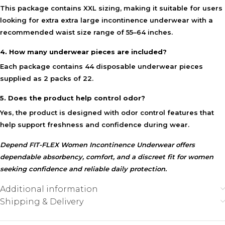
This package contains XXL sizing, making it suitable for users
looking for extra extra large incontinence underwear with a
recommended waist size range of 55–64 inches.
4. How many underwear pieces are included?
Each package contains 44 disposable underwear pieces
supplied as 2 packs of 22.
5. Does the product help control odor?
Yes, the product is designed with odor control features that
help support freshness and confidence during wear.
Depend FIT-FLEX Women Incontinence Underwear offers
dependable absorbency, comfort, and a discreet fit for women
seeking confidence and reliable daily protection.
Additional information
Shipping & Delivery