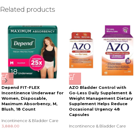
Related products
Depend FIT-FLEX
AZO Bladder Control with
Incontinence Underwear for
Go-Less Daily Supplement &
Women, Disposable,
Weight Management Dietary
Maximum Absorbency, M,
Supplement Helps Reduce
Blush, 18 Count
Occasional Urgency 48
Capsules
Incontinence & Bladder Care
3,888.00
Incontinence & Bladder Care