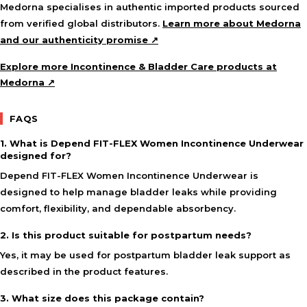
Medorna specialises in authentic imported products sourced
from verified global distributors.
Learn more about Medorna
and our authenticity promise ↗
Explore more Incontinence & Bladder Care products at
Medorna ↗
FAQS
1. What is Depend FIT-FLEX Women Incontinence Underwear
designed for?
Depend FIT-FLEX Women Incontinence Underwear is
designed to help manage bladder leaks while providing
comfort, flexibility, and dependable absorbency.
2. Is this product suitable for postpartum needs?
Yes, it may be used for postpartum bladder leak support as
described in the product features.
3. What size does this package contain?