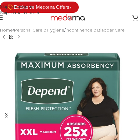
Skip to navigation
›
Exclusive Medorna Offers
Skip to main content
Home
/
Personal Care & Hygiene
/
Incontinence & Bladder Care