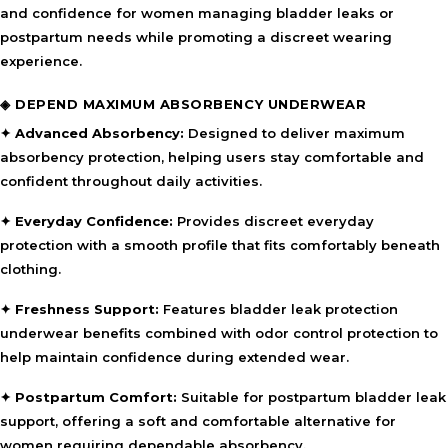
and confidence for women managing bladder leaks or
postpartum needs while promoting a discreet wearing
experience.
◈ DEPEND MAXIMUM ABSORBENCY UNDERWEAR
✦ Advanced Absorbency:
Designed to deliver maximum
absorbency protection, helping users stay comfortable and
confident throughout daily activities.
✦ Everyday Confidence:
Provides discreet everyday
protection with a smooth profile that fits comfortably beneath
clothing.
✦ Freshness Support:
Features bladder leak protection
underwear benefits combined with odor control protection to
help maintain confidence during extended wear.
✦ Postpartum Comfort:
Suitable for postpartum bladder leak
support, offering a soft and comfortable alternative for
women requiring dependable absorbency.