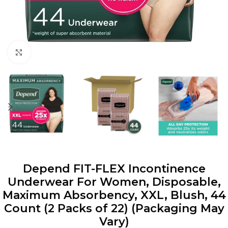
Click to enlarge
Depend FIT-FLEX Incontinence
Underwear For Women, Disposable,
Maximum Absorbency, XXL, Blush, 44
Count (2 Packs of 22) (Packaging May
Vary)