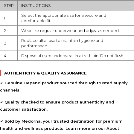
STEP
INSTRUCTIONS
Select the appropriate size for a secure and
1
comfortable fit.
2
Wear like regular underwear and adjust as needed.
Replace after use to maintain hygiene and
3
performance.
4
Dispose of used underwear in a trash bin. Do not flush.
AUTHENTICITY & QUALITY ASSURANCE
✓ Genuine Depend product sourced through trusted supply
channels.
✓ Quality checked to ensure product authenticity and
customer satisfaction.
✓ Sold by Medorna, your trusted destination for premium
health and wellness products. Learn more on our
About