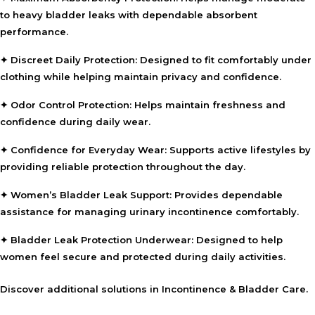
to heavy bladder leaks with dependable absorbent
performance.
✦ Discreet Daily Protection:
Designed to fit comfortably under
clothing while helping maintain privacy and confidence.
✦ Odor Control Protection:
Helps maintain freshness and
confidence during daily wear.
✦ Confidence for Everyday Wear:
Supports active lifestyles by
providing reliable protection throughout the day.
✦ Women’s Bladder Leak Support:
Provides dependable
assistance for managing urinary incontinence comfortably.
✦ Bladder Leak Protection Underwear:
Designed to help
women feel secure and protected during daily activities.
Discover additional solutions in
Incontinence & Bladder Care
.