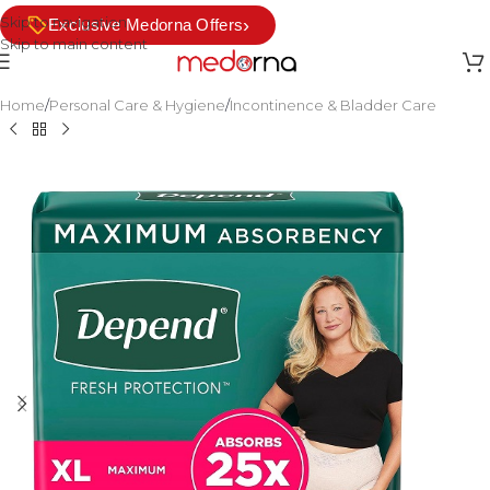
Skip to navigation
›
Exclusive Medorna Offers
Skip to main content
Home
/
Personal Care & Hygiene
/
Incontinence & Bladder Care