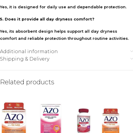
Yes, it is designed for daily use and dependable protection.
5. Does it provide all day dryness comfort?
Yes, its absorbent design helps support all day dryness
comfort and reliable protection throughout routine activities.
Additional information
Shipping & Delivery
Related products