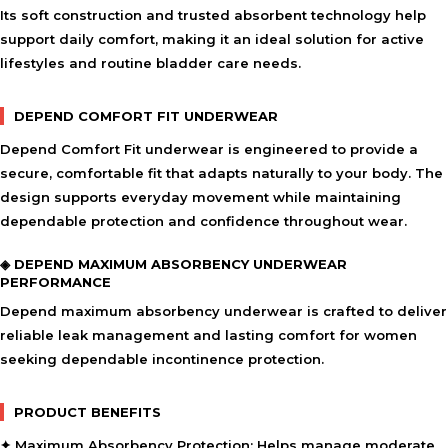
Its soft construction and trusted absorbent technology help
support daily comfort, making it an ideal solution for active
lifestyles and routine bladder care needs.
DEPEND COMFORT FIT UNDERWEAR
Depend Comfort Fit underwear is engineered to provide a
secure, comfortable fit that adapts naturally to your body. The
design supports everyday movement while maintaining
dependable protection and confidence throughout wear.
◈ DEPEND MAXIMUM ABSORBENCY UNDERWEAR
PERFORMANCE
Depend maximum absorbency underwear is crafted to deliver
reliable leak management and lasting comfort for women
seeking dependable incontinence protection.
PRODUCT BENEFITS
✦ Maximum Absorbency Protection:
Helps manage moderate