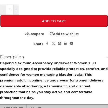
-
+
ADD TO CART
Compare
Add to wishlist
Share:
Description
Depend Maximum Absorbency Underwear Women XL is
specially designed to provide reliable protection, comfort, and
confidence for women managing bladder leaks. This
premium adult incontinence underwear for women delivers
dependable absorbency, a feminine fit, and discreet
protection that helps you stay active and comfortable
throughout the day.