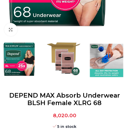
Click to enlarge
DEPEND MAX Absorb Underwear
BLSH Female XLRG 68
8,020.00
5 in stock