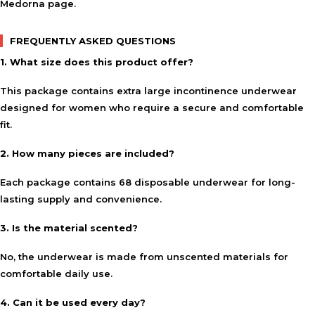
Medorna
page.
FREQUENTLY ASKED QUESTIONS
1. What size does this product offer?
This package contains extra large incontinence underwear
designed for women who require a secure and comfortable
fit.
2. How many pieces are included?
Each package contains 68 disposable underwear for long-
lasting supply and convenience.
3. Is the material scented?
No, the underwear is made from unscented materials for
comfortable daily use.
4. Can it be used every day?