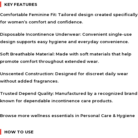
KEY FEATURES
Comfortable Feminine Fit:
Tailored design created specifically
for women’s comfort and confidence.
Disposable Incontinence Underwear:
Convenient single-use
design supports easy hygiene and everyday convenience.
Soft Breathable Material:
Made with soft materials that help
promote comfort throughout extended wear.
Unscented Construction:
Designed for discreet daily wear
without added fragrances.
Trusted Depend Quality:
Manufactured by a recognized brand
known for dependable incontinence care products.
Browse more wellness essentials in
Personal Care & Hygiene
HOW TO USE