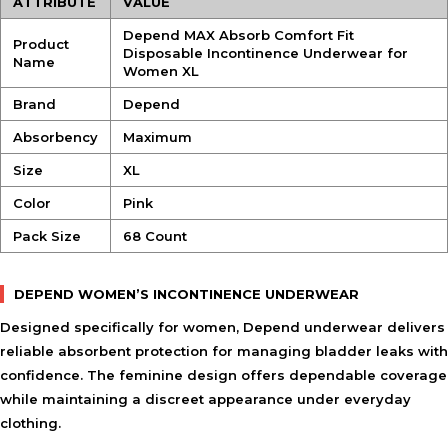
ATTRIBUTE
VALUE
Depend MAX Absorb Comfort Fit
Product
Disposable Incontinence Underwear for
Name
Women XL
Brand
Depend
Absorbency
Maximum
Size
XL
Color
Pink
Pack Size
68 Count
DEPEND WOMEN’S INCONTINENCE UNDERWEAR
Designed specifically for women, Depend underwear delivers
reliable absorbent protection for managing bladder leaks with
confidence. The feminine design offers dependable coverage
while maintaining a discreet appearance under everyday
clothing.