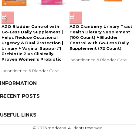
AZO Bladder Control with
AZO Cranberry Urinary Tract
Go-Less Daily Supplement |
Health Dietary Supplement
Helps Reduce Occasional
(100 Count) + Bladder
Urgency & Dual Protection |
Control with Go-Less Daily
Urinary + Vaginal Support*|
Supplement (72 Count)
Prebiotic Plus Clinically
Proven Women’s Probiotic
Incontinence & Bladder Care
Incontinence & Bladder Care
INFORMATION
RECENT POSTS
USEFUL LINKS
© 2026 medorna. All rights reserved.