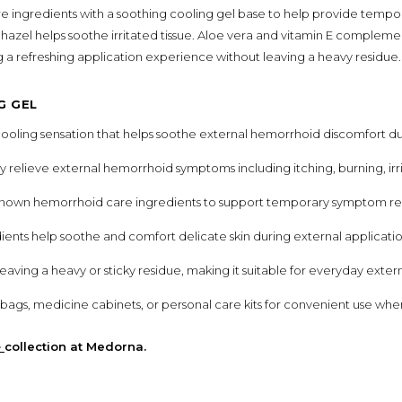
ingredients with a soothing cooling gel base to help provide tempora
 hazel helps soothe irritated tissue. Aloe vera and vitamin E complem
g a refreshing application experience without leaving a heavy residue.
G GEL
cooling sensation that helps soothe external hemorrhoid discomfort du
 relieve external hemorrhoid symptoms including itching, burning, irr
own hemorrhoid care ingredients to support temporary symptom reli
ients help soothe and comfort delicate skin during external applicatio
aving a heavy or sticky residue, making it suitable for everyday extern
el bags, medicine cabinets, or personal care kits for convenient use w
e
collection at Medorna.