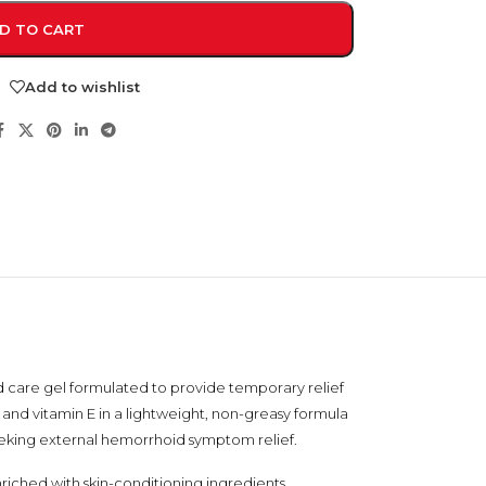
D TO CART
Add to wishlist
NDS
View all
d care gel formulated to provide temporary relief
, and vitamin E in a lightweight, non-greasy formula
 seeking external hemorrhoid symptom relief.
iched with skin-conditioning ingredients,