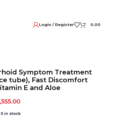
Login / Register
0.00
rrhoid Symptom Treatment
ce tube), Fast Discomfort
Vitamin E and Aloe
,555.00
5 in stock