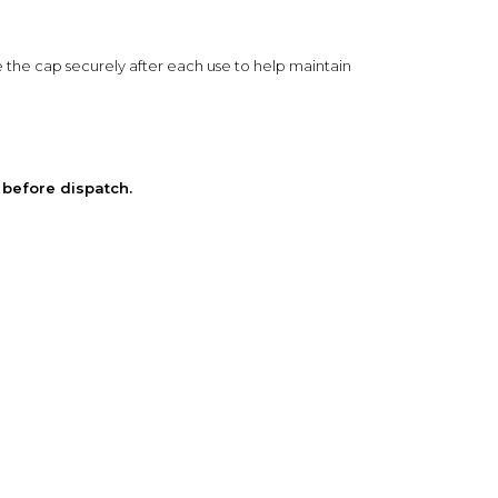
e the cap securely after each use to help maintain
 before dispatch.