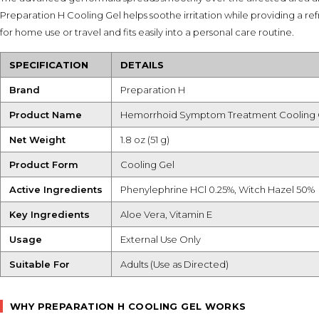
Preparation H Cooling Gel helps soothe irritation while providing a ref
for home use or travel and fits easily into a personal care routine.
SPECIFICATION
DETAILS
Brand
Preparation H
Product Name
Hemorrhoid Symptom Treatment Cooling 
Net Weight
1.8 oz (51 g)
Product Form
Cooling Gel
Active Ingredients
Phenylephrine HCl 0.25%, Witch Hazel 50%
Key Ingredients
Aloe Vera, Vitamin E
Usage
External Use Only
Suitable For
Adults (Use as Directed)
WHY PREPARATION H COOLING GEL WORKS