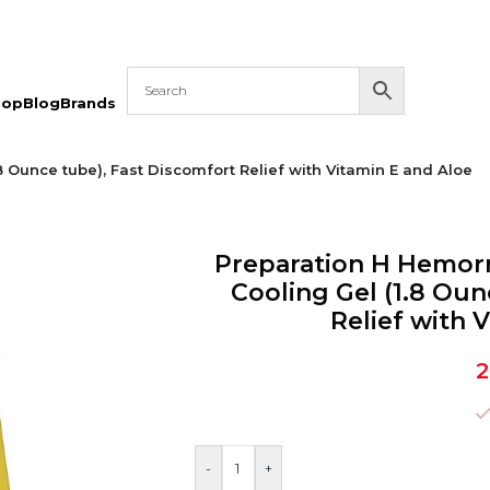
hop
Blog
Brands
Ounce tube), Fast Discomfort Relief with Vitamin E and Aloe
Preparation H Hemo
Cooling Gel (1.8 Oun
Relief with 
2
-
+