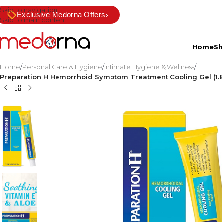
Skip to navigation
›
Exclusive Medorna Offers
Skip to main content
Home
S
Home
/
Personal Care & Hygiene
/
Intimate Hygiene & Wellness
/
Preparation H Hemorrhoid Symptom Treatment Cooling Gel (1.8 