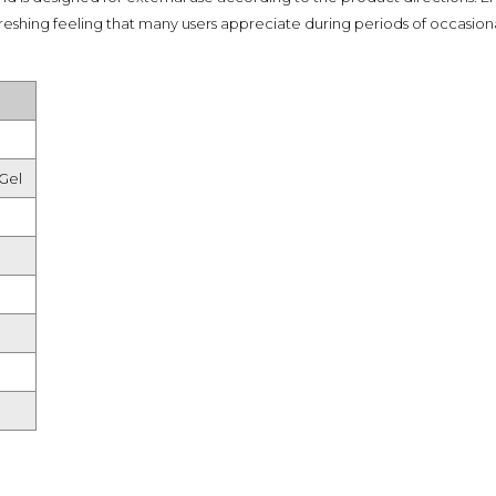
Shampoo, Conditioner
reshing feeling that many users appreciate during periods of occasional
& Hair Masks
Makeup Removers &
Cleansers
Eye Makeup & Lash
Products
Lip Colour & Lip Care
Gel
Hair Styling Tools
Men's Hair &
Grooming