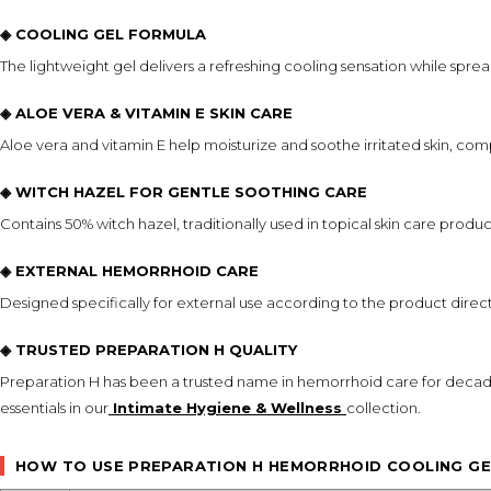
◈ COOLING GEL FORMULA
The lightweight gel delivers a refreshing cooling sensation while spre
◈ ALOE VERA & VITAMIN E SKIN CARE
Aloe vera and vitamin E help moisturize and soothe irritated skin, c
◈ WITCH HAZEL FOR GENTLE SOOTHING CARE
Contains 50% witch hazel, traditionally used in topical skin care product
◈ EXTERNAL HEMORRHOID CARE
Designed specifically for external use according to the product dir
◈ TRUSTED PREPARATION H QUALITY
Preparation H has been a trusted name in hemorrhoid care for decad
essentials in our
Intimate Hygiene & Wellness
collection.
HOW TO USE PREPARATION H HEMORRHOID COOLING GE