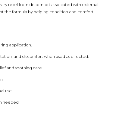
ry relief from discomfort associated with external
ent the formula by helping condition and comfort
ring application.
itation, and discomfort when used as directed.
ef and soothing care.
n.
al use.
hen needed.