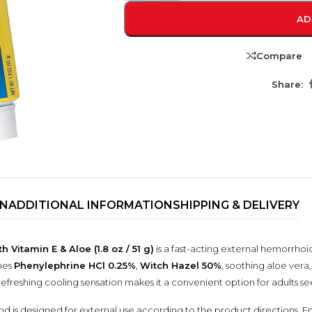
AD
Compare
Share:
ON
ADDITIONAL INFORMATION
SHIPPING & DELIVERY
TRENDING BRA
BEAUTY, COSMETICS
& HAIR CARE
itamin E & Aloe (1.8 oz / 51 g)
is a fast-acting external hemorrhoi
nes
Phenylephrine HCl 0.25%
,
Witch Hazel 50%
, soothing aloe vera
Skin Serums & Actives.
ts refreshing cooling sensation makes it a convenient option for adults
Nail Care & Polish
is designed for external use according to the product directions. Enr