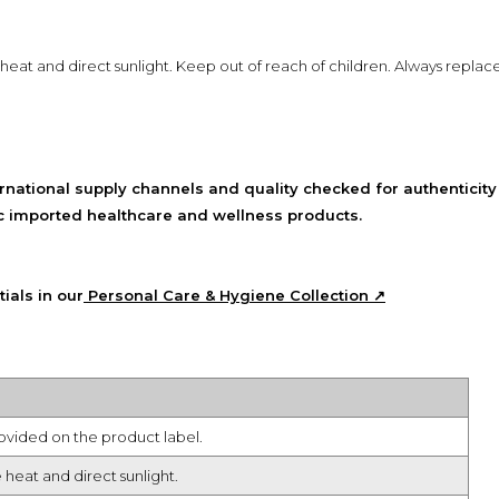
 heat and direct sunlight. Keep out of reach of children. Always replac
national supply channels and quality checked for authenticity
tic imported healthcare and wellness products.
ials in our
Personal Care & Hygiene Collection ↗
rovided on the product label.
 heat and direct sunlight.