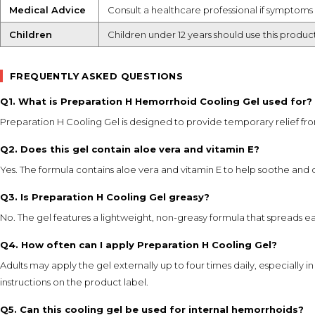
Medical Advice
Consult a healthcare professional if symptoms 
Children
Children under 12 years should use this produc
FREQUENTLY ASKED QUESTIONS
Q1. What is Preparation H Hemorrhoid Cooling Gel used for?
Preparation H Cooling Gel is designed to provide temporary relief fro
Q2. Does this gel contain aloe vera and vitamin E?
Yes. The formula contains aloe vera and vitamin E to help soothe and c
Q3. Is Preparation H Cooling Gel greasy?
No. The gel features a lightweight, non-greasy formula that spreads ea
Q4. How often can I apply Preparation H Cooling Gel?
Adults may apply the gel externally up to four times daily, especially
instructions on the product label.
Q5. Can this cooling gel be used for internal hemorrhoids?