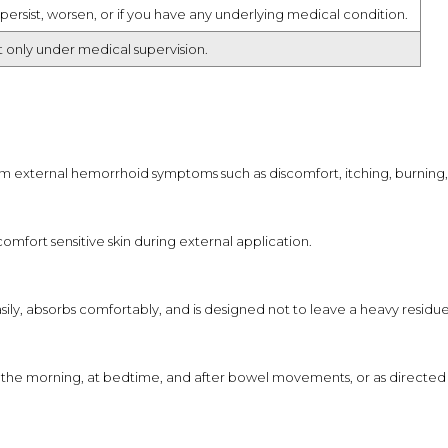
persist, worsen, or if you have any underlying medical condition.
t only under medical supervision.
m external hemorrhoid symptoms such as discomfort, itching, burning, i
omfort sensitive skin during external application.
sily, absorbs comfortably, and is designed not to leave a heavy residue
 in the morning, at bedtime, and after bowel movements, or as directed 