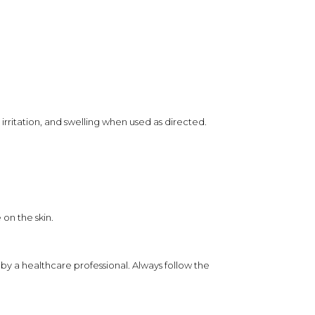
rritation, and swelling when used as directed.
 on the skin.
by a healthcare professional. Always follow the