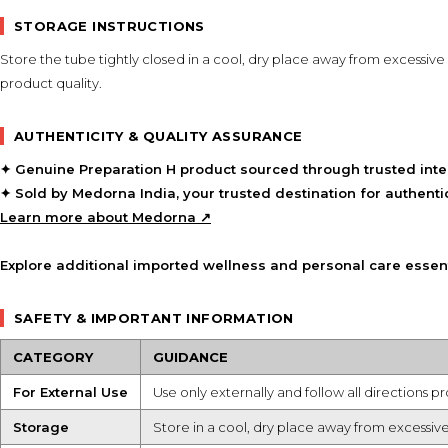
STORAGE INSTRUCTIONS
Store the tube tightly closed in a cool, dry place away from excessive
product quality.
AUTHENTICITY & QUALITY ASSURANCE
✦ Genuine
Preparation H
product sourced through trusted inter
✦ Sold by
Medorna India
, your trusted destination for authen
Learn more about Medorna ↗
Explore additional imported wellness and personal care essent
SAFETY & IMPORTANT INFORMATION
CATEGORY
GUIDANCE
For External Use
Use only externally and follow all directions p
Storage
Store in a cool, dry place away from excessive