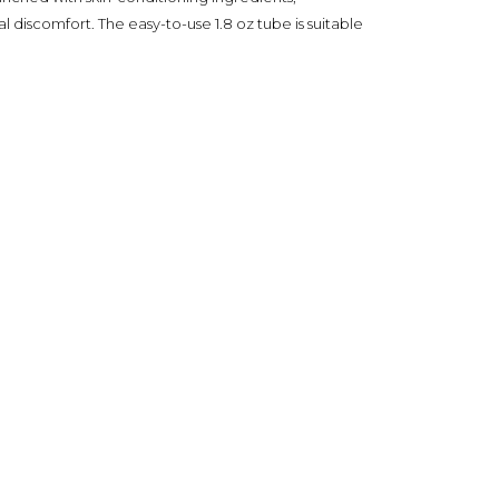
 discomfort. The easy-to-use 1.8 oz tube is suitable