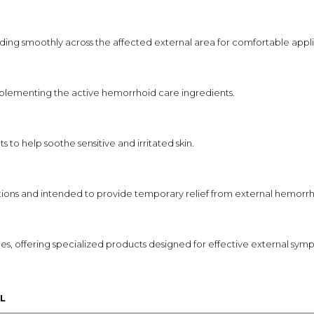
ading smoothly across the affected external area for comfortable appli
omplementing the active hemorrhoid care ingredients.
s to help soothe sensitive and irritated skin.
ections and intended to provide temporary relief from external hemor
es, offering specialized products designed for effective external 
L