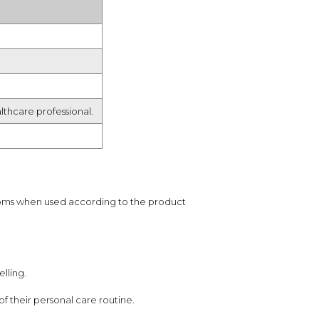
lthcare professional.
toms when used according to the product
lling.
f their personal care routine.