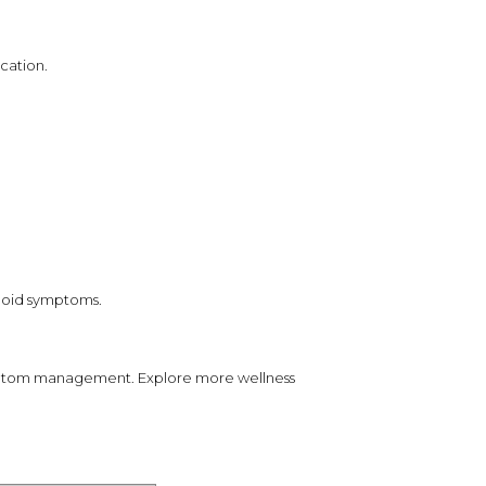
cation.
rhoid symptoms.
symptom management. Explore more wellness