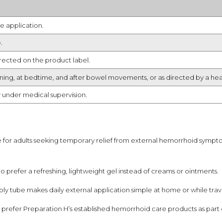
e application.
.
irected on the product label.
orning, at bedtime, and after bowel movements, or as directed by a hea
y under medical supervision.
e for adults seeking temporary relief from external hemorrhoid symp
ho prefer a refreshing, lightweight gel instead of creams or ointments.
ly tube makes daily external application simple at home or while trave
prefer Preparation H’s established hemorrhoid care products as part o