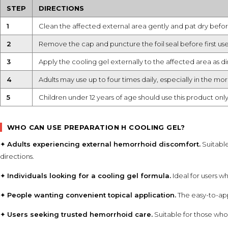
STEP
DIRECTIONS
1
Clean the affected external area gently and pat dry befor
2
Remove the cap and puncture the foil seal before first use
3
Apply the cooling gel externally to the affected area as d
4
Adults may use up to four times daily, especially in the m
5
Children under 12 years of age should use this product onl
WHO CAN USE PREPARATION H COOLING GEL?
✦
Adults experiencing external hemorrhoid discomfort.
Suitabl
directions.
✦
Individuals looking for a cooling gel formula.
Ideal for users w
✦
People wanting convenient topical application.
The easy-to-app
✦
Users seeking trusted hemorrhoid care.
Suitable for those who 