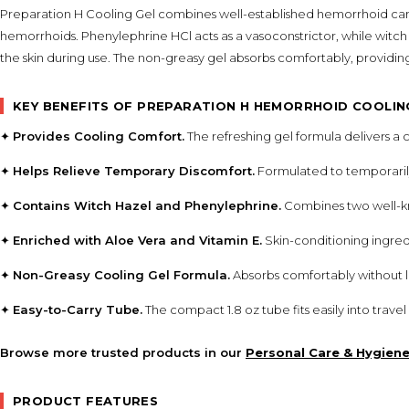
Preparation H Cooling Gel combines well-established hemorrhoid care 
hemorrhoids. Phenylephrine HCl acts as a vasoconstrictor, while witch
the skin during use. The non-greasy gel absorbs comfortably, providin
KEY BENEFITS OF PREPARATION H HEMORRHOID COOLIN
✦
Provides Cooling Comfort.
The refreshing gel formula delivers a 
✦
Helps Relieve Temporary Discomfort.
Formulated to temporarily
✦
Contains Witch Hazel and Phenylephrine.
Combines two well-kn
✦
Enriched with Aloe Vera and Vitamin E.
Skin-conditioning ingred
✦
Non-Greasy Cooling Gel Formula.
Absorbs comfortably without le
✦
Easy-to-Carry Tube.
The compact 1.8 oz tube fits easily into trav
Browse more trusted products in our
Personal Care & Hygien
PRODUCT FEATURES