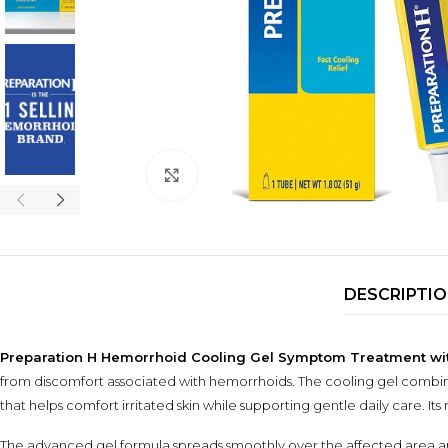
Click to enlarge
DESCRIPTI
Preparation H Hemorrhoid Cooling Gel Symptom Treatment with V
from discomfort associated with hemorrhoids. The cooling gel combi
that helps comfort irritated skin while supporting gentle daily care. I
The advanced gel formula spreads smoothly over the affected area and 