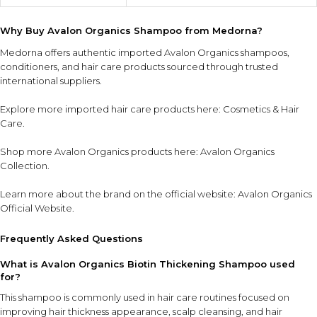
Why Buy Avalon Organics Shampoo from Medorna?
Medorna offers authentic imported Avalon Organics shampoos,
conditioners, and hair care products sourced through trusted
international suppliers.
Explore more imported hair care products here:
Cosmetics & Hair
Care
.
Shop more Avalon Organics products here:
Avalon Organics
Collection
.
Learn more about the brand on the official website:
Avalon Organics
Official Website
.
Frequently Asked Questions
What is Avalon Organics Biotin Thickening Shampoo used
for?
This shampoo is commonly used in hair care routines focused on
improving hair thickness appearance, scalp cleansing, and hair