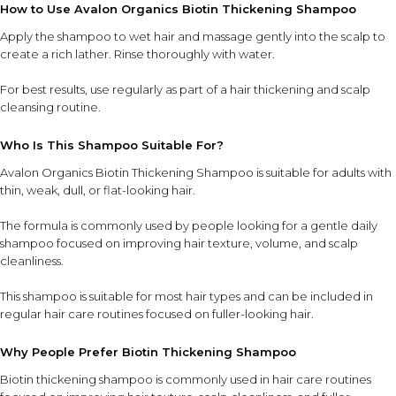
How to Use Avalon Organics Biotin Thickening Shampoo
Apply the shampoo to wet hair and massage gently into the scalp to
create a rich lather. Rinse thoroughly with water.
For best results, use regularly as part of a hair thickening and scalp
cleansing routine.
Who Is This Shampoo Suitable For?
Avalon Organics Biotin Thickening Shampoo is suitable for adults with
thin, weak, dull, or flat-looking hair.
The formula is commonly used by people looking for a gentle daily
shampoo focused on improving hair texture, volume, and scalp
cleanliness.
This shampoo is suitable for most hair types and can be included in
regular hair care routines focused on fuller-looking hair.
Why People Prefer Biotin Thickening Shampoo
Biotin thickening shampoo is commonly used in hair care routines