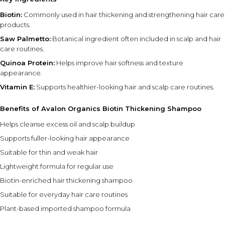
Biotin:
Commonly used in hair thickening and strengthening hair care
products.
Saw Palmetto:
Botanical ingredient often included in scalp and hair
care routines.
Quinoa Protein:
Helps improve hair softness and texture
appearance.
Vitamin E:
Supports healthier-looking hair and scalp care routines.
Benefits of Avalon Organics Biotin Thickening Shampoo
Helps cleanse excess oil and scalp buildup
Supports fuller-looking hair appearance
Suitable for thin and weak hair
Lightweight formula for regular use
Biotin-enriched hair thickening shampoo
Suitable for everyday hair care routines
Plant-based imported shampoo formula