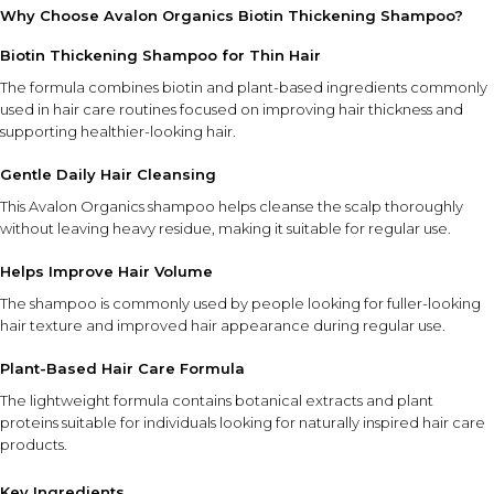
Why Choose Avalon Organics Biotin Thickening Shampoo?
Biotin Thickening Shampoo for Thin Hair
The formula combines biotin and plant-based ingredients commonly
used in hair care routines focused on improving hair thickness and
supporting healthier-looking hair.
Gentle Daily Hair Cleansing
This Avalon Organics shampoo helps cleanse the scalp thoroughly
without leaving heavy residue, making it suitable for regular use.
Helps Improve Hair Volume
The shampoo is commonly used by people looking for fuller-looking
hair texture and improved hair appearance during regular use.
Plant-Based Hair Care Formula
The lightweight formula contains botanical extracts and plant
proteins suitable for individuals looking for naturally inspired hair care
products.
Key Ingredients