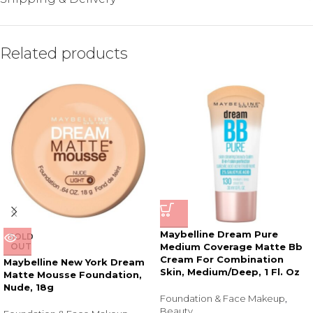
Related products
Maybelline Dream Pure
SOLD
OUT
Medium Coverage Matte Bb
Cream For Combination
Maybelline New York Dream
Skin, Medium/Deep, 1 Fl. Oz
Matte Mousse Foundation,
Nude, 18g
Foundation & Face Makeup
,
Beauty