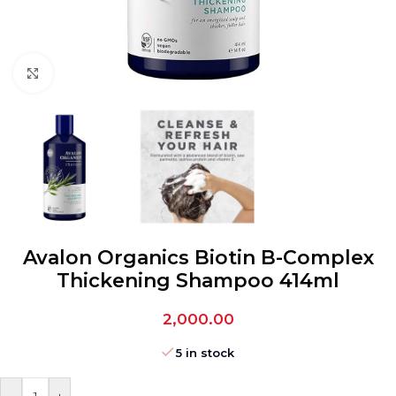
Click to enlarge
Avalon Organics Biotin B-Complex
Thickening Shampoo 414ml
2,000.00
5 in stock