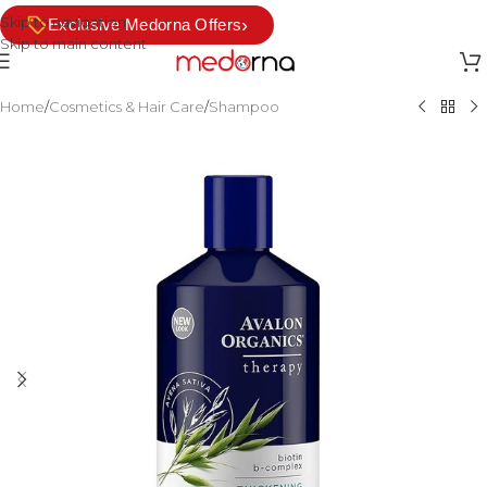
Skip to navigation
›
Exclusive Medorna Offers
Skip to main content
Home
/
Cosmetics & Hair Care
/
Shampoo