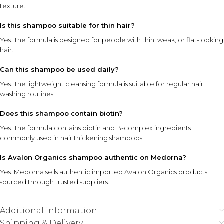
texture.
Is this shampoo suitable for thin hair?
Yes. The formula is designed for people with thin, weak, or flat-looking
hair.
Can this shampoo be used daily?
Yes. The lightweight cleansing formula is suitable for regular hair
washing routines.
Does this shampoo contain biotin?
Yes. The formula contains biotin and B-complex ingredients
commonly used in hair thickening shampoos.
Is Avalon Organics shampoo authentic on Medorna?
Yes. Medorna sells authentic imported Avalon Organics products
sourced through trusted suppliers.
Additional information
Shipping & Delivery