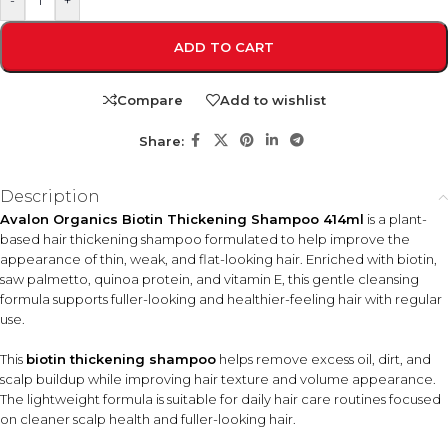
-
+
ADD TO CART
Compare
Add to wishlist
Share:
Description
Avalon Organics Biotin Thickening Shampoo 414ml
is a plant-
based hair thickening shampoo formulated to help improve the
appearance of thin, weak, and flat-looking hair. Enriched with biotin,
saw palmetto, quinoa protein, and vitamin E, this gentle cleansing
formula supports fuller-looking and healthier-feeling hair with regular
use.
This
biotin thickening shampoo
helps remove excess oil, dirt, and
scalp buildup while improving hair texture and volume appearance.
The lightweight formula is suitable for daily hair care routines focused
on cleaner scalp health and fuller-looking hair.