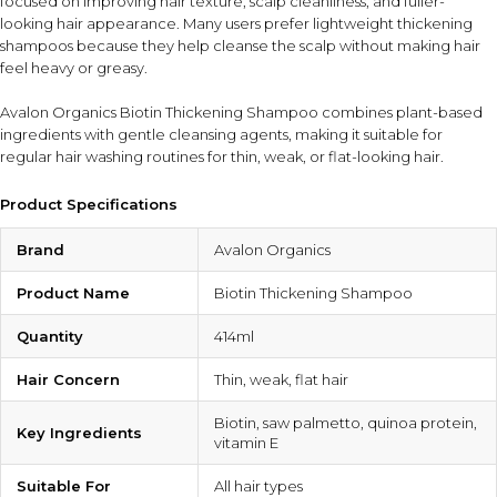
focused on improving hair texture, scalp cleanliness, and fuller-
looking hair appearance. Many users prefer lightweight thickening
shampoos because they help cleanse the scalp without making hair
feel heavy or greasy.
Avalon Organics Biotin Thickening Shampoo combines plant-based
ingredients with gentle cleansing agents, making it suitable for
regular hair washing routines for thin, weak, or flat-looking hair.
Product Specifications
Brand
Avalon Organics
Product Name
Biotin Thickening Shampoo
Quantity
414ml
Hair Concern
Thin, weak, flat hair
Biotin, saw palmetto, quinoa protein,
Key Ingredients
vitamin E
Suitable For
All hair types