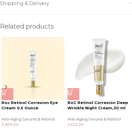
Shipping & Delivery
Related products
Roc Retinol Correxion Eye
RoC Retinol Correxion Deep
Cream 0.5 Ounce
Wrinkle Night Cream,30 ml
Anti-Aging Serums & Retinol
Anti-Aging Serums & Retinol
2,850.00
3,122.00