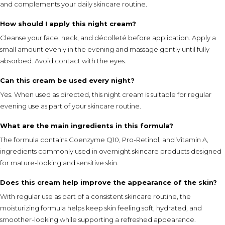
and complements your daily skincare routine.
How should I apply this night cream?
Cleanse your face, neck, and décolleté before application. Apply a
small amount evenly in the evening and massage gently until fully
absorbed. Avoid contact with the eyes.
Can this cream be used every night?
Yes. When used as directed, this night cream is suitable for regular
evening use as part of your skincare routine.
What are the main ingredients in this formula?
The formula contains Coenzyme Q10, Pro-Retinol, and Vitamin A,
ingredients commonly used in overnight skincare products designed
for mature-looking and sensitive skin.
Does this cream help improve the appearance of the skin?
With regular use as part of a consistent skincare routine, the
moisturizing formula helps keep skin feeling soft, hydrated, and
smoother-looking while supporting a refreshed appearance.