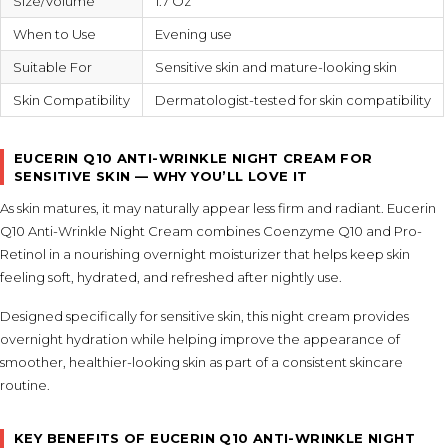
Size/Volume
1.7 Oz
When to Use
Evening use
Suitable For
Sensitive skin and mature-looking skin
Skin Compatibility
Dermatologist-tested for skin compatibility
EUCERIN Q10 ANTI-WRINKLE NIGHT CREAM FOR
SENSITIVE SKIN — WHY YOU’LL LOVE IT
As skin matures, it may naturally appear less firm and radiant. Eucerin
Q10 Anti-Wrinkle Night Cream combines Coenzyme Q10 and Pro-
Retinol in a nourishing overnight moisturizer that helps keep skin
feeling soft, hydrated, and refreshed after nightly use.
Designed specifically for sensitive skin, this night cream provides
overnight hydration while helping improve the appearance of
smoother, healthier-looking skin as part of a consistent skincare
routine.
KEY BENEFITS OF EUCERIN Q10 ANTI-WRINKLE NIGHT