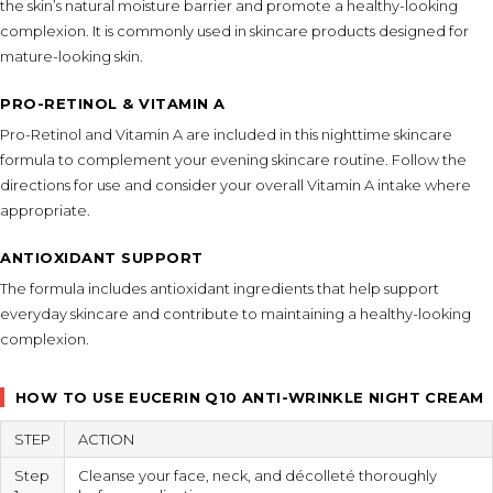
the skin’s natural moisture barrier and promote a healthy-looking
complexion. It is commonly used in skincare products designed for
mature-looking skin.
PRO-RETINOL & VITAMIN A
Pro-Retinol and Vitamin A are included in this nighttime skincare
formula to complement your evening skincare routine. Follow the
directions for use and consider your overall Vitamin A intake where
appropriate.
ANTIOXIDANT SUPPORT
The formula includes antioxidant ingredients that help support
everyday skincare and contribute to maintaining a healthy-looking
complexion.
HOW TO USE EUCERIN Q10 ANTI-WRINKLE NIGHT CREAM
STEP
ACTION
Step
Cleanse your face, neck, and décolleté thoroughly