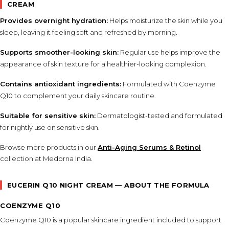
CREAM
Provides overnight hydration:
Helps moisturize the skin while you
sleep, leaving it feeling soft and refreshed by morning.
Supports smoother-looking skin:
Regular use helps improve the
appearance of skin texture for a healthier-looking complexion.
Contains antioxidant ingredients:
Formulated with Coenzyme
Q10 to complement your daily skincare routine.
Suitable for sensitive skin:
Dermatologist-tested and formulated
for nightly use on sensitive skin.
Browse more products in our
Anti-Aging Serums & Retinol
collection at Medorna India.
EUCERIN Q10 NIGHT CREAM — ABOUT THE FORMULA
COENZYME Q10
Coenzyme Q10 is a popular skincare ingredient included to support