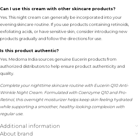
Can I use this cream with other skincare products?
Yes. This night cream can generally be incorporated into your
evening skincare routine. If you use products containing retinoids,
exfoliating acids, or have sensitive skin, consider introducing new
products gradually and follow the directions for use.
Is this product authentic?
Yes. Medorna India sources genuine Eucerin products from
authorized distributors to help ensure product authenticity and
quality.
Complete your nighttime skincare routine with Eucerin Q10 Anti-
Wrinkle Night Cream. Formulated with Coenzyme Q10 and Pro-
Retinol, this overnight moisturizer helps keep skin feeling hydrated
while supporting a smoother, healthy-looking complexion with
regular use.
Additional information
About brand