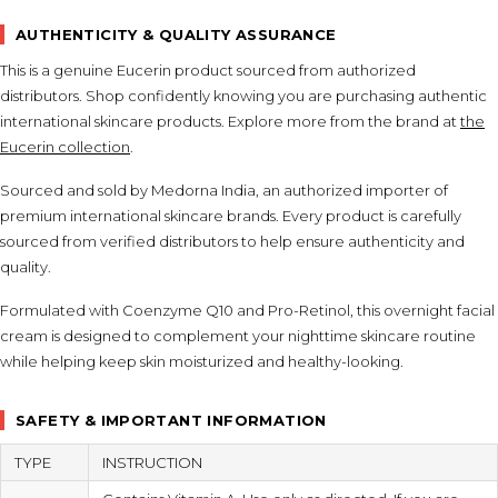
AUTHENTICITY & QUALITY ASSURANCE
This is a genuine Eucerin product sourced from authorized
distributors. Shop confidently knowing you are purchasing authentic
international skincare products. Explore more from the brand at
the
Eucerin collection
.
Sourced and sold by Medorna India, an authorized importer of
premium international skincare brands. Every product is carefully
sourced from verified distributors to help ensure authenticity and
quality.
Formulated with Coenzyme Q10 and Pro-Retinol, this overnight facial
cream is designed to complement your nighttime skincare routine
while helping keep skin moisturized and healthy-looking.
SAFETY & IMPORTANT INFORMATION
TYPE
INSTRUCTION