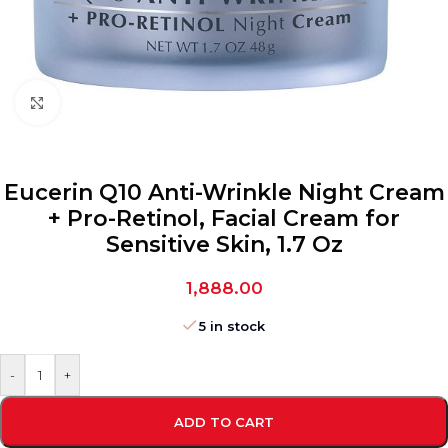
Click to enlarge
Eucerin Q10 Anti-Wrinkle Night Cream
+ Pro-Retinol, Facial Cream for
Sensitive Skin, 1.7 Oz
1,888.00
5 in stock
-
+
ADD TO CART