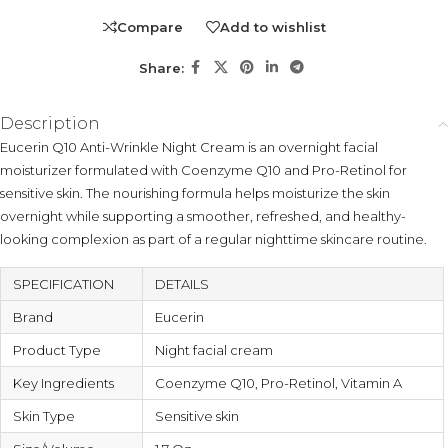
Compare
Add to wishlist
Share:
Description
Eucerin Q10 Anti-Wrinkle Night Cream is an overnight facial
moisturizer formulated with Coenzyme Q10 and Pro-Retinol for
sensitive skin. The nourishing formula helps moisturize the skin
overnight while supporting a smoother, refreshed, and healthy-
looking complexion as part of a regular nighttime skincare routine.
SPECIFICATION
DETAILS
Brand
Eucerin
Product Type
Night facial cream
Key Ingredients
Coenzyme Q10, Pro-Retinol, Vitamin A
Skin Type
Sensitive skin