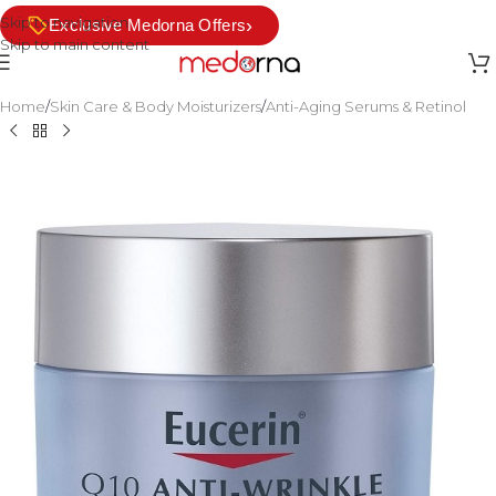
Skip to navigation
›
Exclusive Medorna Offers
Skip to main content
Home
/
Skin Care & Body Moisturizers
/
Anti-Aging Serums & Retinol