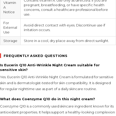
Contains Vitamin A. Use only as directed. If you are
Vitamin
pregnant, breastfeeding, or have specific health
A
concerns, consult a healthcare professional before
Notice
use.
For
Avoid direct contact with eyes. Discontinue use if
External
irritation occurs.
Use
Storage
Store in a cool, dry place away from direct sunlight.
FREQUENTLY ASKED QUESTIONS
Is Eucerin Q10 Anti-Wrinkle Night Cream suitable for
sensitive skin?
Yes. Eucerin Q10 Anti-Wrinkle Night Cream is formulated for sensitive
skin and is dermatologist-tested for skin compatibility. It is designed
for regular nighttime use as part of a daily skincare routine.
What does Coenzyme Q10 do in this night cream?
Coenzyme Q10 is a commonly used skincare ingredient known for its
antioxidant properties. It helps support a healthy-looking complexion