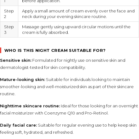
1
before application.
Step
Apply a small amount of cream evenly over the face and
2
neck during your evening skincare routine.
Step
Massage gently using upward circular motions until the
3
cream is fully absorbed.
WHO IS THIS NIGHT CREAM SUITABLE FOR?
Sensitive skin:
Formulated for nightly use on sensitive skin and
dermatologist-tested for skin compatibility.
Mature-looking skin:
Suitable for individuals looking to maintain
smoother-looking and well-moisturized skin as part of their skincare
routine.
Nighttime skincare routine:
Ideal for those looking for an overnight
facial moisturizer with Coenzyme Q10 and Pro-Retinol.
Daily facial care:
Suitable for regular evening use to help keep skin
feeling soft, hydrated, and refreshed.