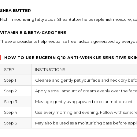
SHEA BUTTER
Rich in nourishing fatty acids, Shea Butter helps replenish moisture, 
VITAMIN E & BETA-CAROTENE
These antioxidants help neutralize free radicals generated by everyd
HOW TO USE EUCERIN Q10 ANTI-WRINKLE SENSITIVE SKI
STEP
INSTRUCTIONS
Step 1
Cleanse and gently pat your face and neck dry befo
Step 2
Apply a small amount of cream evenly over the fac
Step 3
Massage gently using upward circular motions until f
Step 4
Use every morning and evening. Follow with sunscre
Step 5
May also be used as a moisturizing base before app