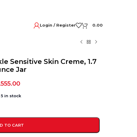
Login / Register
0.00
le Sensitive Skin Creme, 1.7
nce Jar
,555.00
5 in stock
D TO CART