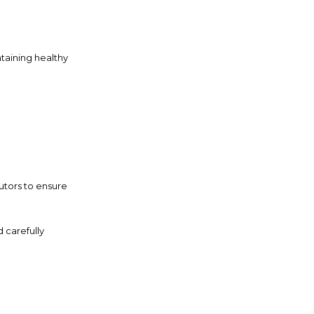
taining healthy
utors to ensure
 carefully