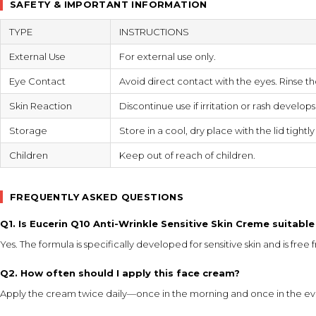
SAFETY & IMPORTANT INFORMATION
TYPE
INSTRUCTIONS
External Use
For external use only.
Eye Contact
Avoid direct contact with the eyes. Rinse th
Skin Reaction
Discontinue use if irritation or rash develop
Storage
Store in a cool, dry place with the lid tightl
Children
Keep out of reach of children.
FREQUENTLY ASKED QUESTIONS
Q1. Is Eucerin Q10 Anti-Wrinkle Sensitive Skin Creme suitable 
Yes. The formula is specifically developed for sensitive skin and is free
Q2. How often should I apply this face cream?
Apply the cream twice daily—once in the morning and once in the eve