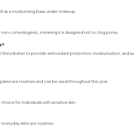
ell as a moisturizing base under makeup.
e non-comedogenic, meaning it is designed not to clog pores.
s?
ea Butter to provide antioxidant protection, moisturization, and su
g skincare routines and can be used throughout the year.
choice for individuals with sensitive skin.
or everyday skincare routines.