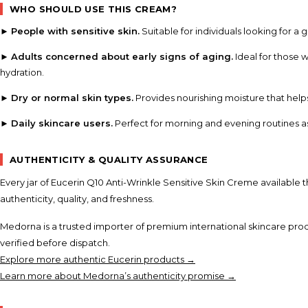
WHO SHOULD USE THIS CREAM?
►
People with sensitive skin.
Suitable for individuals looking for a 
►
Adults concerned about early signs of aging.
Ideal for those 
hydration.
►
Dry or normal skin types.
Provides nourishing moisture that help
►
Daily skincare users.
Perfect for morning and evening routines a
AUTHENTICITY & QUALITY ASSURANCE
Every jar of Eucerin Q10 Anti-Wrinkle Sensitive Skin Creme available 
authenticity, quality, and freshness.
Medorna is a trusted importer of premium international skincare prod
verified before dispatch.
Explore more authentic Eucerin products →
Learn more about Medorna’s authenticity promise →