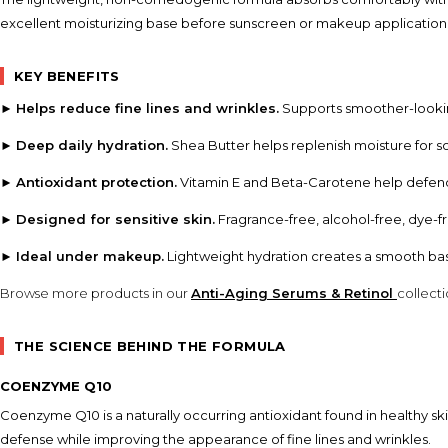
excellent moisturizing base before sunscreen or makeup application
KEY BENEFITS
►
Helps reduce fine lines and wrinkles.
Supports smoother-looking
►
Deep daily hydration.
Shea Butter helps replenish moisture for so
►
Antioxidant protection.
Vitamin E and Beta-Carotene help defend 
►
Designed for sensitive skin.
Fragrance-free, alcohol-free, dye-
►
Ideal under makeup.
Lightweight hydration creates a smooth bas
Browse more products in our
Anti-Aging Serums & Retinol
collect
THE SCIENCE BEHIND THE FORMULA
COENZYME Q10
Coenzyme Q10 is a naturally occurring antioxidant found in healthy ski
defense while improving the appearance of fine lines and wrinkles.