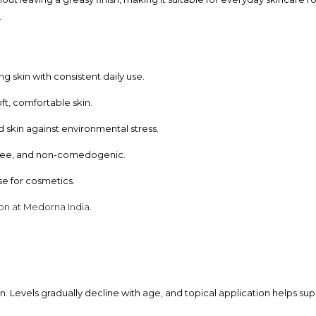
.
 skin with consistent daily use.
ft, comfortable skin.
skin against environmental stress.
free, and non-comedogenic.
e for cosmetics.
ion at Medorna India.
n. Levels gradually decline with age, and topical application helps su