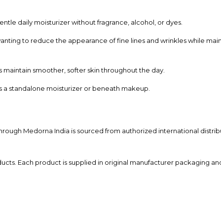
gentle daily moisturizer without fragrance, alcohol, or dyes.
wanting to reduce the appearance of fine lines and wrinkles while main
s maintain smoother, softer skin throughout the day.
s a standalone moisturizer or beneath makeup.
through Medorna India is sourced from authorized international distrib
ucts. Each product is supplied in original manufacturer packaging and