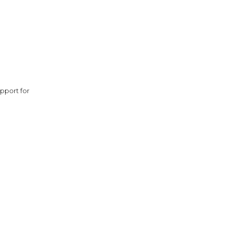
pport for