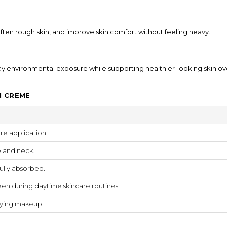
soften rough skin, and improve skin comfort without feeling heavy.
ay environmental exposure while supporting healthier-looking skin ov
N CREME
re application.
e and neck.
ully absorbed.
en during daytime skincare routines.
lying makeup.