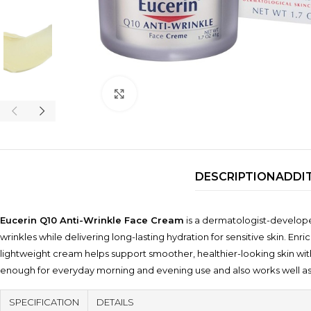
Click to enlarge
DESCRIPTION
ADDI
Eucerin Q10 Anti-Wrinkle Face Cream
is a dermatologist-developed
wrinkles while delivering long-lasting hydration for sensitive skin. E
lightweight cream helps support smoother, healthier-looking skin with
enough for everyday morning and evening use and also works well a
SPECIFICATION
DETAILS