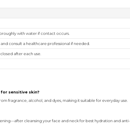
oroughly with water if contact occurs.
s and consult a healthcare professional if needed.
y closed after each use.
for sensitive skin?
 from fragrance, alcohol, and dyes, making it suitable for everyday use.
ning—after cleansing your face and neck for best hydration and anti-