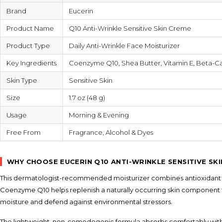
Brand
Eucerin
Product Name
Q10 Anti-Wrinkle Sensitive Skin Creme
Product Type
Daily Anti-Wrinkle Face Moisturizer
Key Ingredients
Coenzyme Q10, Shea Butter, Vitamin E, Beta-C
Skin Type
Sensitive Skin
Size
1.7 oz (48 g)
Usage
Morning & Evening
Free From
Fragrance, Alcohol & Dyes
WHY CHOOSE EUCERIN Q10 ANTI-WRINKLE SENSITIVE SK
This dermatologist-recommended moisturizer combines antioxidant pr
Coenzyme Q10 helps replenish a naturally occurring skin component t
moisture and defend against environmental stressors.
The lightweight, non-comedogenic formula absorbs comfortably without