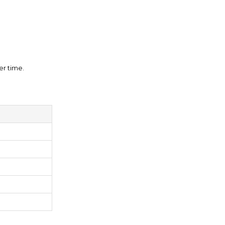
er time.