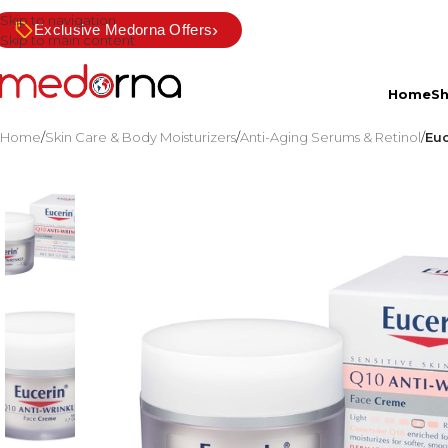
Skip to navigation
›
Exclusive Medorna Offers
Skip to main content
Home
S
Home
/
Skin Care & Body Moisturizers
/
Anti-Aging Serums & Retinol
/
Euc