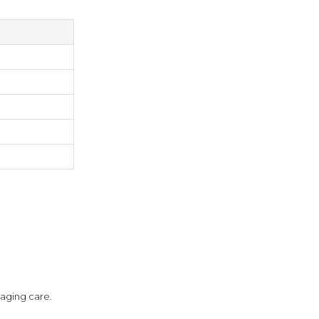
aging care.