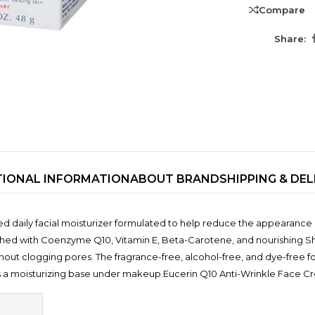
Compare
Share:
TIONAL INFORMATION
ABOUT BRAND
SHIPPING & DEL
TRENDING BRA
 daily facial moisturizer formulated to help reduce the appearance o
BEAUTY, COSMETICS
nriched with Coenzyme Q10, Vitamin E, Beta-Carotene, and nourishing Sh
& HAIR CARE
out clogging pores. The fragrance-free, alcohol-free, and dye-free fo
Skin Serums & Actives.
s a moisturizing base under makeup.Eucerin Q10 Anti-Wrinkle Face 
Nail Care & Polish