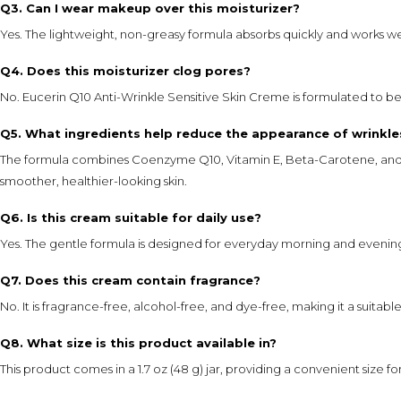
Q3. Can I wear makeup over this moisturizer?
Yes. The lightweight, non-greasy formula absorbs quickly and works w
Q4. Does this moisturizer clog pores?
No. Eucerin Q10 Anti-Wrinkle Sensitive Skin Creme is formulated to b
Q5. What ingredients help reduce the appearance of wrinkle
The formula combines Coenzyme Q10, Vitamin E, Beta-Carotene, and Sh
smoother, healthier-looking skin.
Q6. Is this cream suitable for daily use?
Yes. The gentle formula is designed for everyday morning and evenin
Q7. Does this cream contain fragrance?
No. It is fragrance-free, alcohol-free, and dye-free, making it a suitable 
Q8. What size is this product available in?
This product comes in a 1.7 oz (48 g) jar, providing a convenient size f