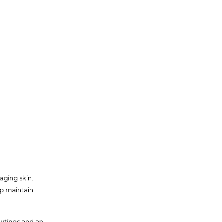
ging skin.
lp maintain
outines and an