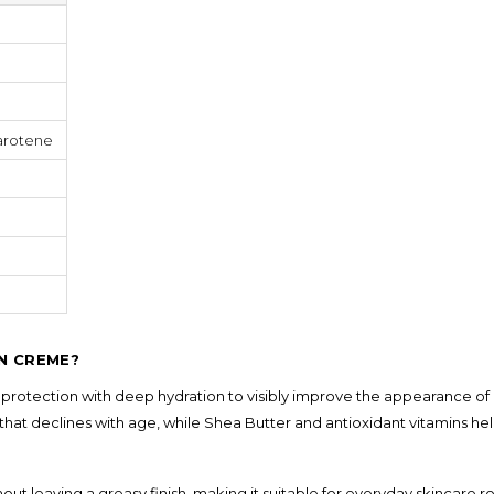
Shampoo, Conditioner
& Hair Masks
Makeup Removers &
Cleansers
Eye Makeup & Lash
Products
arotene
Lip Colour & Lip Care
Hair Styling Tools
Men's Hair &
Grooming
IN CREME?
otection with deep hydration to visibly improve the appearance of a
hat declines with age, while Shea Butter and antioxidant vitamins he
 leaving a greasy finish, making it suitable for everyday skincare r