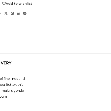
Add to wishlist
IVERY
NDS
f fine lines and
View all
ea Butter, this
rmula is gentle
Cream