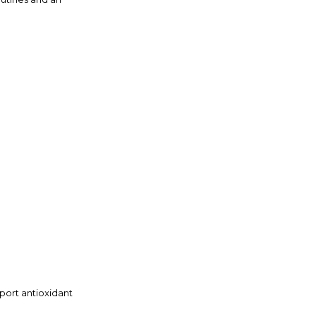
pport antioxidant