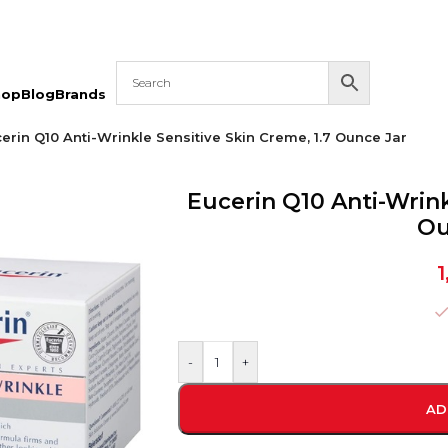
hop
Blog
Brands
erin Q10 Anti-Wrinkle Sensitive Skin Creme, 1.7 Ounce Jar
Eucerin Q10 Anti-Wrink
Ou
1
-
+
AD