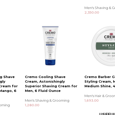
Shampoo, Conditioner
& Hair Masks
Men's Shaving & 
2,350.00
Makeup Removers &
Cleansers
Eye Makeup & Lash
Products
Lip Colour & Lip Care
Hair Styling Tools
Men's Hair &
Grooming
ng Shave
Cremo Cooling Shave
Cremo Barber G
gly
Cream, Astonishingly
Styling Cream, 
Cream for
Superior Shaving Cream for
Medium Shine, 
Mango, 6
Men, 6 Fluid Ounce
Men's Hair & Gro
Men's Shaving & Grooming
1,693.00
ooming
1,280.00
USEFUL