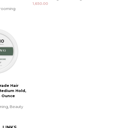
1,650.00
Grooming
rade Hair
Medium Hold,
4 Ounce
oming
,
Beauty
 LINKS