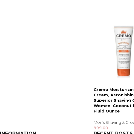
Cremo Moisturizi
Cream, Astonishin
Superior Shaving 
Women, Coconut 
Fluid Ounce
Men's Shaving & Gr
999.00
INFORMATION
RECENT POSTS