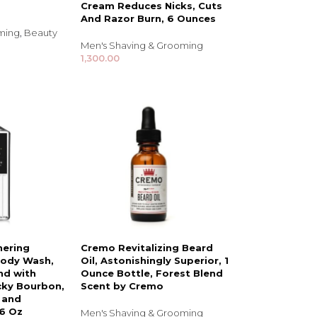
Cream Reduces Nicks, Cuts
And Razor Burn, 6 Ounces
oming
,
Beauty
Men's Shaving & Grooming
1,300.00
NDS
View all
hering
Cremo Revitalizing Beard
Body Wash,
Oil, Astonishingly Superior, 1
nd with
Ounce Bottle, Forest Blend
cky Bourbon,
Scent by Cremo
 and
16 Oz
Men's Shaving & Grooming