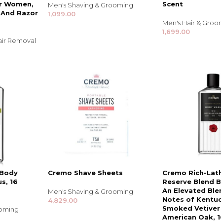
or Women,
Scent
Men's Shaving & Grooming
s And Razor
1,099.00
Men's Hair & Gro
1,699.00
air Removal
TRENDING BRA
BEAUTY, COSMETICS
& HAIR CARE
 Body
Cremo Shave Sheets
Cremo Rich-Lat
s, 16
Reserve Blend 
Skin Serums & Actives.
An Elevated Ble
Men's Shaving & Grooming
Notes of Kentu
4,829.00
Nail Care & Polish
Smoked Vetiver
ooming
American Oak, 