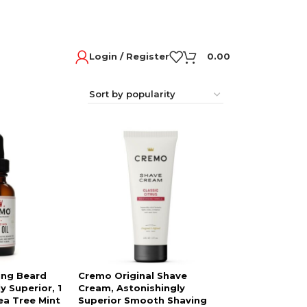
Login / Register
0.00
ing Beard
Cremo Original Shave
y Superior, 1
Cream, Astonishingly
ea Tree Mint
Superior Smooth Shaving