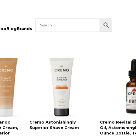
hop
Blog
Brands
ango
Cremo Astonishingly
Cremo Revitaliz
e Cream,
Superior Shave Cream
Oil, Astonishingl
erior
Ounce Bottle, T