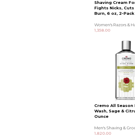
Shaving Cream F
Fights Nicks, Cut
Burn, 6 oz, 2-Pack
Women's Razors & H
1,358.00
Cremo All Season
Wash, Sage & Citru
Ounce
Men's Shaving & Gr
1,820.00