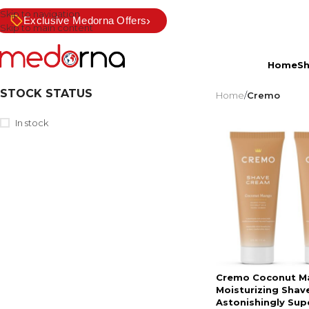
Skip to navigation
›
Exclusive Medorna Offers
Skip to main content
Home
S
STOCK STATUS
Home
/
Cremo
In stock
Cremo Coconut M
Moisturizing Shav
Astonishingly Sup