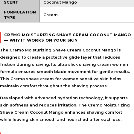
SCENT
Coconut Mango
FORMULATION
Cream
TYPE
CREMO MOISTURIZING SHAVE CREAM COCONUT MANGO
— WHY IT WORKS ON YOUR SKIN
The Cremo Moisturizing Shave Cream Coconut Mango is
designed to create a protective glide layer that reduces
friction during shaving. Its ultra slick shaving cream women
formula ensures smooth blade movement for gentle results.
This Cremo shave cream for women sensitive skin helps
maintain comfort throughout the shaving process.
Developed with advanced hydration technology, it supports
skin softness and reduces irritation. The Cremo Moisturizing
Shave Cream Coconut Mango enhances shaving comfort
while leaving skin smooth and nourished after each use.