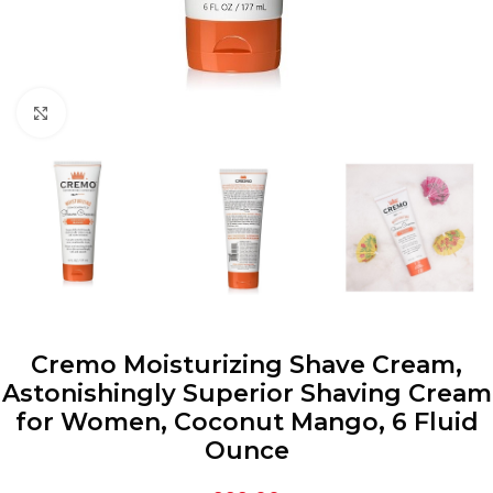
Click to enlarge
Cremo Moisturizing Shave Cream,
Astonishingly Superior Shaving Cream
for Women, Coconut Mango, 6 Fluid
Ounce