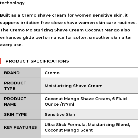
technology.
Built as a
Cremo shave cream for women sensitive skin
, it
supports irritation free close shave women skin care routines.
The Cremo Moisturizing Shave Cream Coconut Mango also
enhances glide performance for softer, smoother skin after
every use.
PRODUCT SPECIFICATIONS
BRAND
Cremo
PRODUCT
Moisturizing Shave Cream
TYPE
PRODUCT
Coconut Mango Shave Cream, 6 Fluid
NAME
Ounce /177ml
SKIN TYPE
Sensitive Skin
Ultra Slick Formula, Moisturizing Blend,
KEY FEATURES
Coconut Mango Scent