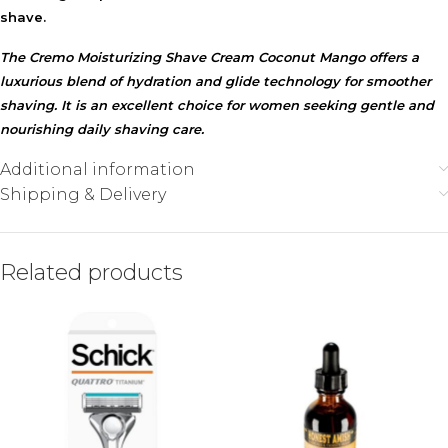
shave.
The Cremo Moisturizing Shave Cream Coconut Mango offers a
luxurious blend of hydration and glide technology for smoother
shaving. It is an excellent choice for women seeking gentle and
nourishing daily shaving care.
Additional information
Shipping & Delivery
Related products