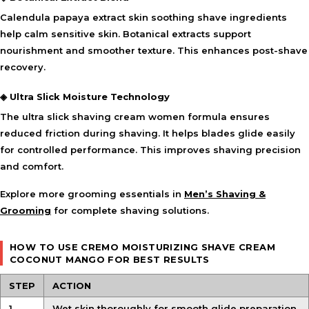
Calendula papaya extract skin soothing shave ingredients
help calm sensitive skin. Botanical extracts support
nourishment and smoother texture. This enhances post-shave
recovery.
◈ Ultra Slick Moisture Technology
The ultra slick shaving cream women formula ensures
reduced friction during shaving. It helps blades glide easily
for controlled performance. This improves shaving precision
and comfort.
Explore more grooming essentials in
Men’s Shaving &
Grooming
for complete shaving solutions.
HOW TO USE CREMO MOISTURIZING SHAVE CREAM
COCONUT MANGO FOR BEST RESULTS
STEP
ACTION
1
Wet skin thoroughly for smooth glide preparation.