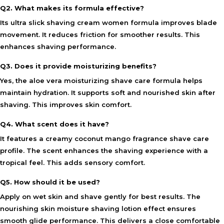
Q2. What makes its formula effective?
Its ultra slick shaving cream women formula improves blade
movement. It reduces friction for smoother results. This
enhances shaving performance.
Q3. Does it provide moisturizing benefits?
Yes, the aloe vera moisturizing shave care formula helps
maintain hydration. It supports soft and nourished skin after
shaving. This improves skin comfort.
Q4. What scent does it have?
It features a creamy coconut mango fragrance shave care
profile. The scent enhances the shaving experience with a
tropical feel. This adds sensory comfort.
Q5. How should it be used?
Apply on wet skin and shave gently for best results. The
nourishing skin moisture shaving lotion effect ensures
smooth glide performance. This delivers a close comfortable