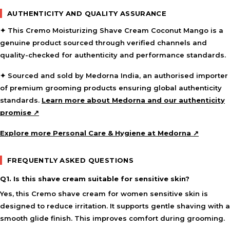
AUTHENTICITY AND QUALITY ASSURANCE
✦ This Cremo Moisturizing Shave Cream Coconut Mango is a
genuine product sourced through verified channels and
quality-checked for authenticity and performance standards.
✦ Sourced and sold by Medorna India, an authorised importer
of premium grooming products ensuring global authenticity
standards.
Learn more about Medorna and our authenticity
promise ↗
Explore more Personal Care & Hygiene at Medorna ↗
FREQUENTLY ASKED QUESTIONS
Q1. Is this shave cream suitable for sensitive skin?
Yes, this Cremo shave cream for women sensitive skin is
designed to reduce irritation. It supports gentle shaving with a
smooth glide finish. This improves comfort during grooming.