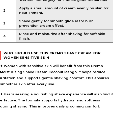
Apply a small amount of cream evenly on skin for
2
nourishment.
Shave gently for smooth glide razor burn
3
prevention cream effect.
Rinse and moisturize after shaving for soft skin
4
finish.
WHO SHOULD USE THIS CREMO SHAVE CREAM FOR
WOMEN SENSITIVE SKIN
✦ Women with sensitive skin will benefit from this Cremo
Moisturizing Shave Cream Coconut Mango. It helps reduce
irritation and supports gentle shaving comfort. This ensures
smoother skin after every use.
✦ Users seeking a nourishing shave experience will also find it
effective. The formula supports hydration and softness
during shaving. This improves daily grooming comfort.