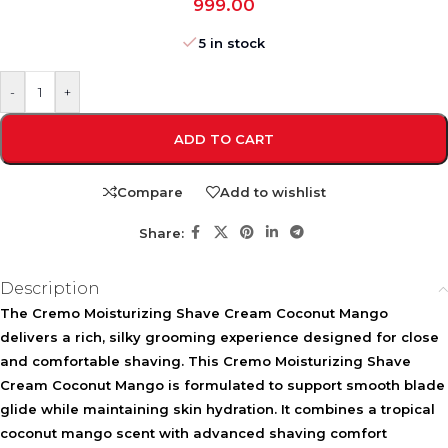
999.00
5 in stock
-
+
ADD TO CART
Compare
Add to wishlist
Share:
Description
The Cremo Moisturizing Shave Cream Coconut Mango
delivers a rich, silky grooming experience designed for close
and comfortable shaving. This
Cremo Moisturizing Shave
Cream Coconut Mango
is formulated to support smooth blade
glide while maintaining skin hydration. It combines a tropical
coconut mango scent with advanced shaving comfort