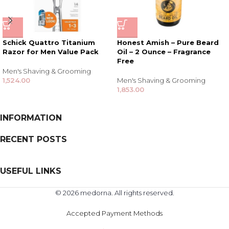
Schick Quattro Titanium
Honest Amish – Pure Beard
Razor for Men Value Pack
Oil – 2 Ounce – Fragrance
Free
Men's Shaving & Grooming
1,524.00
Men's Shaving & Grooming
1,853.00
INFORMATION
RECENT POSTS
USEFUL LINKS
© 2026 medorna. All rights reserved.
Accepted Payment Methods