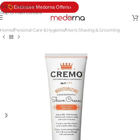
Skip to navigation
›
Exclusive Medorna Offers
Skip to main content
Home
/
Personal Care & Hygiene
/
Men's Shaving & Grooming