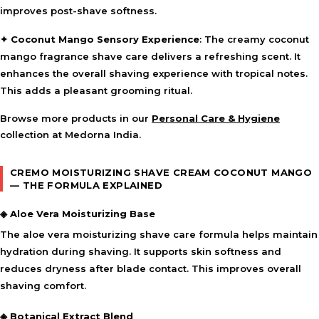
improves post-shave softness.
✦
Coconut Mango Sensory Experience
: The creamy coconut
mango fragrance shave care delivers a refreshing scent. It
enhances the overall shaving experience with tropical notes.
This adds a pleasant grooming ritual.
Browse more products in our
Personal Care & Hygiene
collection at Medorna India.
CREMO MOISTURIZING SHAVE CREAM COCONUT MANGO
— THE FORMULA EXPLAINED
◈ Aloe Vera Moisturizing Base
The aloe vera moisturizing shave care formula helps maintain
hydration during shaving. It supports skin softness and
reduces dryness after blade contact. This improves overall
shaving comfort.
◈ Botanical Extract Blend