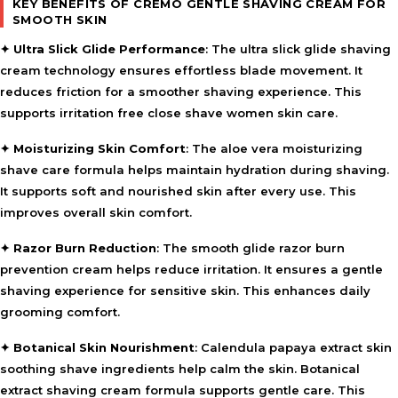
KEY BENEFITS OF CREMO GENTLE SHAVING CREAM FOR
SMOOTH SKIN
✦
Ultra Slick Glide Performance
: The ultra slick glide shaving
cream technology ensures effortless blade movement. It
reduces friction for a smoother shaving experience. This
supports irritation free close shave women skin care.
✦
Moisturizing Skin Comfort
: The aloe vera moisturizing
shave care formula helps maintain hydration during shaving.
It supports soft and nourished skin after every use. This
improves overall skin comfort.
✦
Razor Burn Reduction
: The smooth glide razor burn
prevention cream helps reduce irritation. It ensures a gentle
shaving experience for sensitive skin. This enhances daily
grooming comfort.
✦
Botanical Skin Nourishment
: Calendula papaya extract skin
soothing shave ingredients help calm the skin. Botanical
extract shaving cream formula supports gentle care. This