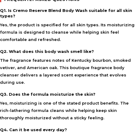
Q1. Is Cremo Reserve Blend Body Wash suitable for all skin
types?
Yes, the product is specified for all skin types. Its moisturizing
formula is designed to cleanse while helping skin feel
comfortable and refreshed.
Q2. What does this body wash smell like?
The fragrance features notes of Kentucky bourbon, smoked
vetiver, and American oak. This boutique fragrance body
cleanser delivers a layered scent experience that evolves
during use.
Q3. Does the formula moisturize the skin?
Yes, moisturizing is one of the stated product benefits. The
rich-lathering formula cleans while helping keep skin
thoroughly moisturized without a sticky feeling.
Q4. Can it be used every day?