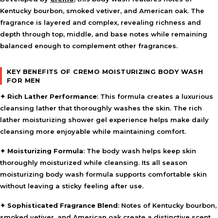
Kentucky bourbon, smoked vetiver, and American oak. The
fragrance is layered and complex, revealing richness and
depth through top, middle, and base notes while remaining
balanced enough to complement other fragrances.
KEY BENEFITS OF CREMO MOISTURIZING BODY WASH
FOR MEN
✦
Rich Lather Performance
: This formula creates a luxurious
cleansing lather that thoroughly washes the skin. The rich
lather moisturizing shower gel experience helps make daily
cleansing more enjoyable while maintaining comfort.
✦
Moisturizing Formula
: The body wash helps keep skin
thoroughly moisturized while cleansing. Its all season
moisturizing body wash formula supports comfortable skin
without leaving a sticky feeling after use.
✦
Sophisticated Fragrance Blend
: Notes of Kentucky bourbon,
smoked vetiver, and American oak create a distinctive scent