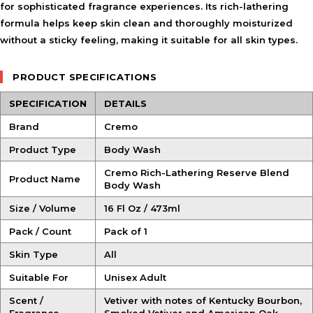
for sophisticated fragrance experiences. Its rich-lathering
formula helps keep skin clean and thoroughly moisturized
without a sticky feeling, making it suitable for all skin types.
PRODUCT SPECIFICATIONS
SPECIFICATION
DETAILS
Brand
Cremo
Product Type
Body Wash
Cremo Rich-Lathering Reserve Blend
Product Name
Body Wash
Size / Volume
16 Fl Oz / 473ml
Pack / Count
Pack of 1
Skin Type
All
Suitable For
Unisex Adult
Scent /
Vetiver with notes of Kentucky Bourbon,