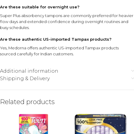
Are these suitable for overnight use?
Super Plus absorbency tampons are commonly preferred for heavier
flow days and extended confidence during overnight routines and
busy schedules.
Are these authentic US-imported Tampax products?
Yes, Medorna offers authentic US-imported Tampax products
sourced carefully for Indian customers.
Additional information
Shipping & Delivery
Related products