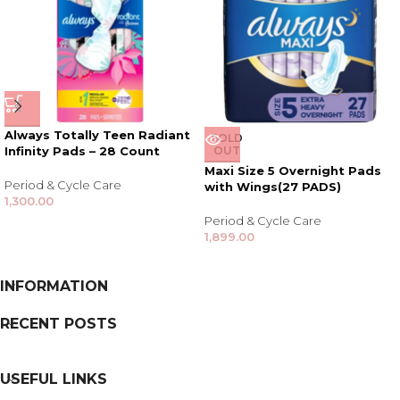
Always Totally Teen Radiant
SOLD
Infinity Pads – 28 Count
OUT
Maxi Size 5 Overnight Pads
Period & Cycle Care
with Wings(27 PADS)
1,300.00
Period & Cycle Care
1,899.00
INFORMATION
RECENT POSTS
USEFUL LINKS