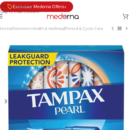
Skip to navigation
›
Exclusive Medorna Offers
Skip to main content
Home
/
Women's Health & Wellness
/
Period & Cycle Care