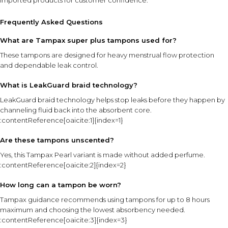
imported products for customer confidence.
Frequently Asked Questions
What are Tampax super plus tampons used for?
These tampons are designed for heavy menstrual flow protection
and dependable leak control.
What is LeakGuard braid technology?
LeakGuard braid technology helps stop leaks before they happen by
channeling fluid back into the absorbent core.
:contentReference[oaicite:1]{index=1}
Are these tampons unscented?
Yes, this Tampax Pearl variant is made without added perfume.
:contentReference[oaicite:2]{index=2}
How long can a tampon be worn?
Tampax guidance recommends using tampons for up to 8 hours
maximum and choosing the lowest absorbency needed.
:contentReference[oaicite:3]{index=3}