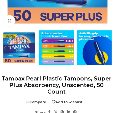
Click to enlarge
Tampax Pearl Plastic Tampons, Super
Plus Absorbency, Unscented, 50
Count
Compare
Add to wishlist
Share: