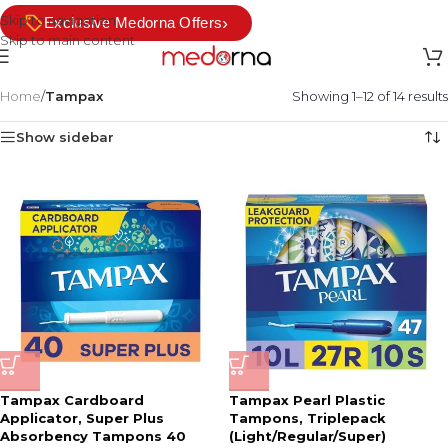
Skip to navigation
›
Exclusive Medorna Offers
Skip to main content
Home
/
Tampax
Showing 1–12 of 14 results
Show sidebar
Tampax Cardboard
Tampax Pearl Plastic
Applicator, Super Plus
Tampons, Triplepack
Absorbency Tampons 40
(Light/Regular/Super)