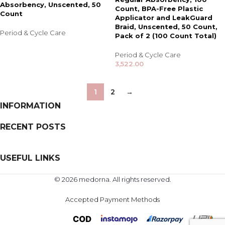
Absorbency, Unscented, 50
Count, BPA-Free Plastic
Count
Applicator and LeakGuard
Braid, Unscented, 50 Count,
Period & Cycle Care
Pack of 2 (100 Count Total)
Period & Cycle Care
3,522.00
1
2
→
INFORMATION
RECENT POSTS
USEFUL LINKS
© 2026 medorna. All rights reserved.
Accepted Payment Methods