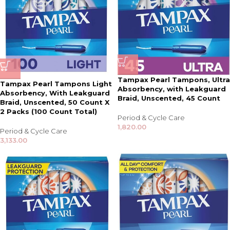
Tampax Pearl Tampons, Ultra
Tampax Pearl Tampons Light
Absorbency, with Leakguard
Absorbency, With Leakguard
Braid, Unscented, 45 Count
Braid, Unscented, 50 Count X
2 Packs (100 Count Total)
Period & Cycle Care
1,820.00
Period & Cycle Care
3,133.00