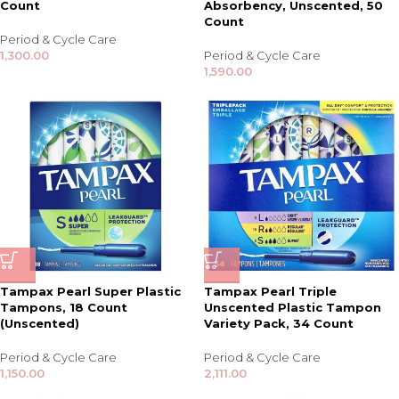
Count
Absorbency, Unscented, 50
Count
Period & Cycle Care
1,300.00
Period & Cycle Care
1,590.00
Tampax Pearl Super Plastic
Tampax Pearl Triple
Tampons, 18 Count
Unscented Plastic Tampon
(Unscented)
Variety Pack, 34 Count
Period & Cycle Care
Period & Cycle Care
1,150.00
2,111.00