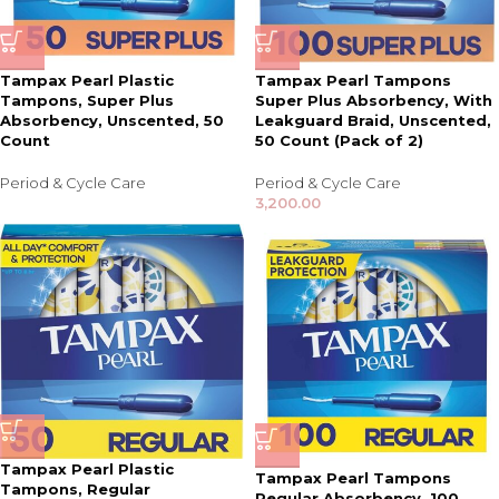
Tampax Pearl Plastic
Tampax Pearl Tampons
Tampons, Super Plus
Super Plus Absorbency, With
Absorbency, Unscented, 50
Leakguard Braid, Unscented,
Count
50 Count (Pack of 2)
Period & Cycle Care
Period & Cycle Care
3,200.00
Tampax Pearl Plastic
Tampax Pearl Tampons
Tampons, Regular
Regular Absorbency, 100