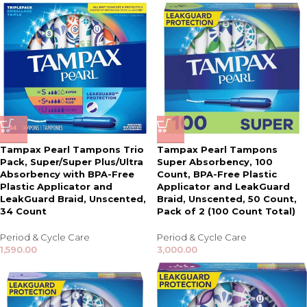
Tampax Pearl Tampons Trio
Tampax Pearl Tampons
Pack, Super/Super Plus/Ultra
Super Absorbency, 100
Absorbency with BPA-Free
Count, BPA-Free Plastic
Plastic Applicator and
Applicator and LeakGuard
LeakGuard Braid, Unscented,
Braid, Unscented, 50 Count,
34 Count
Pack of 2 (100 Count Total)
Period & Cycle Care
Period & Cycle Care
1,590.00
3,000.00