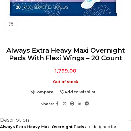
Click to enlarge
Always Extra Heavy Maxi Overnight
Pads With Flexi Wings – 20 Count
1,799.00
Out of stock
Compare
Add to wishlist
Share:
Description
Always Extra Heavy Maxi Overnight Pads
are designed for