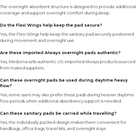
The overnight absorbent structure is designed to provide additional
coverage and support overnight comfort during sleep.
Do the Flexi Wings help keep the pad secure?
Yes, the Flexi Wings help keep the sanitary pad securely positioned
during movement and overnight use.
Are these imported Always overnight pads authentic?
Yes, Medorna sells authentic US-imported Always products sourced
from trusted suppliers.
Can these overnight pads be used during daytime heavy
flow?
Yes, some users may also prefer these pads during heavier daytime
flow periods when additional absorbency support is needed.
Can these sanitary pads be carried while travelling?
Yes, the individually packed design makes them convenient for
handbags, office bags, travel kits, and overnight stays.