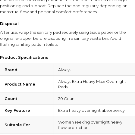
positioning and support. Replace the pad regularly depending on
menstrual flow and personal comfort preferences.
Disposal
After use, wrap the sanitary pad securely using tissue paper or the
original wrapper before disposing in a sanitary waste bin. Avoid
flushing sanitary pads in toilets.
Product Specifications
Brand
Always
Always Extra Heavy Maxi Overnight
Product Name
Pads
Count
20 Count
Key Feature
Extra heavy overnight absorbency
Women seeking overnight heavy
Suitable For
flow protection