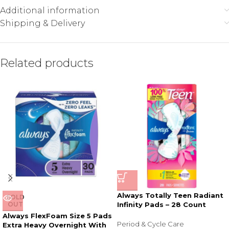
Additional information
Shipping & Delivery
Related products
Always Totally Teen Radiant
SOLD
OUT
Infinity Pads – 28 Count
Always FlexFoam Size 5 Pads
Period & Cycle Care
Extra Heavy Overnight With