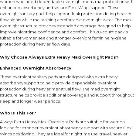
women who need dependable overnight menstrual protection with
enhanced absorbency and secure Flexi Wings support. These
overnight sanitary pads help support leak protection during heavier
flow nights while maintaining comfortable overnight wear. The maxi
overnight structure provides extended coverage designed to help
improve nighttime confidence and comfort. This 20-count pack is
suitable for women seeking stronger overnight feminine hygiene
protection during heavier flow days.
Why Choose Always Extra Heavy Maxi Overnight Pads?
Enhanced Overnight Absorbency
These overnight sanitary pads are designed with extra heavy
absorbency support to help provide dependable overnight
protection during heavier menstrual flow. The maxi overnight
structure helps provide additional coverage and support throughout
sleep and longer wear periods.
Who Is This For?
Always Extra Heavy Maxi Overnight Pads are suitable for women
looking for stronger overnight absorbency support with secure Flexi
Wings positioning. They are ideal for nighttime use, travel, heavier