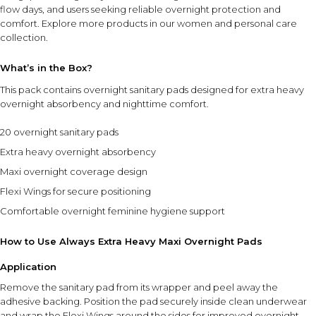
flow days, and users seeking reliable overnight protection and
comfort. Explore more products in our
women and personal care
collection
.
What’s in the Box?
This pack contains overnight sanitary pads designed for extra heavy
overnight absorbency and nighttime comfort.
20 overnight sanitary pads
Extra heavy overnight absorbency
Maxi overnight coverage design
Flexi Wings for secure positioning
Comfortable overnight feminine hygiene support
How to Use Always Extra Heavy Maxi Overnight Pads
Application
Remove the sanitary pad from its wrapper and peel away the
adhesive backing. Position the pad securely inside clean underwear
and wrap the Flexi Wings around the sides for improved overnight