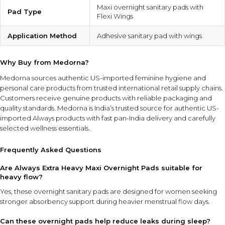
Maxi overnight sanitary pads with
Pad Type
Flexi Wings
Application Method
Adhesive sanitary pad with wings
Why Buy from Medorna?
Medorna sources authentic US-imported feminine hygiene and
personal care products from trusted international retail supply chains.
Customers receive genuine products with reliable packaging and
quality standards.
Medorna is India’s trusted source for authentic US-
imported Always products
with fast pan-India delivery and carefully
selected wellness essentials.
Frequently Asked Questions
Are Always Extra Heavy Maxi Overnight Pads suitable for
heavy flow?
Yes, these overnight sanitary pads are designed for women seeking
stronger absorbency support during heavier menstrual flow days.
Can these overnight pads help reduce leaks during sleep?