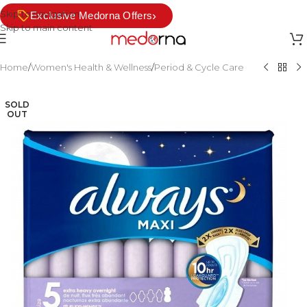
Skip to navigation
›
Exclusive Medorna Offers
Skip to main content
Home
/
Women's Health & Wellness
/
Period & Cycle Care
SOLD
OUT