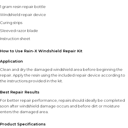
1 gram resin repair bottle
Windshield repair device
Curing strips
Sleeved razor blade
Instruction sheet
How to Use Rain-X Windshield Repair Kit
Application
Clean and dry the damaged windshield area before beginning the
repair. Apply the resin using the included repair device according to
the instructions provided in the kit.
Best Repair Results
For better repair performance, repairs should ideally be completed
soon after windshield damage occurs and before dirt or moisture
enters the damaged area.
Product Specifications