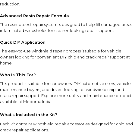
reduction.
Advanced Resin Repair Formula
The resin-based repair system is designed to help fill damaged areas
in laminated windshields for clearer-looking repair support.
Quick DIY Application
The easy-to-use windshield repair process is suitable for vehicle
owners looking for convenient DIY chip and crack repair support at
home.
Who Is This For?
This product is suitable for car owners, DIY automotive users, vehicle
maintenance buyers, and drivers looking for windshield chip and
crack repair support. Explore more
utility and maintenance products
available at Medorna India.
What’s Included in the Kit?
Each kit contains windshield repair accessories designed for chip and
crack repair applications.