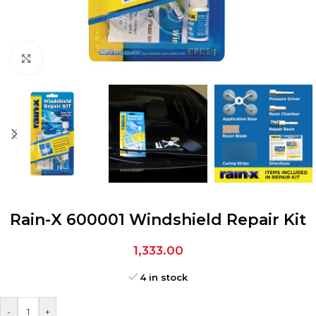
Click to enlarge
Rain-X 600001 Windshield Repair Kit
1,333.00
4 in stock
-
+