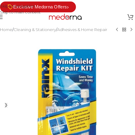
Skip to navigation
›
Exclusive Medorna Offers
Skip to main content
Home
/
Cleaning & Stationery
/
Adhesives & Home Repair