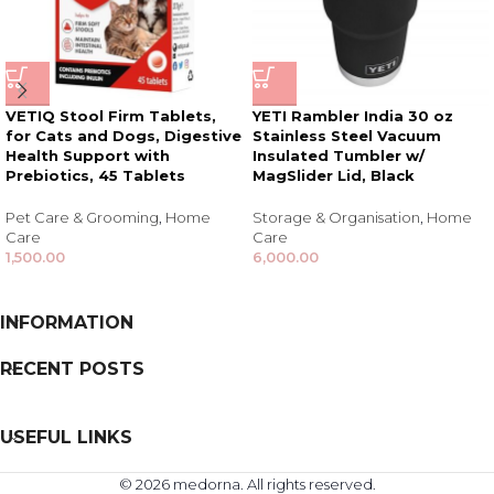
VETIQ Stool Firm Tablets,
YETI Rambler India 30 oz
for Cats and Dogs, Digestive
Stainless Steel Vacuum
Health Support with
Insulated Tumbler w/
Prebiotics, 45 Tablets
MagSlider Lid, Black
Pet Care & Grooming
,
Home
Storage & Organisation
,
Home
Care
Care
1,500.00
6,000.00
INFORMATION
RECENT POSTS
USEFUL LINKS
© 2026 medorna. All rights reserved.