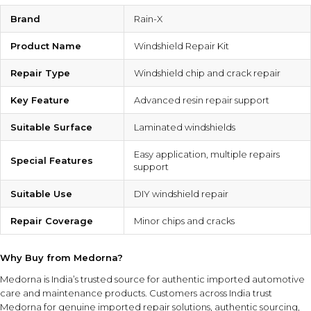
Brand
Rain-X
Product Name
Windshield Repair Kit
Repair Type
Windshield chip and crack repair
Key Feature
Advanced resin repair support
Suitable Surface
Laminated windshields
Easy application, multiple repairs
Special Features
support
Suitable Use
DIY windshield repair
Repair Coverage
Minor chips and cracks
Why Buy from Medorna?
Medorna is India’s trusted source for authentic imported automotive
care and maintenance products
. Customers across India trust
Medorna for genuine imported repair solutions, authentic sourcing,