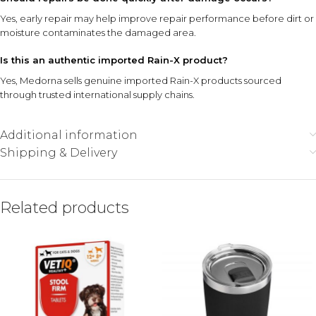
Yes, early repair may help improve repair performance before dirt or
moisture contaminates the damaged area.
Is this an authentic imported Rain-X product?
Yes, Medorna sells genuine imported Rain-X products sourced
through trusted international supply chains.
Additional information
Shipping & Delivery
Related products