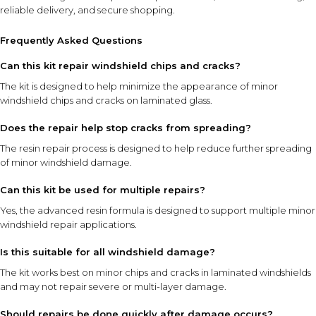
reliable delivery, and secure shopping.
Frequently Asked Questions
Can this kit repair windshield chips and cracks?
The kit is designed to help minimize the appearance of minor
windshield chips and cracks on laminated glass.
Does the repair help stop cracks from spreading?
The resin repair process is designed to help reduce further spreading
of minor windshield damage.
Can this kit be used for multiple repairs?
Yes, the advanced resin formula is designed to support multiple minor
windshield repair applications.
Is this suitable for all windshield damage?
The kit works best on minor chips and cracks in laminated windshields
and may not repair severe or multi-layer damage.
Should repairs be done quickly after damage occurs?