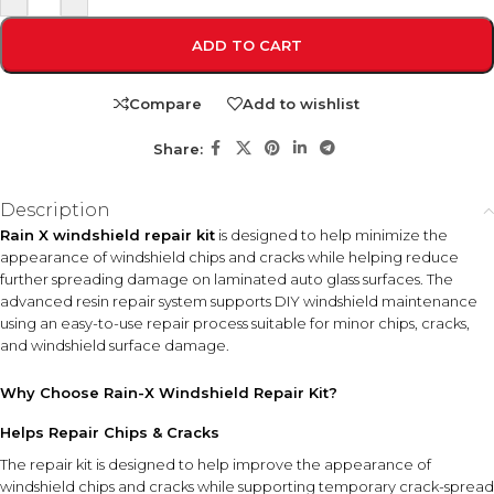
ADD TO CART
Compare
Add to wishlist
Share:
Description
Rain X windshield repair kit
is designed to help minimize the
appearance of windshield chips and cracks while helping reduce
further spreading damage on laminated auto glass surfaces. The
advanced resin repair system supports DIY windshield maintenance
using an easy-to-use repair process suitable for minor chips, cracks,
and windshield surface damage.
Why Choose Rain-X Windshield Repair Kit?
Helps Repair Chips & Cracks
The repair kit is designed to help improve the appearance of
windshield chips and cracks while supporting temporary crack-spread