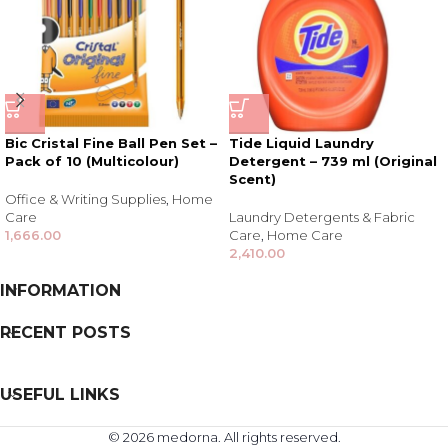
Bic Cristal Fine Ball Pen Set –
Tide Liquid Laundry
Pack of 10 (Multicolour)
Detergent – 739 ml (Original
Scent)
Office & Writing Supplies
,
Home
Care
Laundry Detergents & Fabric
1,666.00
Care
,
Home Care
2,410.00
INFORMATION
RECENT POSTS
USEFUL LINKS
© 2026 medorna. All rights reserved.