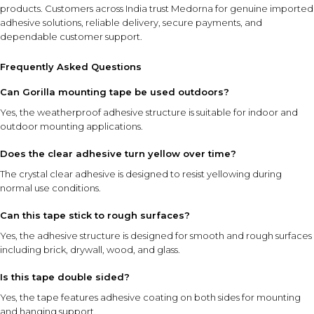
products
. Customers across India trust Medorna for genuine imported
adhesive solutions, reliable delivery, secure payments, and
dependable customer support.
Frequently Asked Questions
Can Gorilla mounting tape be used outdoors?
Yes, the weatherproof adhesive structure is suitable for indoor and
outdoor mounting applications.
Does the clear adhesive turn yellow over time?
The crystal clear adhesive is designed to resist yellowing during
normal use conditions.
Can this tape stick to rough surfaces?
Yes, the adhesive structure is designed for smooth and rough surfaces
including brick, drywall, wood, and glass.
Is this tape double sided?
Yes, the tape features adhesive coating on both sides for mounting
and hanging support.