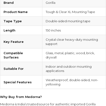
Brand
Gorilla
Product Name
Tough & Clear XL Mounting Tape
Tape Type
Double-sided mounting tape
Length
150 inches
Crystal clear heavy-duty mounting
Key Feature
support
Compatible
Glass, metal, plastic, wood, brick,
Surfaces
drywall
Indoor and outdoor mounting
Suitable For
applications
Weatherproof, double-sided, non-
Special Features
yellowing
Why Buy from Medorna?
Medorna is India’s trusted source for authentic imported Gorilla