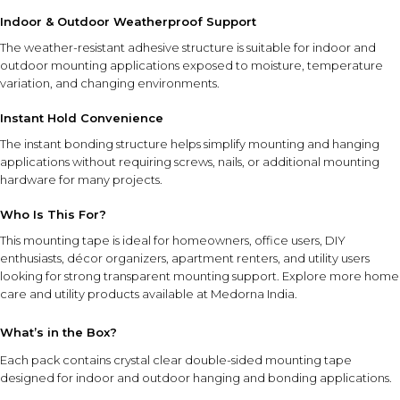
Indoor & Outdoor Weatherproof Support
FEATURE SYNERGY
The weather-resistant adhesive structure is suitable for indoor and
The clear design, strong double-sided adhesive,
outdoor mounting applications exposed to moisture, temperature
weatherproof construction, and instant hold performance
variation, and changing environments.
work together to provide clean-looking and dependable
Instant Hold Convenience
mounting support across a wide range of surfaces.
The instant bonding structure helps simplify mounting and hanging
applications without requiring screws, nails, or additional mounting
SAFETY AND TIPS
hardware for many projects.
Apply only to clean, dry surfaces for optimal adhesion.
Press firmly during application to maximize bonding
Who Is This For?
performance.
This mounting tape is ideal for homeowners, office users, DIY
Ensure the surface is suitable for adhesive mounting
enthusiasts, décor organizers, apartment renters, and utility users
before use.
looking for strong transparent mounting support. Explore more
home
Allow the tape to remain undisturbed after installation
care and utility products
available at Medorna India.
when possible.
Store in a cool, dry place away from excessive heat and
What’s in the Box?
direct sunlight.
Each pack contains crystal clear double-sided mounting tape
Keep out of reach of children.
designed for indoor and outdoor hanging and bonding applications.