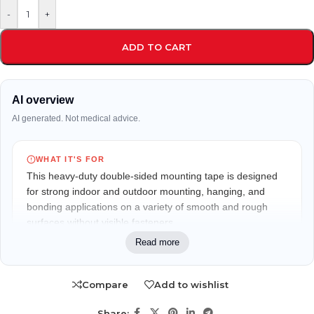
-
+
ADD TO CART
AI overview
AI generated. Not medical advice.
WHAT IT'S FOR
This heavy-duty double-sided mounting tape is designed
for strong indoor and outdoor mounting, hanging, and
bonding applications on a variety of smooth and rough
surfaces without visible fasteners.
Read more
WHO IT MAY FIT
Suitable for homeowners, office users, DIY enthusiasts,
Compare
Add to wishlist
decorators, renters, and anyone looking for a clean,
hardware-free mounting solution.
Share: