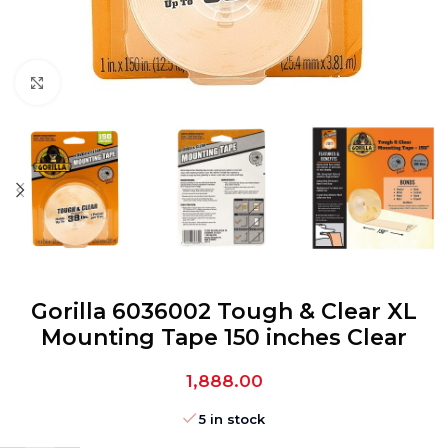
Click to enlarge
Gorilla 6036002 Tough & Clear XL
Mounting Tape 150 inches Clear
1,888.00
5 in stock