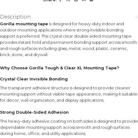
KEY FEATURES
Description
Crystal Clear Design
Double-Sided Adhesive
Gorilla mounting tape
is designed for heavy-duty indoor and
Provides discreet mounting
Delivers strong bonding
outdoor mounting applications where strong invisible bonding
support with minimal visible
support on both sides for
support is preferred. This crystal clear double-sided mounting tape
tape appearance.
secure attachment.
provides instant hold and permanent bonding support across smooth
and rough surfaces including glass, metal, wood, plastic, ceramic,
Weatherproof
brick, stone, and drywall.
Construction
Suitable for indoor and
Why Choose Gorilla Tough & Clear XL Mounting Tape?
outdoor use in varying
environmental conditions.
Crystal Clear Invisible Bonding
The transparent adhesive structure is designed to provide cleaner
Instant Hold Technology
mounting support without visible tape appearance, making it suitable
Helps simplify mounting projects without the need for nails or
screws in many applications.
for décor, wall organization, and display applications.
Strong Double-Sided Adhesion
HOW TO USE
The heavy-duty adhesive coating on both sides is designed to provide
Clean and dry the mounting surfaces before use. Cut the
dependable mounting support across smooth and rough surfaces
required length of tape, apply firmly to the object, remove
during home, office, and utility applications.
the liner, and press securely onto the desired surface.