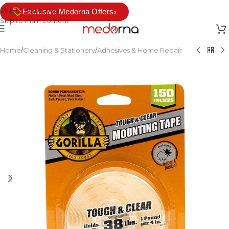
Skip to navigation
›
Exclusive Medorna Offers
Skip to main content
Home
/
Cleaning & Stationery
/
Adhesives & Home Repair