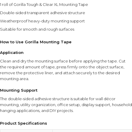
⚠ This overview is AI-generated for informational purposes only and
1 roll of Gorilla Tough & Clear XL Mounting Tape
does not constitute medical advice.
Double-sided transparent adhesive structure
Weatherproof heavy-duty mounting support
Suitable for smooth and rough surfaces
How to Use Gorilla Mounting Tape
Application
Clean and dry the mounting surface before applying the tape. Cut
the required amount of tape, press firmly onto the object surface,
remove the protective liner, and attach securely to the desired
mounting area.
Mounting Support
The double-sided adhesive structure is suitable for wall décor
mounting, utility organization, office setup, display support, household
hanging applications, and DIY projects.
Product Specifications