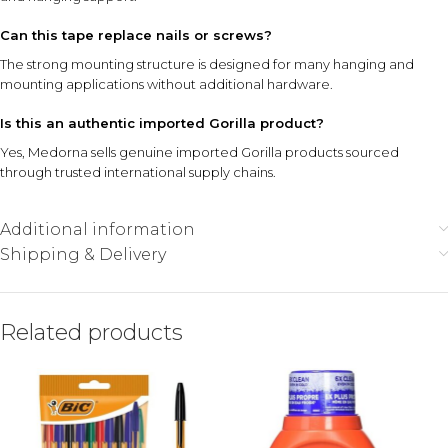
Can this tape replace nails or screws?
The strong mounting structure is designed for many hanging and
mounting applications without additional hardware.
Is this an authentic imported Gorilla product?
Yes, Medorna sells genuine imported Gorilla products sourced
through trusted international supply chains.
Additional information
Shipping & Delivery
Related products