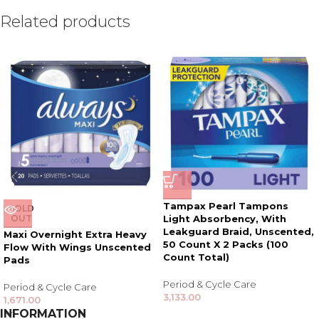
Related products
Tampax Pearl Tampons
SOLD
OUT
Light Absorbency, With
Leakguard Braid, Unscented,
Maxi Overnight Extra Heavy
50 Count X 2 Packs (100
Flow With Wings Unscented
Count Total)
Pads
Period & Cycle Care
Period & Cycle Care
3,133.00
1,671.00
INFORMATION