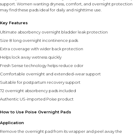
support. Women wanting dryness, comfort, and overnight protection
may find these pads ideal for daily and nighttime use.
Key Features
Ultimate absorbency overnight bladder leak protection
Size 8 long overnight incontinence pads
Extra coverage with wider back protection
Helps lock away wetness quickly
Fresh Sense technology helps reduce odor
Comfortable overnight and extended-wear support
Suitable for postpartum recovery support
72 overnight absorbency pads included
Authentic US-imported Poise product
How to Use Poise Overnight Pads
Application
Remove the overnight pad from its wrapper and peel away the