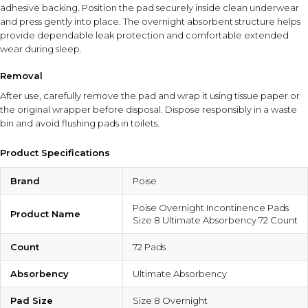
adhesive backing. Position the pad securely inside clean underwear
and press gently into place. The overnight absorbent structure helps
provide dependable leak protection and comfortable extended
wear during sleep.
Removal
After use, carefully remove the pad and wrap it using tissue paper or
the original wrapper before disposal. Dispose responsibly in a waste
bin and avoid flushing pads in toilets.
Product Specifications
Brand
Poise
Poise Overnight Incontinence Pads
Product Name
Size 8 Ultimate Absorbency 72 Count
Count
72 Pads
Absorbency
Ultimate Absorbency
Pad Size
Size 8 Overnight