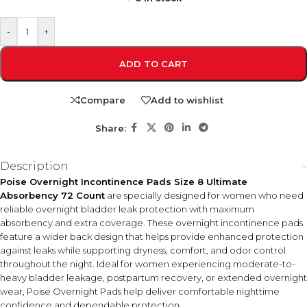
-
+
ADD TO CART
Compare
Add to wishlist
Share:
Description
Poise Overnight Incontinence Pads Size 8 Ultimate
Absorbency 72 Count
are specially designed for women who need
reliable overnight bladder leak protection with maximum
absorbency and extra coverage. These overnight incontinence pads
feature a wider back design that helps provide enhanced protection
against leaks while supporting dryness, comfort, and odor control
throughout the night. Ideal for women experiencing moderate-to-
heavy bladder leakage, postpartum recovery, or extended overnight
wear, Poise Overnight Pads help deliver comfortable nighttime
confidence and dependable protection.