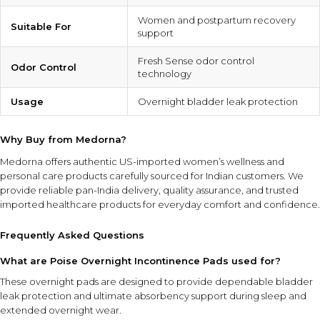
Women and postpartum recovery
Suitable For
support
Fresh Sense odor control
Odor Control
technology
Usage
Overnight bladder leak protection
Why Buy from Medorna?
Medorna offers authentic US-imported women’s wellness and
personal care products carefully sourced for Indian customers. We
provide reliable pan-India delivery, quality assurance, and trusted
imported healthcare products for everyday comfort and confidence.
Frequently Asked Questions
What are Poise Overnight Incontinence Pads used for?
These overnight pads are designed to provide dependable bladder
leak protection and ultimate absorbency support during sleep and
extended overnight wear.