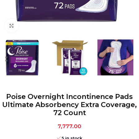
Click to enlarge
Poise Overnight Incontinence Pads
Ultimate Absorbency Extra Coverage,
72 Count
7,777.00
5 in stock