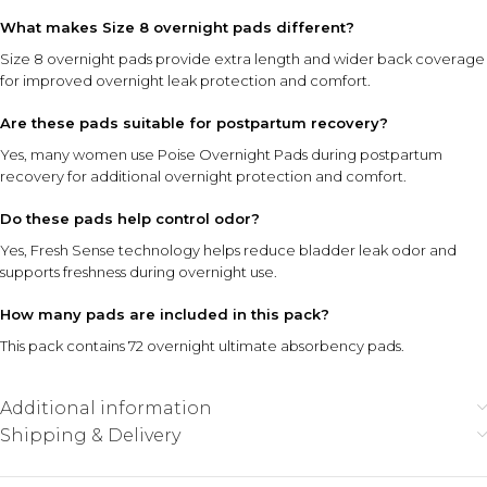
What makes Size 8 overnight pads different?
Size 8 overnight pads provide extra length and wider back coverage
for improved overnight leak protection and comfort.
Are these pads suitable for postpartum recovery?
Yes, many women use Poise Overnight Pads during postpartum
recovery for additional overnight protection and comfort.
Do these pads help control odor?
Yes, Fresh Sense technology helps reduce bladder leak odor and
supports freshness during overnight use.
How many pads are included in this pack?
This pack contains 72 overnight ultimate absorbency pads.
Additional information
Shipping & Delivery