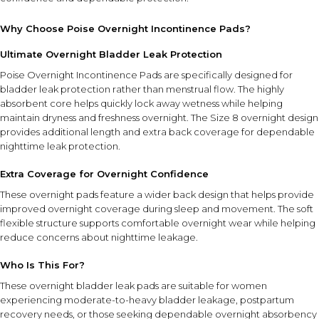
Why Choose Poise Overnight Incontinence Pads?
Ultimate Overnight Bladder Leak Protection
Poise Overnight Incontinence Pads are specifically designed for
bladder leak protection rather than menstrual flow. The highly
absorbent core helps quickly lock away wetness while helping
maintain dryness and freshness overnight. The Size 8 overnight design
provides additional length and extra back coverage for dependable
nighttime leak protection.
Extra Coverage for Overnight Confidence
These overnight pads feature a wider back design that helps provide
improved overnight coverage during sleep and movement. The soft
flexible structure supports comfortable overnight wear while helping
reduce concerns about nighttime leakage.
Who Is This For?
These overnight bladder leak pads are suitable for women
experiencing moderate-to-heavy bladder leakage, postpartum
recovery needs, or those seeking dependable overnight absorbency