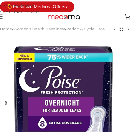
Skip to navigation
›
Exclusive Medorna Offers
Skip to main content
Home
/
Women's Health & Wellness
/
Period & Cycle Care