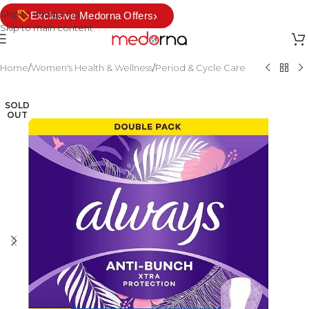
Skip to navigation
›
Exclusive Medorna Offers
Skip to main content
Home
/
Women's Health & Wellness
/
Period & Cycle Care
SOLD
OUT