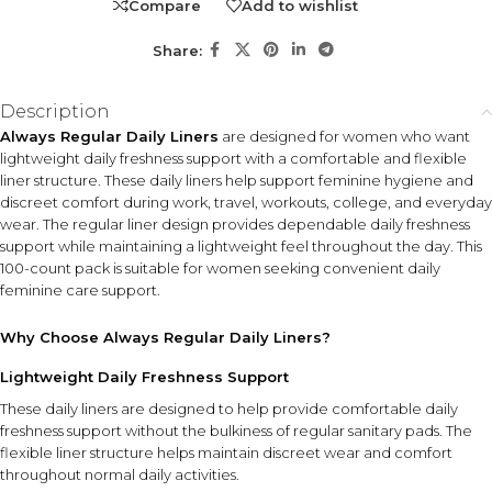
Compare
Add to wishlist
Share:
Description
Always Regular Daily Liners
are designed for women who want
lightweight daily freshness support with a comfortable and flexible
liner structure. These daily liners help support feminine hygiene and
discreet comfort during work, travel, workouts, college, and everyday
wear. The regular liner design provides dependable daily freshness
support while maintaining a lightweight feel throughout the day. This
100-count pack is suitable for women seeking convenient daily
feminine care support.
Why Choose Always Regular Daily Liners?
Lightweight Daily Freshness Support
These daily liners are designed to help provide comfortable daily
freshness support without the bulkiness of regular sanitary pads. The
flexible liner structure helps maintain discreet wear and comfort
throughout normal daily activities.