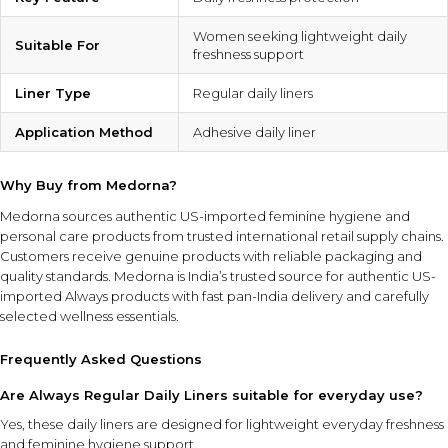
Women seeking lightweight daily
Suitable For
freshness support
Liner Type
Regular daily liners
Application Method
Adhesive daily liner
Why Buy from Medorna?
Medorna sources authentic US-imported feminine hygiene and
personal care products from trusted international retail supply chains.
Customers receive genuine products with reliable packaging and
quality standards.
Medorna is India’s trusted source for authentic US-
imported Always products
with fast pan-India delivery and carefully
selected wellness essentials.
Frequently Asked Questions
Are Always Regular Daily Liners suitable for everyday use?
Yes, these daily liners are designed for lightweight everyday freshness
and feminine hygiene support.