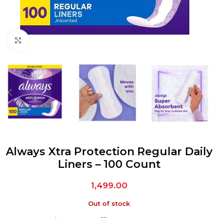
Click to enlarge
Always Xtra Protection Regular Daily
Liners – 100 Count
1,499.00
Out of stock