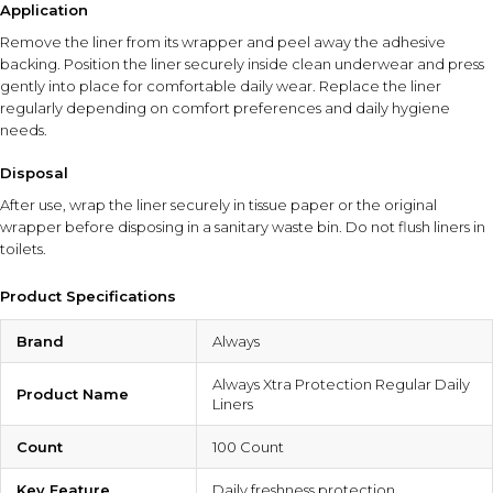
Application
Remove the liner from its wrapper and peel away the adhesive
backing. Position the liner securely inside clean underwear and press
gently into place for comfortable daily wear. Replace the liner
regularly depending on comfort preferences and daily hygiene
needs.
Disposal
After use, wrap the liner securely in tissue paper or the original
wrapper before disposing in a sanitary waste bin. Do not flush liners in
toilets.
Product Specifications
Brand
Always
Always Xtra Protection Regular Daily
Product Name
Liners
Count
100 Count
Key Feature
Daily freshness protection