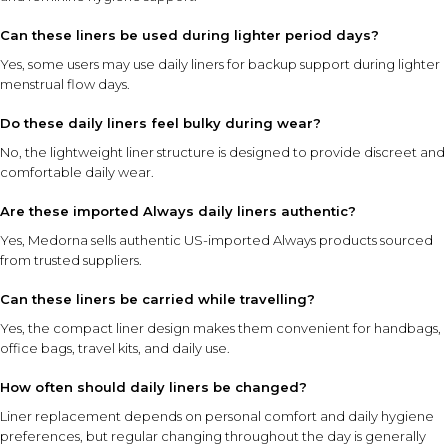
Can these liners be used during lighter period days?
Yes, some users may use daily liners for backup support during lighter
menstrual flow days.
Do these daily liners feel bulky during wear?
No, the lightweight liner structure is designed to provide discreet and
comfortable daily wear.
Are these imported Always daily liners authentic?
Yes, Medorna sells authentic US-imported Always products sourced
from trusted suppliers.
Can these liners be carried while travelling?
Yes, the compact liner design makes them convenient for handbags,
office bags, travel kits, and daily use.
How often should daily liners be changed?
Liner replacement depends on personal comfort and daily hygiene
preferences, but regular changing throughout the day is generally