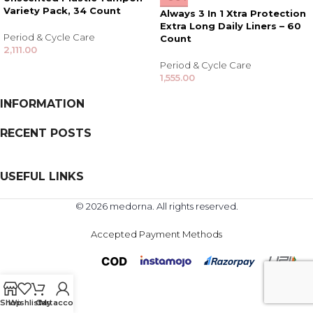
Variety Pack, 34 Count
Always 3 In 1 Xtra Protection
Extra Long Daily Liners – 60
Period & Cycle Care
Count
2,111.00
Period & Cycle Care
1,555.00
INFORMATION
RECENT POSTS
USEFUL LINKS
© 2026 medorna. All rights reserved.
Accepted Payment Methods
Shop
Wishlist
Cart
My account