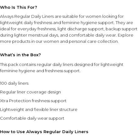
Who Is This For?
Always Regular Daily Liners are suitable for women looking for
lightweight daily freshness and feminine hygiene support. They are
ideal for everyday freshness, light discharge support, backup support
during lighter menstrual days, and comfortable daily wear. Explore
more products in our
women and personal care collection
.
What’s in the Box?
This pack contains regular daily liners designed for lightweight
feminine hygiene and freshness support.
100 daily liners
Regular liner coverage design
Xtra Protection freshness support
Lightweight and flexible liner structure
Comfortable daily wear support
How to Use Always Regular Daily Liners