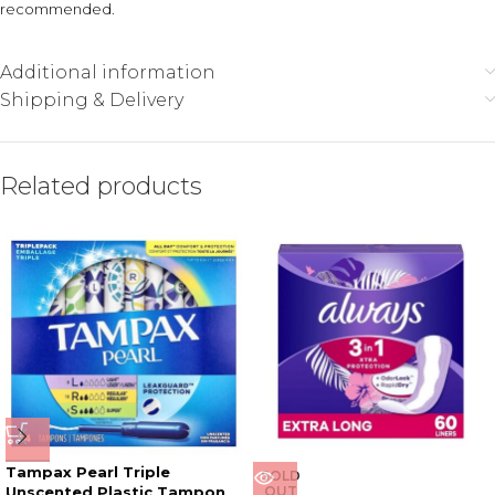
recommended.
Additional information
Shipping & Delivery
Related products
Tampax Pearl Triple
SOLD
Unscented Plastic Tampon
OUT