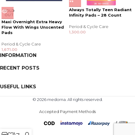
Always Totally Teen Radiant
SOLD
OUT
Infinity Pads – 28 Count
Maxi Overnight Extra Heavy
Period & Cycle Care
Flow With Wings Unscented
1,300.00
Pads
Period & Cycle Care
1,671.00
INFORMATION
RECENT POSTS
USEFUL LINKS
© 2026 medorna. All rights reserved.
Accepted Payment Methods