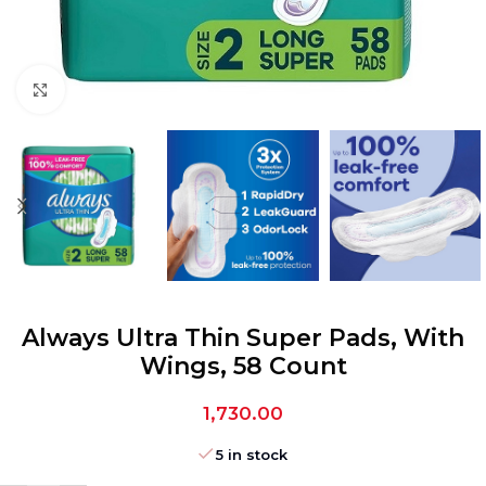
Click to enlarge
Always Ultra Thin Super Pads, With
Wings, 58 Count
1,730.00
5 in stock