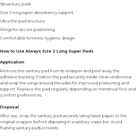
58 sanitary pads
Size 2 long super absorbency support
Ultra thin pad structure
Wings for secure positioning
Comfortable feminine hygiene design
How to Use Always Size 2 Long Super Pads
Application
Remove the sanitary pad from its wrapper and peel away the
adhesive backing. Position the pad securely inside clean underwear
and wrap the wings around the sides for improved positioning and
support. Replace the pad regularly depending on menstrual flow and
comfort preferences.
Disposal
After use, wrap the sanitary pad securely using tissue paper or the
original wrapper before disposing in a sanitary waste bin. Avoid
flushing sanitary pads in toilets.