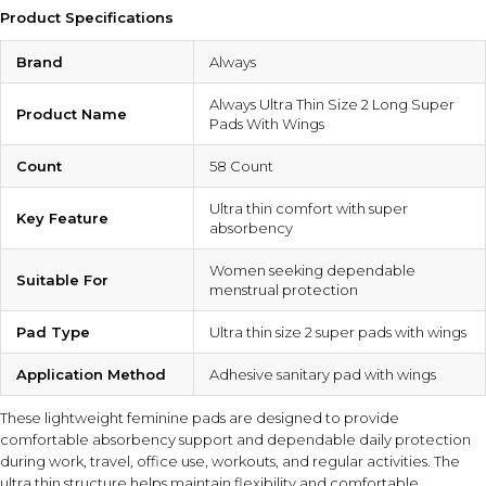
Product Specifications
Brand
Always
Always Ultra Thin Size 2 Long Super
Product Name
Pads With Wings
Count
58 Count
Ultra thin comfort with super
Key Feature
absorbency
Women seeking dependable
Suitable For
menstrual protection
Pad Type
Ultra thin size 2 super pads with wings
Application Method
Adhesive sanitary pad with wings
These lightweight feminine pads are designed to provide
comfortable absorbency support and dependable daily protection
during work, travel, office use, workouts, and regular activities. The
ultra thin structure helps maintain flexibility and comfortable