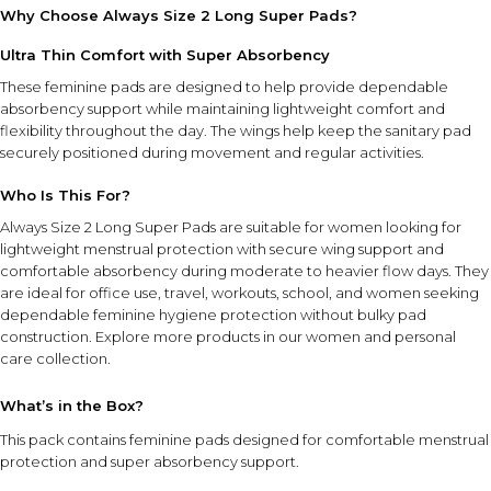
Why Choose Always Size 2 Long Super Pads?
Ultra Thin Comfort with Super Absorbency
These feminine pads are designed to help provide dependable
absorbency support while maintaining lightweight comfort and
flexibility throughout the day. The wings help keep the sanitary pad
securely positioned during movement and regular activities.
Who Is This For?
Always Size 2 Long Super Pads are suitable for women looking for
lightweight menstrual protection with secure wing support and
comfortable absorbency during moderate to heavier flow days. They
are ideal for office use, travel, workouts, school, and women seeking
dependable feminine hygiene protection without bulky pad
construction. Explore more products in our
women and personal
care collection
.
What’s in the Box?
This pack contains feminine pads designed for comfortable menstrual
protection and super absorbency support.