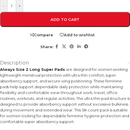
-
+
ADD TO CART
Compare
Add to wishlist
Share:
Description
Always Size 2 Long Super Pads
are designed for women seeking
lightweight menstrual protection with ultra thin comfort, super
absorbency support, and secure wing positioning. These feminine
pads help support dependable daily protection while maintaining
flexibility and comfortable wear throughout work, travel, office
routines, workouts, and regular activities. The ultra thin pad structure is
designed to provide absorbency support without excessive bulkiness
during movement and extended wear. This 58-count pack is suitable
for women looking for dependable feminine hygiene protection and
comfortable super absorbency support.