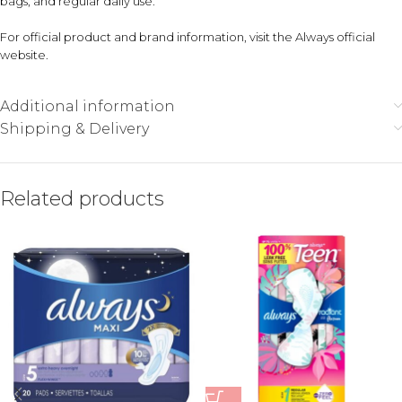
bags, and regular daily use.
For official product and brand information, visit the
Always official
website
.
Additional information
Shipping & Delivery
Related products