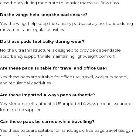
absorbency during moderate to heavier menstrual flow days.
Do the wings help keep the pad secure?
Yes, the wings help keep the sanitary pad securely positioned during
movement and regular activities.
Do these pads feel bulky during wear?
No, the ultra thin structure is designed to provide dependable
absorbency support while maintaining lightweight comfort.
Are these pads suitable for travel and office use?
Yes, these pads are suitable for office use, travel, workouts, school,
and regular daily activities.
Are these imported Always pads authentic?
Yes, Medorna sells authentic US-imported Always products sourced
from trusted suppliers.
Can these pads be carried while travelling?
Yes, these pads are suitable for handbags, office bags, travel kits, gym