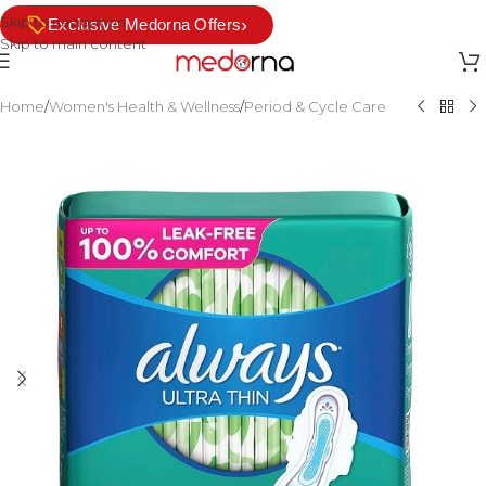
Skip to navigation
›
Exclusive Medorna Offers
Skip to main content
Home
/
Women's Health & Wellness
/
Period & Cycle Care