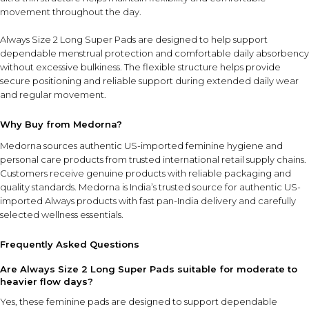
movement throughout the day.
Always Size 2 Long Super Pads are designed to help support
dependable menstrual protection and comfortable daily absorbency
without excessive bulkiness. The flexible structure helps provide
secure positioning and reliable support during extended daily wear
and regular movement.
Why Buy from Medorna?
Medorna sources authentic US-imported feminine hygiene and
personal care products from trusted international retail supply chains.
Customers receive genuine products with reliable packaging and
quality standards.
Medorna is India’s trusted source for authentic US-
imported Always products
with fast pan-India delivery and carefully
selected wellness essentials.
Frequently Asked Questions
Are Always Size 2 Long Super Pads suitable for moderate to
heavier flow days?
Yes, these feminine pads are designed to support dependable