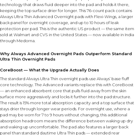
technology that draws fluid deeper into the pad and holds it there,
keeping the top surface drier for longer. This 76-count pack contains
Always Ultra Thin Advanced Overnight pads with Flexi-Wings, a larger
back panel for overnight coverage, and up to 10 hours of leak
protection per pad. This is the authentic US product — the same item
sold at Walmart and CVS in the United States — now available in India
through Medorna.
Why Always Advanced Overnight Pads Outperform Standard
Ultra Thin Overnight Pads
CoreBoost — What the Upgrade Actually Does
The standard Always Ultra Thin overnight pads use Always’ base fluff
core technology. The Advanced variants replace this with CoreBoost
— an enhanced absorbent core that pulls fluid away from the skin
surface more aggressively and locks it further into the pad structure.
The result is 15% more total absorption capacity and a top surface that
stays drier through longer wear periods. For overnight use, where a
pad may be worn for 7 to 9 hours without changing, this additional
absorption headroom means the difference between waking up dry
and waking up uncomfortable. The pad also features a larger back
panel than standard daytime Ultra Thin pads — extended rear