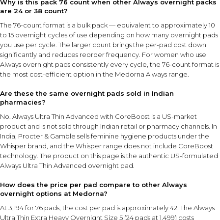
Why is this pack 76 count when other Always overnight packs
are 24 or 38 count?
The 76-count format is a bulk pack — equivalent to approximately 10
to 15 overnight cycles of use depending on how many overnight pads
you use per cycle. The larger count brings the per-pad cost down
significantly and reduces reorder frequency. For women who use
Always overnight pads consistently every cycle, the 76-count format is
the most cost-efficient option in the Medorna Always range.
Are these the same overnight pads sold in Indian
pharmacies?
No. Always Ultra Thin Advanced with CoreBoost is a US-market
product and is not sold through Indian retail or pharmacy channels. In
India, Procter & Gamble sells feminine hygiene products under the
Whisper brand, and the Whisper range does not include CoreBoost
technology. The product on this page is the authentic US-formulated
Always Ultra Thin Advanced overnight pad.
How does the price per pad compare to other Always
overnight options at Medorna?
At ₹3,194 for 76 pads, the cost per pad is approximately ₹42. The Always
Ultra Thin Extra Heavy Overnight Size 5 (24 pads at ₹1,499) costs