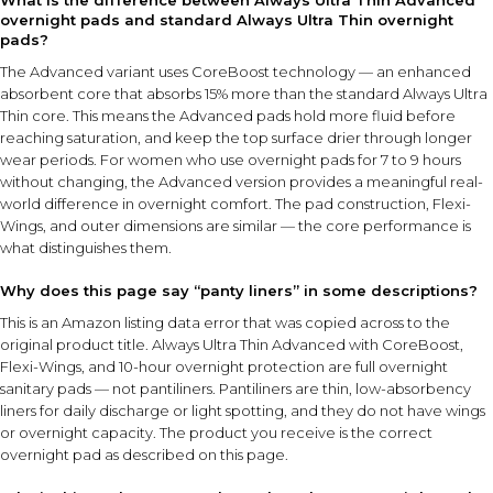
What is the difference between Always Ultra Thin Advanced
overnight pads and standard Always Ultra Thin overnight
pads?
The Advanced variant uses CoreBoost technology — an enhanced
absorbent core that absorbs 15% more than the standard Always Ultra
Thin core. This means the Advanced pads hold more fluid before
reaching saturation, and keep the top surface drier through longer
wear periods. For women who use overnight pads for 7 to 9 hours
without changing, the Advanced version provides a meaningful real-
world difference in overnight comfort. The pad construction, Flexi-
Wings, and outer dimensions are similar — the core performance is
what distinguishes them.
Why does this page say “panty liners” in some descriptions?
This is an Amazon listing data error that was copied across to the
original product title. Always Ultra Thin Advanced with CoreBoost,
Flexi-Wings, and 10-hour overnight protection are full overnight
sanitary pads — not pantiliners. Pantiliners are thin, low-absorbency
liners for daily discharge or light spotting, and they do not have wings
or overnight capacity. The product you receive is the correct
overnight pad as described on this page.