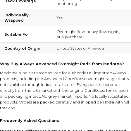
Back Coverage
positioning
Individually
Yes
Wrapped
Overnight flow, heavy flow nights,
Suitable For
bulk purchase
Country of Origin
United States of America
Why Buy Always Advanced Overnight Pads from Medorna?
Medorna is India’s trusted source for authentic US-imported Always
products
, including the Advanced CoreBoost overnight range that is
not available through Indian retail stores. Every pack is sourced
directly from the US market with the original CoreBoost formulation
and packaging intact. No grey market imports. No locally substituted
products. Orders are packed carefully and shipped pan India with full
tracking.
Frequently Asked Questions