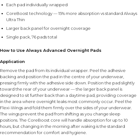
Each pad individually wrapped
CoreBoost technology — 15% more absorption vs standard Always
Ultra Thin
Larger back panel for overnight coverage
Single pack, 76 pads total
How to Use Always Advanced Overnight Pads
Application
Remove the pad from its individual wrapper. Peel the adhesive
backing and position the pad in the centre of your underwear,
pressing firmly with the adhesive side down. Position the pad slightly
toward the rear of your underwear — the larger back panel is
designed to sit further back than a daytime pad, providing coverage
in the area where overnight leaks most commonly occur. Peel the
Flexi-Wings and fold them firmly over the sides of your underwear.
The wings prevent the pad from shifting as you change sleep
positions. The CoreBoost core will handle absorption for up to 10
hours, but changing in the morning after waking is the standard
recommendation for comfort and hygiene.