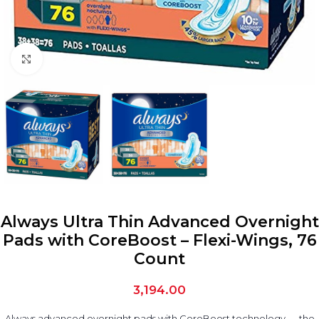
Click to enlarge
Always Ultra Thin Advanced Overnight
Pads with CoreBoost – Flexi-Wings, 76
Count
3,194.00
Always advanced overnight pads with CoreBoost technology — the