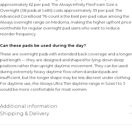
approximately ₹62 per pad. The Always Infinity FlexFoam Size 4
Overnight (38 pads at ₹1,485) costs approximately ₹39 per pad. The
Advanced CoreBoost 76-count is the best per-pad value among the
Always overnight range on Medorna, making the higher upfront price
worthwhile for regular overnight pad users who want to reduce
reorder frequency.
Can these pads be used during the day?
These are overnight pads with extended back coverage and a longer
pad length — they are designed and shaped for lying-down sleep
positions rather than upright daytime movement. They can be used
during extremely heavy daytime flow when standard pads are
insufficient, but the longer shape may be less discreet under clothing.
For daytime use, the Always Ultra Thin daytime range in Sizes 1 to 3
would be more comfortable for most women.
Additional information
Shipping & Delivery