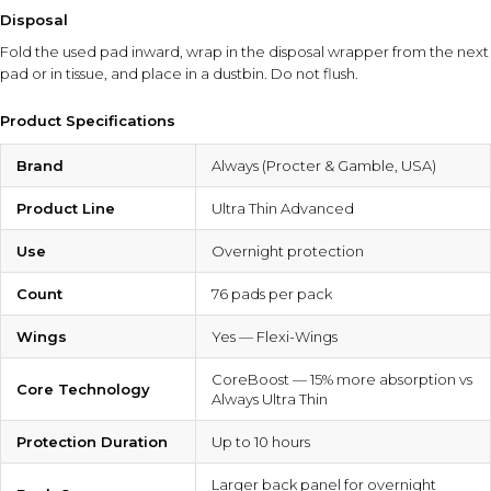
Disposal
Fold the used pad inward, wrap in the disposal wrapper from the next
pad or in tissue, and place in a dustbin. Do not flush.
Product Specifications
Brand
Always (Procter & Gamble, USA)
Product Line
Ultra Thin Advanced
Use
Overnight protection
Count
76 pads per pack
Wings
Yes — Flexi-Wings
CoreBoost — 15% more absorption vs
Core Technology
Always Ultra Thin
Protection Duration
Up to 10 hours
Larger back panel for overnight