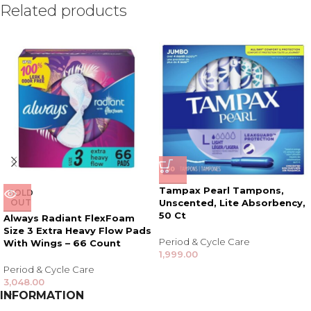
Related products
Tampax Pearl Tampons,
SOLD
OUT
Unscented, Lite Absorbency,
50 Ct
Always Radiant FlexFoam
Size 3 Extra Heavy Flow Pads
Period & Cycle Care
With Wings – 66 Count
1,999.00
Period & Cycle Care
3,048.00
INFORMATION