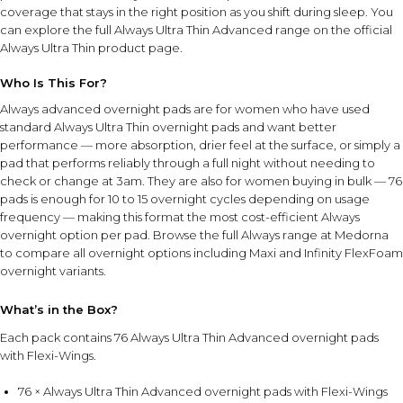
coverage that stays in the right position as you shift during sleep. You
can explore the full Always Ultra Thin Advanced range on the
official
Always Ultra Thin product page
.
Who Is This For?
Always advanced overnight pads are for women who have used
standard Always Ultra Thin overnight pads and want better
performance — more absorption, drier feel at the surface, or simply a
pad that performs reliably through a full night without needing to
check or change at 3am. They are also for women buying in bulk — 76
pads is enough for 10 to 15 overnight cycles depending on usage
frequency — making this format the most cost-efficient Always
overnight option per pad. Browse the full
Always range at Medorna
to compare all overnight options including Maxi and Infinity FlexFoam
overnight variants.
What’s in the Box?
Each pack contains 76 Always Ultra Thin Advanced overnight pads
with Flexi-Wings.
76 × Always Ultra Thin Advanced overnight pads with Flexi-Wings