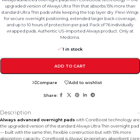
upgraded version of Always Ultra Thin that absorbs 15% more than
standard Ultra Thin pads while keeping the top layer dry. Flexi-Wings
for secure overnight positioning, extended larger back coverage,
and up to 10 hours of protection per pad. Pack of 76 individually
wrapped pads. Authentic US-imported Always product. Only at
Medorna.
1 in stock
ADD TO CART
Compare
Add to wishlist
Share:
Description
Always advanced overnight pads
with CoreBoost technology are
the upgraded version of the standard Always Ultra Thin overnight pad
— built with the same thin, flexible construction but with 15% more
absorption capacity. CoreBoost is Always’ proprietary absorbent core