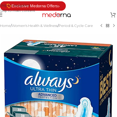
Skip to navigation
›
Exclusive Medorna Offers
Skip to main content
Home
/
Women's Health & Wellness
/
Period & Cycle Care