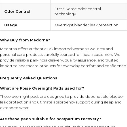
Fresh Sense odor control
Odor Control
technology
Usage
Overnight bladder leak protection
Why Buy from Medorna?
Medorna offers authentic US-imported women’s wellness and
personal care products carefully sourced for Indian customers. We
provide reliable pan-India delivery, quality assurance, and trusted
imported healthcare products for everyday comfort and confidence.
Frequently Asked Questions
What are Poise Overnight Pads used for?
These overnight pads are designed to provide dependable bladder
leak protection and ultimate absorbency support during sleep and
extended wear.
Are these pads suitable for postpartum recovery?