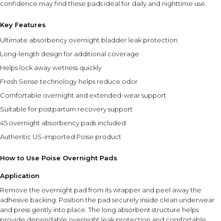
confidence may find these pads ideal for daily and nighttime use.
Key Features
Ultimate absorbency overnight bladder leak protection
Long-length design for additional coverage
Helps lock away wetness quickly
Fresh Sense technology helps reduce odor
Comfortable overnight and extended-wear support
Suitable for postpartum recovery support
45 overnight absorbency pads included
Authentic US-imported Poise product
How to Use Poise Overnight Pads
Application
Remove the overnight pad from its wrapper and peel away the
adhesive backing. Position the pad securely inside clean underwear
and press gently into place. The long absorbent structure helps
provide dependable overnight leak protection and comfortable