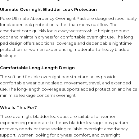
Ultimate Overnight Bladder Leak Protection
Poise Ultimate Absorbency Overnight Pads are designed specifically
for bladder leak protection rather than menstrual flow. The
absorbent core quickly locks away wetness while helping reduce
odor and maintain dryness for comfortable overnight use. The long
pad design offers additional coverage and dependable nighttime
protection for women experiencing moderate-to-heavy bladder
leakage.
Comfortable Long-Length Design
The soft and flexible overnight pad structure helps provide
comfortable wear during sleep, movement, travel, and extended
use. The long-length coverage supports added protection and helps
minimize leakage concerns overnight.
Who Is This For?
These overnight bladder leak pads are suitable for women
experiencing moderate-to-heavy bladder leakage, postpartum
recovery needs, or those seeking reliable overnight absorbency
support. Women looking for dryness, comfort, and overnight