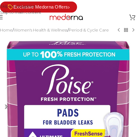
Skip to navigation
›
Exclusive Medorna Offers
Skip to main content
Home
/
Women's Health & Wellness
/
Period & Cycle Care