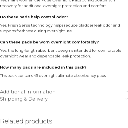
Yes, many women use Poise Overnight Pads during postpartum
recovery for additional overnight protection and comfort.
Do these pads help control odor?
Yes, Fresh Sense technology helps reduce bladder leak odor and
supports freshness during overnight use.
Can these pads be worn overnight comfortably?
Yes, the long-length absorbent design is intended for comfortable
overnight wear and dependable leak protection.
How many pads are included in this pack?
This pack contains 45 overnight ultimate absorbency pads.
Additional information
Shipping & Delivery
Related products