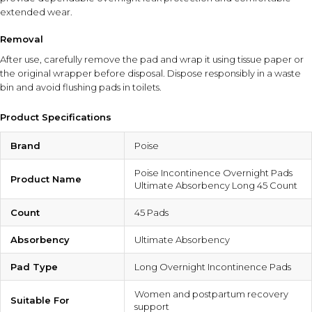
extended wear.
Removal
After use, carefully remove the pad and wrap it using tissue paper or
the original wrapper before disposal. Dispose responsibly in a waste
bin and avoid flushing pads in toilets.
Product Specifications
Brand
Poise
Poise Incontinence Overnight Pads
Product Name
Ultimate Absorbency Long 45 Count
Count
45 Pads
Absorbency
Ultimate Absorbency
Pad Type
Long Overnight Incontinence Pads
Women and postpartum recovery
Suitable For
support