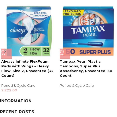
Always Infinity FlexFoam
Tampax Pearl Plastic
Pads with Wings – Heavy
Tampons, Super Plus
Flow, Size 2, Unscented (32
Absorbency, Unscented, 50
Count)
Count
Period & Cycle Care
Period & Cycle Care
2,222.00
INFORMATION
RECENT POSTS