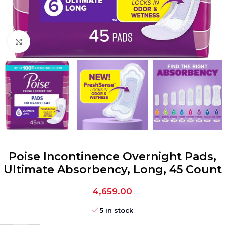
Click to enlarge
Poise Incontinence Overnight Pads,
Ultimate Absorbency, Long, 45 Count
4,659.00
5 in stock