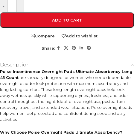
-
+
ADD TO CART
Compare
Add to wishlist
Share:
Description
Poise Incontinence Overnight Pads Ultimate Absorbency Long
45 Count
are specially designed for women who need dependable
overnight bladder leak protection with maximum absorbency and
long-lasting comfort. These long-length overnight pads help lock
away wetness quickly while supporting dryness, freshness, and odor
control throughout the night. Ideal for overnight use, postpartum
recovery, travel, and extended wear situations, Poise overnight pads
help women feel protected and confident during sleep and daily
activities.
Why Choose Poise Overnight Pads Ultimate Absorbency?