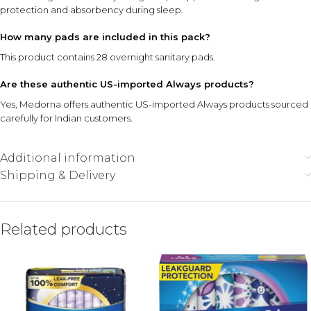
protection and absorbency during sleep.
How many pads are included in this pack?
This product contains 28 overnight sanitary pads.
Are these authentic US-imported Always products?
Yes, Medorna offers authentic US-imported Always products sourced
carefully for Indian customers.
Additional information
Shipping & Delivery
Related products