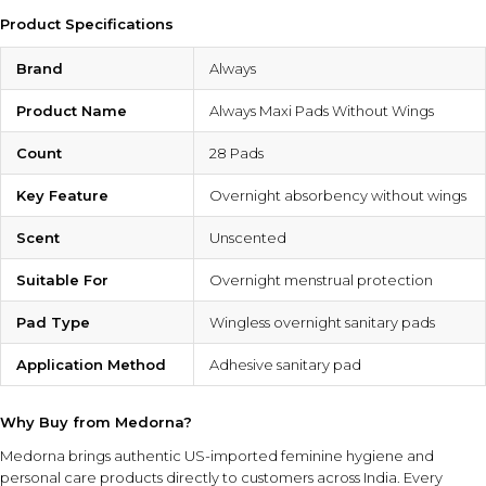
Product Specifications
Brand
Always
Product Name
Always Maxi Pads Without Wings
Count
28 Pads
Key Feature
Overnight absorbency without wings
Scent
Unscented
Suitable For
Overnight menstrual protection
Pad Type
Wingless overnight sanitary pads
Application Method
Adhesive sanitary pad
Why Buy from Medorna?
Medorna brings authentic US-imported feminine hygiene and
personal care products directly to customers across India. Every