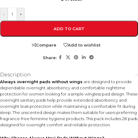
-
+
ADD TO CART
Compare
Add to wishlist
Share:
Description
Always overnight pads without wings
are designed to provide
dependable overnight absorbency and comfortable nighttime
protection for women looking for a simple wingless pad design. These
overnight sanitary pads help provide extended absorbency and
overnight leak protection while maintaining a comfortable fit during
sleep. The unscented design makes them suitable for users preferring
fragrance-free feminine hygiene products. This pack includes 28 pads
designed for overnight comfort and reliable protection.