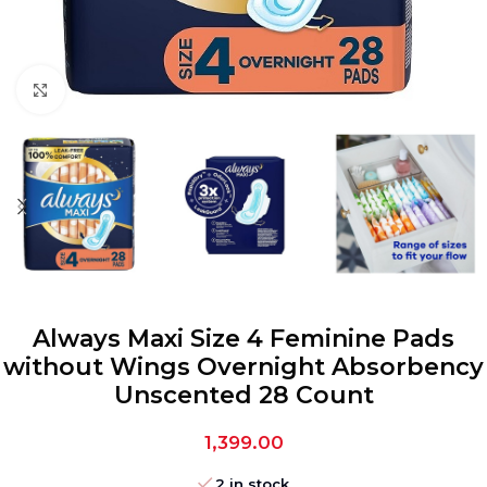
Click to enlarge
Always Maxi Size 4 Feminine Pads
without Wings Overnight Absorbency
Unscented 28 Count
1,399.00
2 in stock