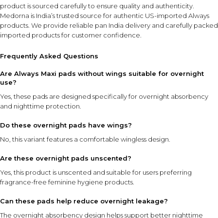
product is sourced carefully to ensure quality and authenticity.
Medorna is India’s trusted source for authentic US-imported Always
products
. We provide reliable pan India delivery and carefully packed
imported products for customer confidence.
Frequently Asked Questions
Are Always Maxi pads without wings suitable for overnight
use?
Yes, these pads are designed specifically for overnight absorbency
and nighttime protection.
Do these overnight pads have wings?
No, this variant features a comfortable wingless design.
Are these overnight pads unscented?
Yes, this product is unscented and suitable for users preferring
fragrance-free feminine hygiene products.
Can these pads help reduce overnight leakage?
The overnight absorbency design helps support better nighttime