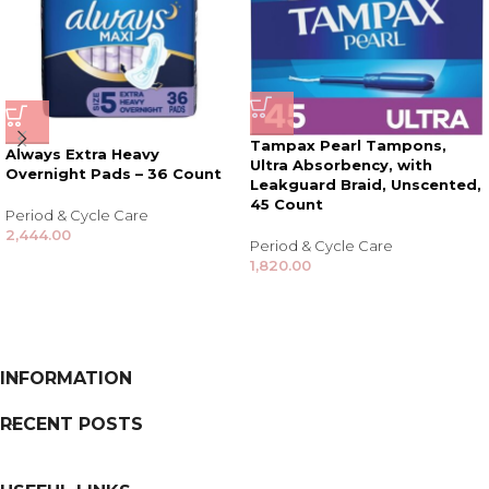
Tampax Pearl Tampons,
Always Extra Heavy
Ultra Absorbency, with
Overnight Pads – 36 Count
Leakguard Braid, Unscented,
45 Count
Period & Cycle Care
2,444.00
Period & Cycle Care
1,820.00
INFORMATION
RECENT POSTS