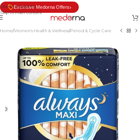
Skip to navigation
›
Exclusive Medorna Offers
Skip to main content
Home
/
Women's Health & Wellness
/
Period & Cycle Care