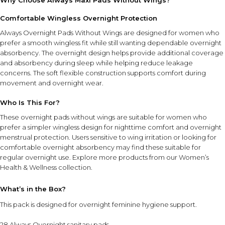
Why Choose Always Maxi Pads Without Wings?
Comfortable Wingless Overnight Protection
Always Overnight Pads Without Wings are designed for women who
prefer a smooth wingless fit while still wanting dependable overnight
absorbency. The overnight design helps provide additional coverage
and absorbency during sleep while helping reduce leakage
concerns. The soft flexible construction supports comfort during
movement and overnight wear.
Who Is This For?
These overnight pads without wings are suitable for women who
prefer a simpler wingless design for nighttime comfort and overnight
menstrual protection. Users sensitive to wing irritation or looking for
comfortable overnight absorbency may find these suitable for
regular overnight use. Explore more products from our
Women’s
Health & Wellness collection
.
What’s in the Box?
This pack is designed for overnight feminine hygiene support.
28 Always Overnight sanitary pads