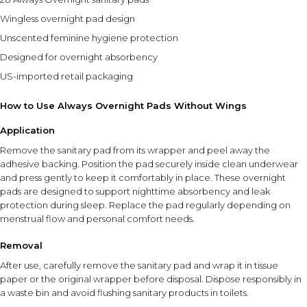
Wingless overnight pad design
Unscented feminine hygiene protection
Designed for overnight absorbency
US-imported retail packaging
How to Use Always Overnight Pads Without Wings
Application
Remove the sanitary pad from its wrapper and peel away the
adhesive backing. Position the pad securely inside clean underwear
and press gently to keep it comfortably in place. These overnight
pads are designed to support nighttime absorbency and leak
protection during sleep. Replace the pad regularly depending on
menstrual flow and personal comfort needs.
Removal
After use, carefully remove the sanitary pad and wrap it in tissue
paper or the original wrapper before disposal. Dispose responsibly in
a waste bin and avoid flushing sanitary products in toilets.