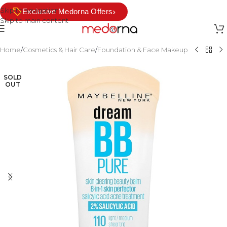
Skip to navigation
›
Exclusive Medorna Offers
Skip to main content
Home
/
Cosmetics & Hair Care
/
Foundation & Face Makeup
SOLD
OUT