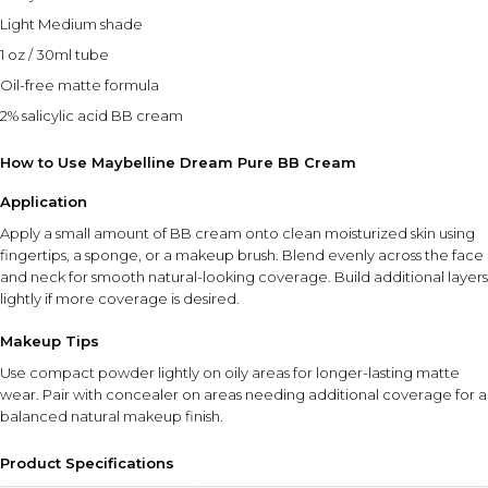
Light Medium shade
1 oz / 30ml tube
Oil-free matte formula
2% salicylic acid BB cream
How to Use Maybelline Dream Pure BB Cream
Application
Apply a small amount of BB cream onto clean moisturized skin using
fingertips, a sponge, or a makeup brush. Blend evenly across the face
and neck for smooth natural-looking coverage. Build additional layers
lightly if more coverage is desired.
Makeup Tips
Use compact powder lightly on oily areas for longer-lasting matte
wear. Pair with concealer on areas needing additional coverage for a
balanced natural makeup finish.
Product Specifications