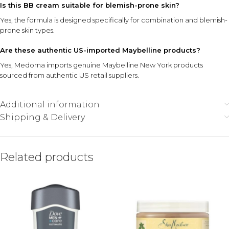
Is this BB cream suitable for blemish-prone skin?
Yes, the formula is designed specifically for combination and blemish-
prone skin types.
Are these authentic US-imported Maybelline products?
Yes, Medorna imports genuine Maybelline New York products
sourced from authentic US retail suppliers.
Additional information
Shipping & Delivery
Related products