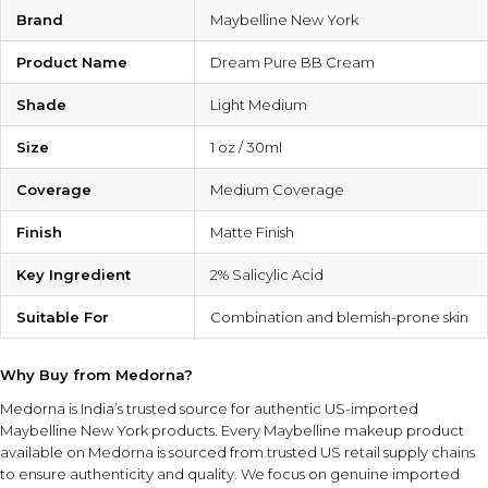
Brand
Maybelline New York
Product Name
Dream Pure BB Cream
Shade
Light Medium
Size
1 oz / 30ml
Coverage
Medium Coverage
Finish
Matte Finish
Key Ingredient
2% Salicylic Acid
Suitable For
Combination and blemish-prone skin
Why Buy from Medorna?
Medorna is India’s trusted source for authentic US-imported
Maybelline New York products
. Every Maybelline makeup product
available on Medorna is sourced from trusted US retail supply chains
to ensure authenticity and quality. We focus on genuine imported