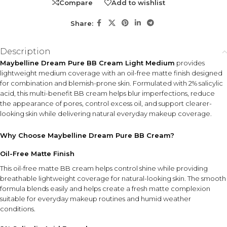
Compare
Add to wishlist
Share:
Description
Maybelline Dream Pure BB Cream Light Medium
provides
lightweight medium coverage with an oil-free matte finish designed
for combination and blemish-prone skin. Formulated with 2% salicylic
acid, this multi-benefit BB cream helps blur imperfections, reduce
the appearance of pores, control excess oil, and support clearer-
looking skin while delivering natural everyday makeup coverage.
Why Choose Maybelline Dream Pure BB Cream?
Oil-Free Matte Finish
This oil-free matte BB cream helps control shine while providing
breathable lightweight coverage for natural-looking skin. The smooth
formula blends easily and helps create a fresh matte complexion
suitable for everyday makeup routines and humid weather
conditions.