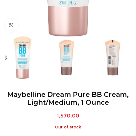
Click to enlarge
Maybelline Dream Pure BB Cream,
Light/Medium, 1 Ounce
1,570.00
Out of stock