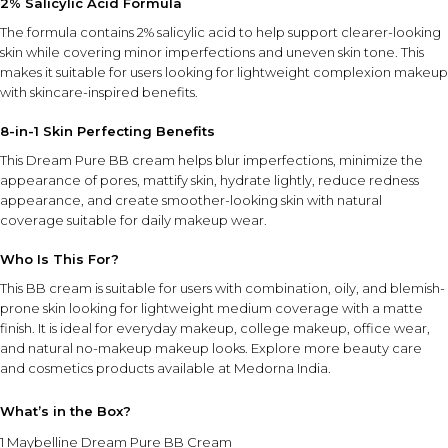
2% Salicylic Acid Formula
The formula contains 2% salicylic acid to help support clearer-looking
skin while covering minor imperfections and uneven skin tone. This
makes it suitable for users looking for lightweight complexion makeup
with skincare-inspired benefits.
8-in-1 Skin Perfecting Benefits
This Dream Pure BB cream helps blur imperfections, minimize the
appearance of pores, mattify skin, hydrate lightly, reduce redness
appearance, and create smoother-looking skin with natural
coverage suitable for daily makeup wear.
Who Is This For?
This BB cream is suitable for users with combination, oily, and blemish-
prone skin looking for lightweight medium coverage with a matte
finish. It is ideal for everyday makeup, college makeup, office wear,
and natural no-makeup makeup looks. Explore more
beauty care
and cosmetics products
available at Medorna India.
What’s in the Box?
1 Maybelline Dream Pure BB Cream