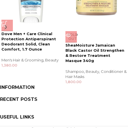
Dove Men + Care Clinical
SOLD
Protection Antiperspirant
OUT
Deodorant Solid, Clean
SheaMoisture Jamaican
Comfort, 1.7 Ounce
Black Castor Oil Strengthen
& Restore Treatment
Men's Hair & Grooming
,
Beauty
Masque 340g
1,380.00
Shampoo
,
Beauty
,
Conditioner &
Hair Masks
1,800.00
INFORMATION
RECENT POSTS
USEFUL LINKS