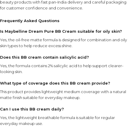
beauty products with fast pan-India delivery and careful packaging
for customer confidence and convenience.
Frequently Asked Questions
Is Maybelline Dream Pure BB Cream suitable for oily skin?
Yes, the oil-free matte formula is designed for combination and oily
skin types to help reduce excess shine.
Does this BB cream contain salicylic acid?
Yes, the formula contains 2% salicylic acid to help support clearer-
looking skin.
What type of coverage does this BB cream provide?
This product provides lightweight medium coverage with a natural
matte finish suitable for everyday makeup.
Can I use this BB cream daily?
Yes, the lightweight breathable formula is suitable for regular
everyday makeup use.